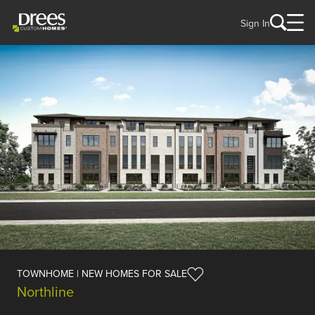
Sign In
TOWNHOME | NEW HOMES FOR SALE
Northline