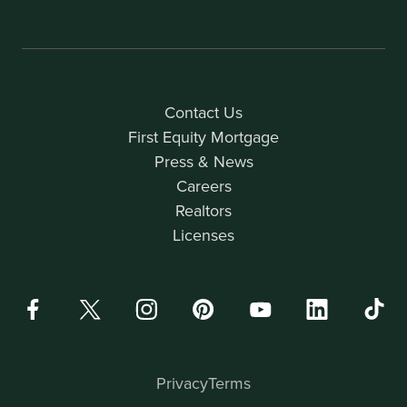
Contact Us
First Equity Mortgage
Press & News
Careers
Realtors
Licenses
Privacy
Terms