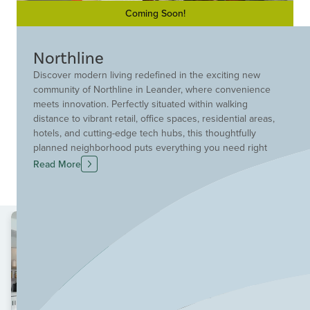
Coming Soon!
Northline
Discover modern living redefined in the exciting new
community of Northline in Leander, where convenience
meets innovation. Perfectly situated within walking
distance to vibrant retail, office spaces, residential areas,
hotels, and cutting-edge tech hubs, this thoughtfully
planned neighborhood puts everything you need right
at your doorstep. Each four-story townhome includes a
Read More
private elevator as a standard feature, offering effortless
access to every level. With quick access to the MetroRail
and major Leander destinations, this is connected,
elevated living designed for today’s lifestyle.