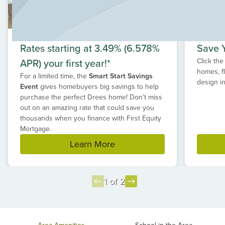
Rates starting at 3.49% (6.578%
Save Y
APR) your first year!*
Click the
homes, f
For a limited time, the
Smart Start Savings
design in
Event
gives homebuyers big savings to help
purchase the perfect Drees home! Don't miss
out on an amazing rate that could save you
thousands when you finance with First Equity
Mortgage.
Learn More
1 of 2
Item
1