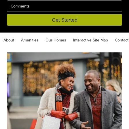
Get Started
About
Amenities
Our Homes
Interactive Site Map
Contact