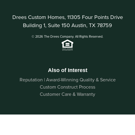
Drees Custom Homes, 11305 Four Points Drive
Building 1, Suite 150 Austin, TX 78759
© 2026 The Drees Company. All Rights Reserved.
Also of Interest
Reputation | Award-Winning Quality & Service
Custom Construct Process
Customer Care & Warranty