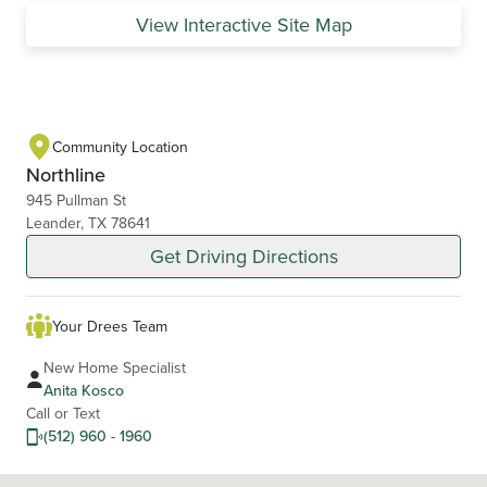
View Interactive Site Map
Community Location
Northline
945 Pullman St
Leander, TX 78641
Get Driving Directions
Your Drees Team
New Home Specialist
Anita Kosco
Call or Text
(512) 960 - 1960