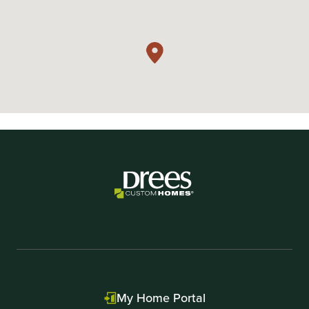
My Home Portal