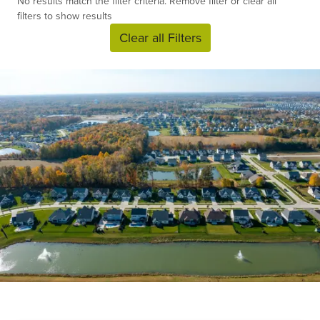
No results match the filter criteria. Remove filter or clear all
filters to show results
Clear all Filters