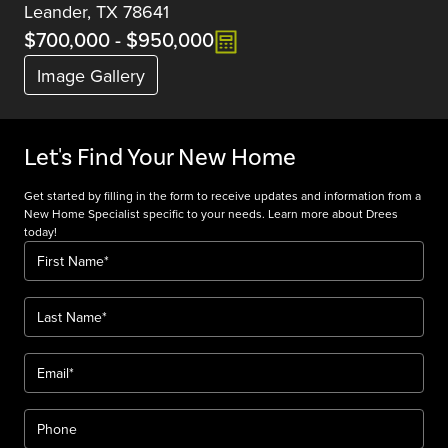
Leander, TX 78641
$700,000
-
$950,000
Image Gallery
Let's Find Your New Home
Get started by filling in the form to receive updates and information from a
New Home Specialist specific to your needs. Learn more about Drees
today!