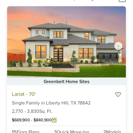
Greenbelt Home Sites
Item
Lariat - 70'
1
of
Single Family
in
Liberty Hill,
TX
78642
6
2,770
-
3,830
Sq. Ft.
$669,900
-
$840,900
15
Floor Plans
3
Quick Move-Ins
2
Models