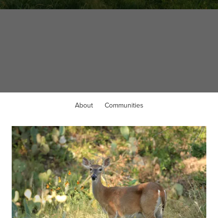
WELCOME TO
Liberty Hill, TX
About
Communities