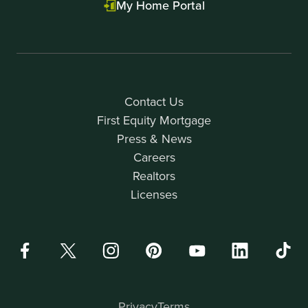
My Home Portal
Contact Us
First Equity Mortgage
Press & News
Careers
Realtors
Licenses
Privacy
Terms