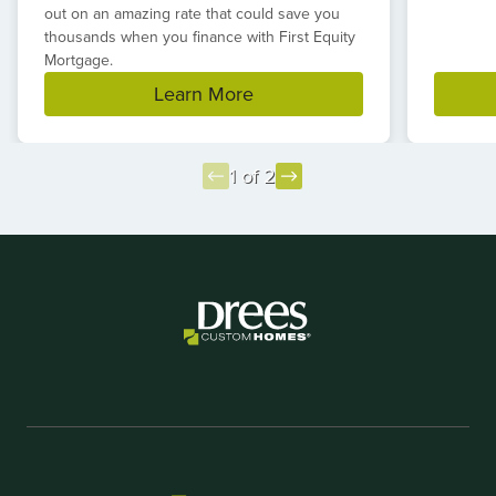
out on an amazing rate that could save you
thousands when you finance with First Equity
Mortgage.
Learn More
1 of 2
Item
1
of
2