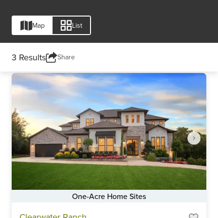
Map
List
3 Results
Share
Compare Neighborhood
One-Acre Home Sites
Item
Clearwater Ranch