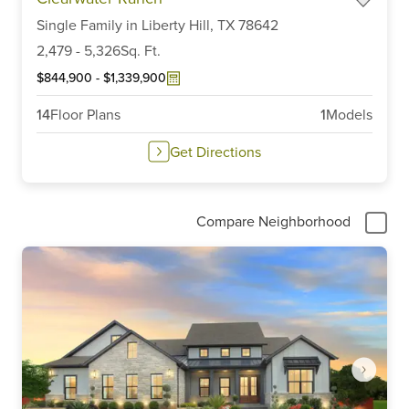
1
of
Single Family
in
Liberty Hill,
TX
78642
6
2,479
-
5,326
Sq. Ft.
$844,900
-
$1,339,900
14
Floor Plans
1
Models
Get Directions
Compare Neighborhood