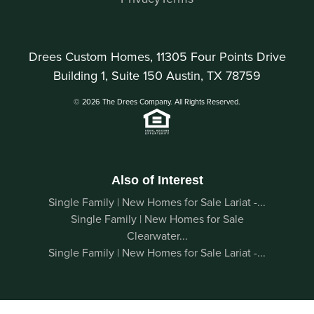
Drees Custom Homes, 11305 Four Points Drive
Building 1, Suite 150 Austin, TX 78759
© 2026 The Drees Company. All Rights Reserved.
Also of Interest
Single Family | New Homes for Sale Lariat -...
Single Family | New Homes for Sale
Clearwater...
Single Family | New Homes for Sale Lariat -...