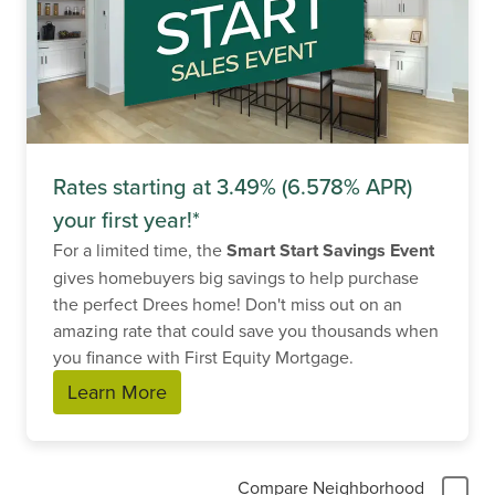
Rates starting at 3.49% (6.578% APR)
your first year!*
For a limited time, the
Smart Start Savings Event
gives homebuyers big savings to help purchase
the perfect Drees home! Don't miss out on an
amazing rate that could save you thousands when
you finance with First Equity Mortgage.
Learn More
Compare Neighborhood