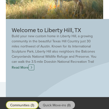
Welcome to Liberty Hill, TX
Build your new custom home in Liberty Hill, a growing
community in the beautiful Texas Hill Country just 30
miles northwest of Austin. Known for its International
Sculpture Park, Liberty Hill also neighbors the Balcones
Canyonlands National Wildlife Refuge and Preserve. You
can walk the 3.5-mile Doeskin National Recreation Trail
through breathtaking limestone terraces and spring fed
Read More
canyons. The primary goal of the Liberty Hill
Independent School District is to build champions in
academics, character and community. Drees Custom
Homes is ready to serve you with over 95 years of
Communities
experience building homes for families just like yours.
Find the ideal floor plan for your new home at a Drees
neighborhood in Liberty Hill.
Communities (3)
Quick Move-ins (8)