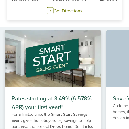
Get Directions
Rates starting at 3.49% (6.578%
Save Y
APR) your first year!*
Click the
homes, f
For a limited time, the
Smart Start Savings
design in
Event
gives homebuyers big savings to help
purchase the perfect Drees home! Don't miss