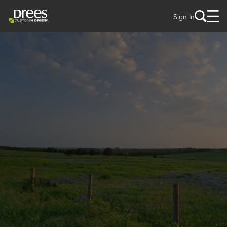
Sign In