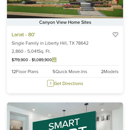
Canyon View Home Sites
Item
Lariat - 80'
1
of
Single Family
in
Liberty Hill,
TX
78642
6
2,860
-
5,041
Sq. Ft.
$719,900
-
$1,089,900
12
Floor Plans
5
Quick Move-Ins
2
Models
Get Directions