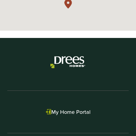
My Home Portal