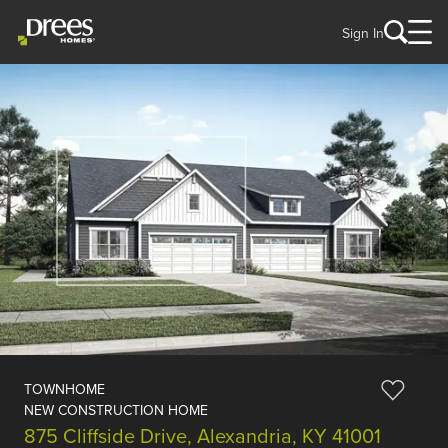
Sign In
TOWNHOME
NEW CONSTRUCTION HOME
875 Cliffside Drive, Alexandria, KY 41001