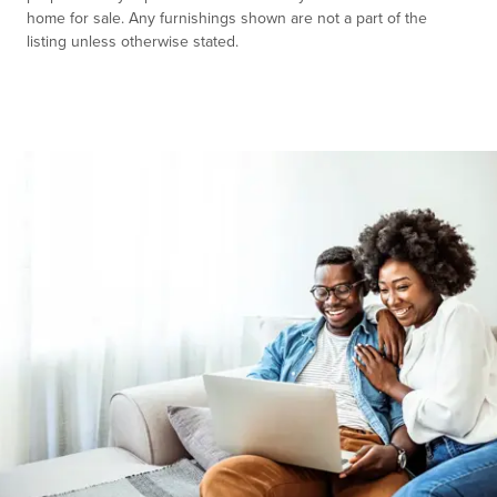
home for sale. Any furnishings shown are not a part of the
listing unless otherwise stated.