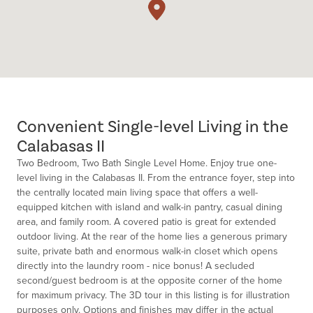
Convenient Single-level Living in the
Calabasas II
Two Bedroom, Two Bath Single Level Home. Enjoy true one-
level living in the Calabasas II. From the entrance foyer, step into
the centrally located main living space that offers a well-
equipped kitchen with island and walk-in pantry, casual dining
area, and family room. A covered patio is great for extended
outdoor living. At the rear of the home lies a generous primary
suite, private bath and enormous walk-in closet which opens
directly into the laundry room - nice bonus! A secluded
second/guest bedroom is at the opposite corner of the home
for maximum privacy. The 3D tour in this listing is for illustration
purposes only. Options and finishes may differ in the actual