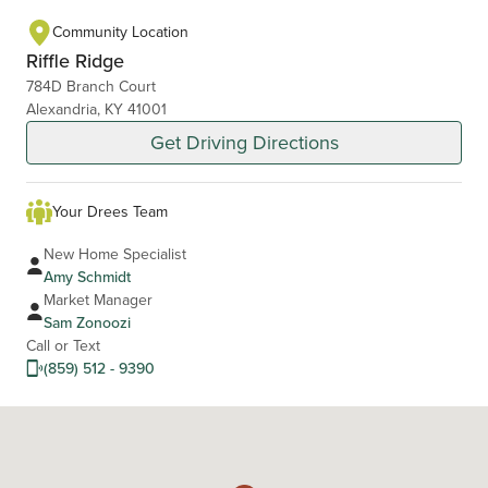
Community Location
Riffle Ridge
784D Branch Court
Alexandria, KY 41001
Get Driving Directions
Your Drees Team
New Home Specialist
Amy Schmidt
Market Manager
Sam Zonoozi
Call or Text
(859) 512 - 9390