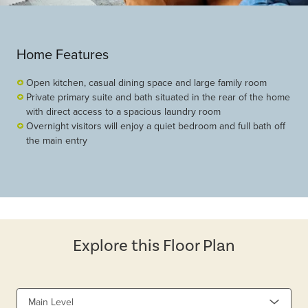
Home Features
Open kitchen, casual dining space and large family room
Private primary suite and bath situated in the rear of the home
with direct access to a spacious laundry room
Overnight visitors will enjoy a quiet bedroom and full bath off
the main entry
Explore this Floor Plan
Main Level