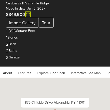
Calabasas II A
at
Riffle Ridge
Move-in date: Jan 3, 2027
$349,900
Image Gallery
Tour
1,396
Square Feet
1
Stories
2
Beds
2
Baths
2
Garage
About
Features
Explore Floor Plan
Interactive Site Map
Co
875 Cliffside Drive Alexandria, KY 41001