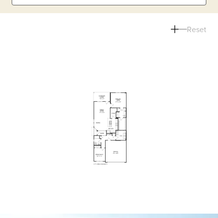
Reset