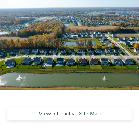
View Interactive Site Map