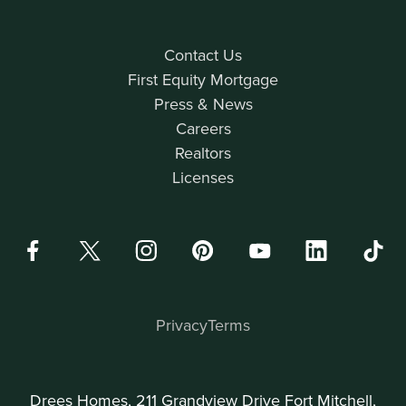
Contact Us
First Equity Mortgage
Press & News
Careers
Realtors
Licenses
Privacy
Terms
Drees Homes, 211 Grandview Drive Fort Mitchell,