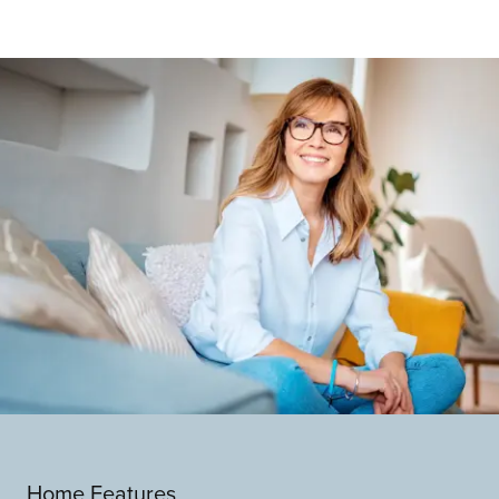
Home Features