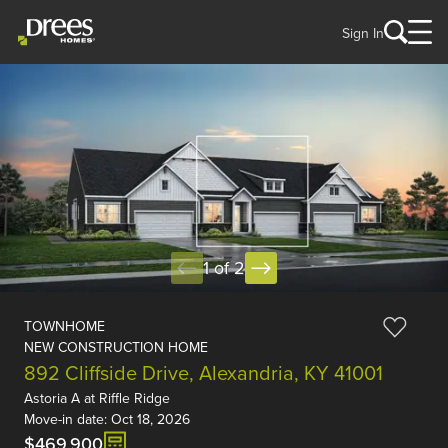
Sign In
1 of 2
TOWNHOME
NEW CONSTRUCTION HOME
892 Cliffside Drive, Alexandria, KY 41001
Astoria A
at
Riffle Ridge
Move-in date: Oct 18, 2026
$469,900