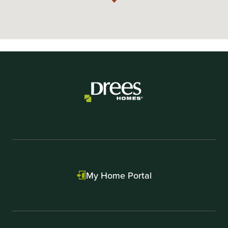
My Home Portal