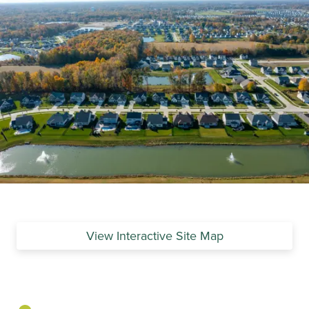
View Interactive Site Map