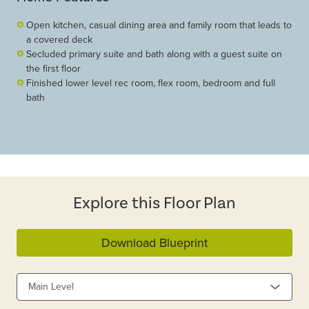
Open kitchen, casual dining area and family room that leads to
a covered deck
Secluded primary suite and bath along with a guest suite on
the first floor
Finished lower level rec room, flex room, bedroom and full
bath
Explore this Floor Plan
Download Blueprint
Main Level