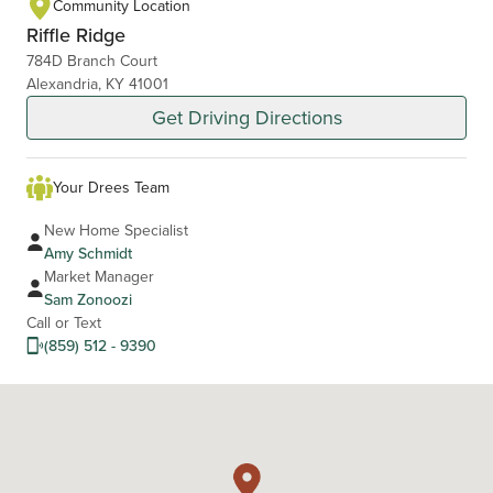
Community Location
Riffle Ridge
784D Branch Court
Alexandria, KY 41001
Get Driving Directions
Your Drees Team
New Home Specialist
Amy Schmidt
Market Manager
Sam Zonoozi
Call or Text
(859) 512 - 9390