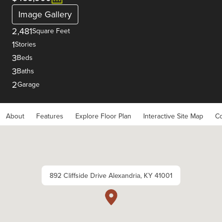
Image Gallery
2,481
Square Feet
1
Stories
3
Beds
3
Baths
2
Garage
About
Features
Explore Floor Plan
Interactive Site Map
Co
892 Cliffside Drive Alexandria, KY 41001