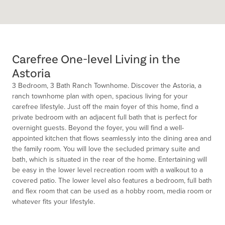
Carefree One-level Living in the
Astoria
3 Bedroom, 3 Bath Ranch Townhome. Discover the Astoria, a
ranch townhome plan with open, spacious living for your
carefree lifestyle. Just off the main foyer of this home, find a
private bedroom with an adjacent full bath that is perfect for
overnight guests. Beyond the foyer, you will find a well-
appointed kitchen that flows seamlessly into the dining area and
the family room. You will love the secluded primary suite and
bath, which is situated in the rear of the home. Entertaining will
be easy in the lower level recreation room with a walkout to a
covered patio. The lower level also features a bedroom, full bath
and flex room that can be used as a hobby room, media room or
whatever fits your lifestyle.