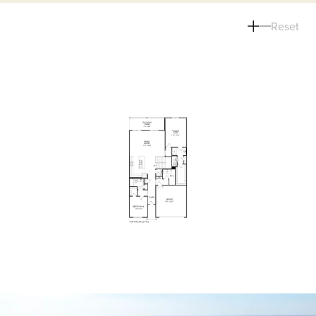
Reset