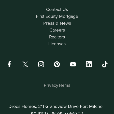
Contact Us
First Equity Mortgage
Press & News
Careers
Realtors
Licenses
Privacy
Terms
Drees Homes, 211 Grandview Drive Fort Mitchell,
KY 41017 |
(859) 578-4200