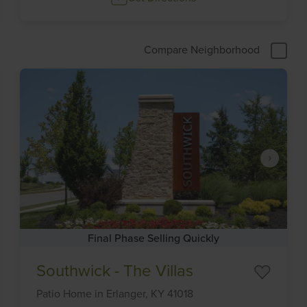
Compare Neighborhood
Final Phase Selling Quickly
Item
Southwick - The Villas
1
of
Patio Home
in
Erlanger,
KY
41018
6