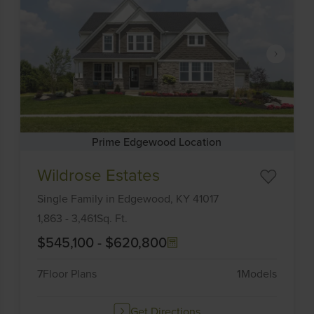
Prime Edgewood Location
Item
Wildrose Estates
1
of
Single Family
in
Edgewood,
KY
41017
6
1,863
-
3,461
Sq. Ft.
$545,100
-
$620,800
7
Floor Plans
1
Models
Get Directions