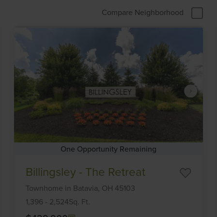
Compare Neighborhood
One Opportunity Remaining
Item
Billingsley - The Retreat
1
of
Townhome
in
Batavia,
OH
45103
6
1,396
-
2,524
Sq. Ft.