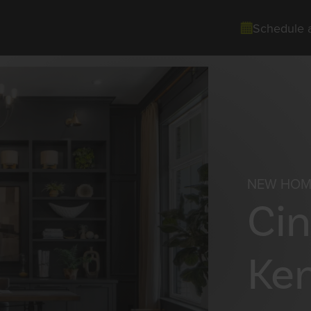
Schedule 
NEW HOM
Cin
Ke