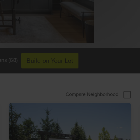
ans (68)
Build on Your Lot
Compare Neighborhood