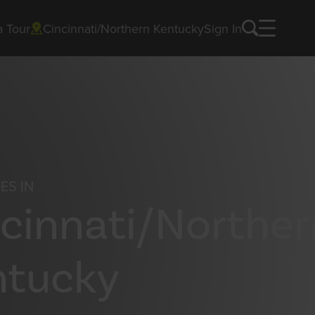
a Tour
Cincinnati/Northern Kentucky
Sign In
ES IN
cinnati/Norther
ntucky