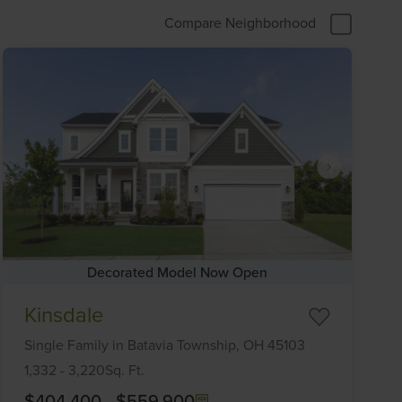
Compare Neighborhood
Decorated Model Now Open
Item
Kinsdale
1
of
Single Family
in
Batavia Township,
OH
45103
6
1,332
-
3,220
Sq. Ft.
$404,400
-
$559,900