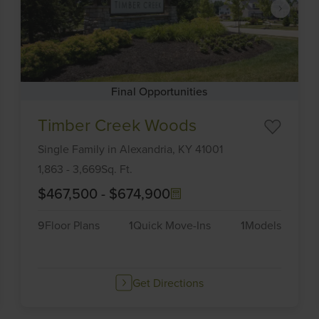
Final Opportunities
Item
Timber Creek Woods
1
of
Single Family
in
Alexandria,
KY
41001
6
1,863
-
3,669
Sq. Ft.
$467,500
-
$674,900
9
Floor Plans
1
Quick Move-Ins
1
Models
Get Directions