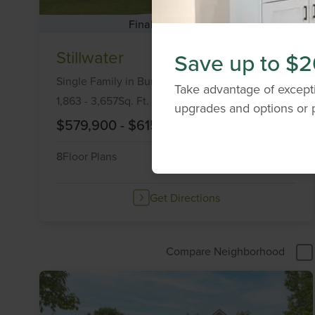
Final Opportunities
Item
Stillwater
Save up to $2
1
of
Single Family
in
Burlington,
KY
41005
Take advantage of excepti
6
1,863
-
3,657
Sq. Ft.
upgrades and options or p
$579,900
-
$615,000
8
Floor Plans
2
Quick Move-Ins
Get Directions
Compare Neighborhood