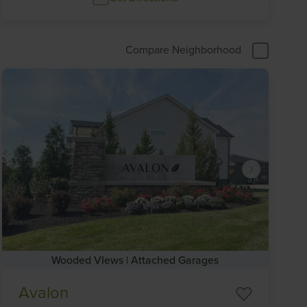
Compare Neighborhood
Wooded VIews | Attached Garages
Item
Avalon
1