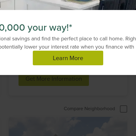
Elevate by Drees
0,000 your way!*
Homes
onal savings and find the perfect place to call home. Ri
Looking to build your dream home outside of
otentially lower your interest rate when you finance with 
a Drees community? Elevate by Drees Homes
can help.
Learn More
Get More Information
Compare Neighborhood