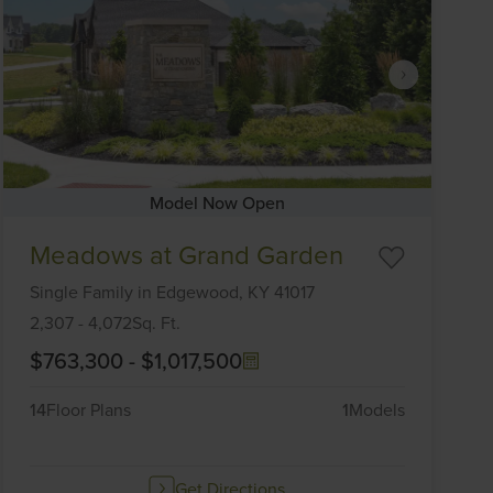
Model Now Open
Item
Meadows at Grand Garden
1
of
Single Family
in
Edgewood,
KY
41017
6
2,307
-
4,072
Sq. Ft.
$763,300
-
$1,017,500
14
Floor Plans
1
Models
Get Directions