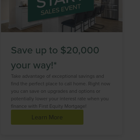
Save up to $20,000
your way!*
Take advantage of exceptional savings and
find the perfect place to call home. Right now
you can save on upgrades and options or
potentially lower your interest rate when you
finance with First Equity Mortgage!
Learn More