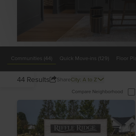
Communities (44)
Quick Move-ins (129)
Floor Pl
44 Results
Share
City: A to Z
Compare Neighborhood