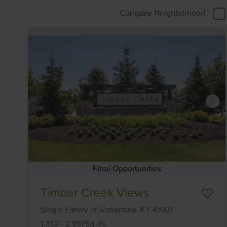
Compare Neighborhood
Final Opportunities
Item
Timber Creek Views
1
of
Single Family
in
Alexandria,
KY
41001
6
1,332
-
2,997
Sq. Ft.