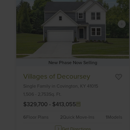
New Phase Now Selling
Item
Villages of Decoursey
1
of
Single Family
in
Covington,
KY
41015
6
1,506
-
2,753
Sq. Ft.
$329,700
-
$413,055
6
Floor Plans
2
Quick Move-Ins
1
Models
Get Directions