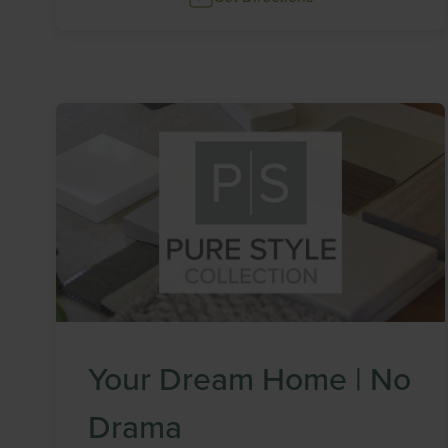
Your Dream Home | No
Drama