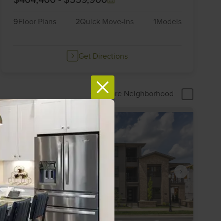
9
Floor Plans
2
Quick Move-Ins
1
Models
Get Directions
Compare Neighborhood