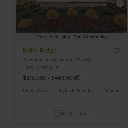
One-Level Living | Pool Community
Item
Riffle Ridge
1
of
Townhome
in
Alexandria,
KY
41001
6
1,395
-
2,652
Sq. Ft.
$315,000
-
$469,900
6
Floor Plans
13
Quick Move-Ins
1
Models
Get Directions