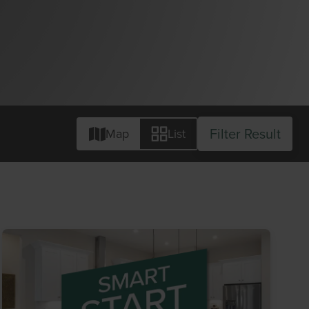
Filter Result
Map
List