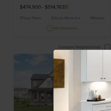
$474,900
-
$514,763
7
Floor Plans
2
Quick Move-Ins
1
Models
Get Directions
Compare Neighborhood