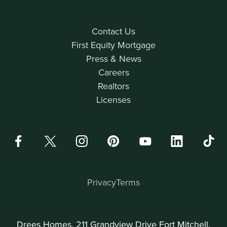
Contact Us
First Equity Mortgage
Press & News
Careers
Realtors
Licenses
Privacy
Terms
Drees Homes, 211 Grandview Drive Fort Mitchell,