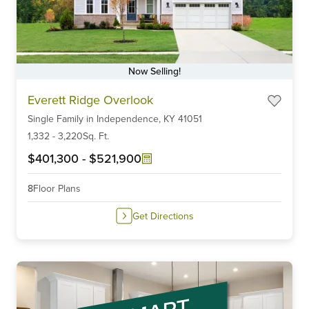
Now Selling!
Item
Everett Ridge Overlook
1
Single Family
in
Independence,
KY
41051
of
6
1,332
-
3,220
Sq. Ft.
$401,300
-
$521,900
8
Floor Plans
Get Directions