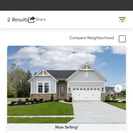
2 Results
Share
Compare Neighborhood
Now Selling!