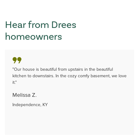
Hear from Drees
homeowners
"Our house is beautiful from upstairs in the beautiful
kitchen to downstairs. In the cozy comfy basement, we love
it."
Melissa Z.
Independence, KY