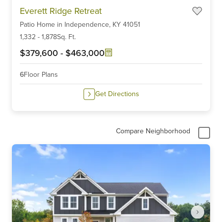
Item
Everett Ridge Retreat
1
Patio Home
in
Independence,
KY
41051
of
6
1,332
-
1,878
Sq. Ft.
$379,600
-
$463,000
6
Floor Plans
Get Directions
Compare Neighborhood