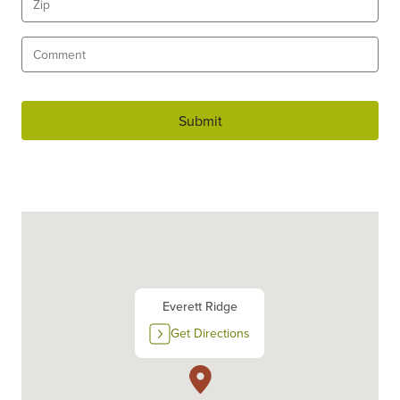
Submit
Everett Ridge
Get Directions