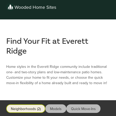
Wooded Home Sites
Find Your Fit at Everett
Ridge
Home styles in the Everett Ridge community include traditional
one- and two-story plans and low-maintenance patio homes.
Customize your home to fit your needs, or choose the quick
move-in flexibility of a home already built and ready to move in!
Neighborhoods (2)
Models
Quick Move-Ins