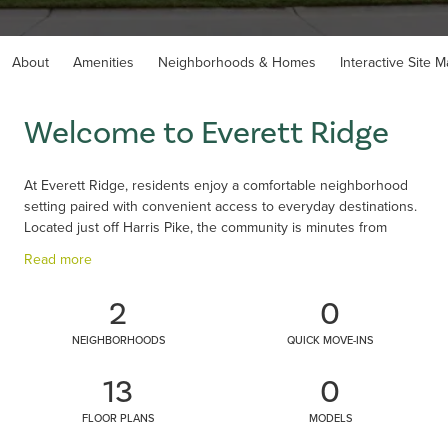
About
Amenities
Neighborhoods & Homes
Interactive Site 
Welcome to Everett Ridge
At Everett Ridge, residents enjoy a comfortable neighborhood
setting paired with convenient access to everyday destinations.
Located just off Harris Pike, the community is minutes from
Nicholson Downs, home to popular dining favorites like First
Read more
Watch, Barleycorn’s and The Royal Kentuckian Steakhouse.
Kenton County Golf Course is also nearby, offering additional
2
0
recreation close to home. Shopping is simple with Kroger and
Publix nearby, and families benefit from highly regarded Kenton
NEIGHBORHOODS
QUICK MOVE-INS
County schools. With a variety of home styles and a community
pool and walking trails, Everett Ridge brings together
13
0
convenience, recreation, and relaxed living in Independence,
KY.
FLOOR PLANS
MODELS