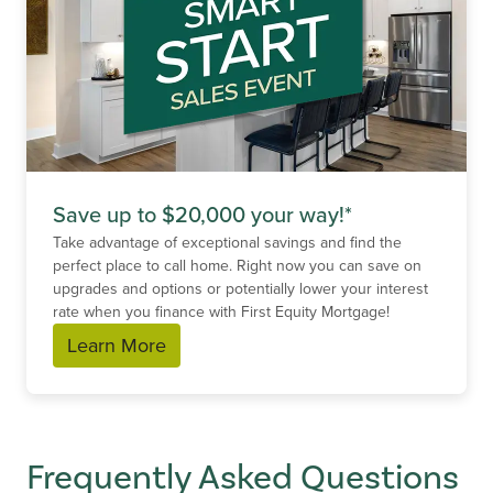
Save up to $20,000 your way!*
Take advantage of exceptional savings and find the
perfect place to call home. Right now you can save on
upgrades and options or potentially lower your interest
rate when you finance with First Equity Mortgage!
Learn More
Frequently Asked Questions