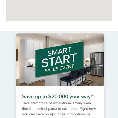
Save up to $20,000 your way!*
Take advantage of exceptional savings and
find the perfect place to call home. Right now
you can save on upgrades and options or