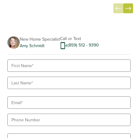
Item
1
of
14
Call or Text
New Home Specialist
(859) 512 - 9390
Amy Schmidt