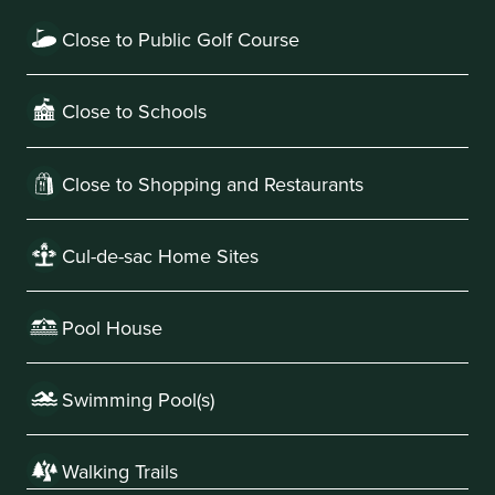
Close to Public Golf Course
Close to Schools
Close to Shopping and Restaurants
Cul-de-sac Home Sites
Pool House
Swimming Pool(s)
Walking Trails