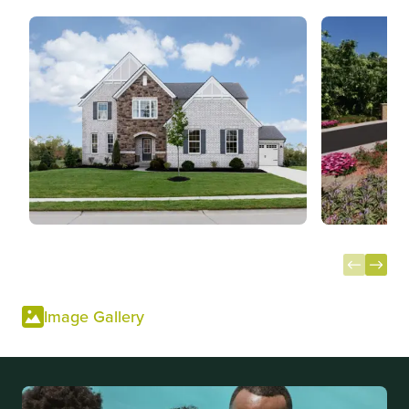
Item
1
Image Gallery
of
13