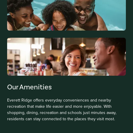
Our Amenities
Everett Ridge offers everyday conveniences and nearby
recreation that make life easier and more enjoyable. With
shopping, dining, recreation and schools just minutes away,
residents can stay connected to the places they visit most.