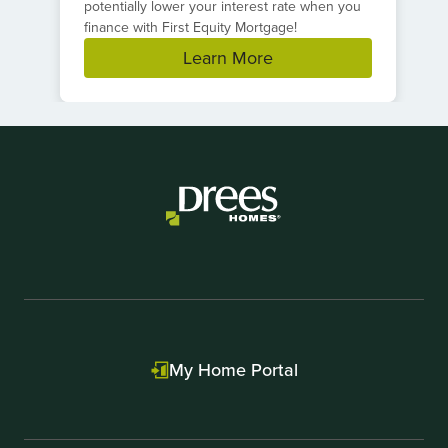
potentially lower your interest rate when you
finance with First Equity Mortgage!
Learn More
Item
1
of
1
My Home Portal