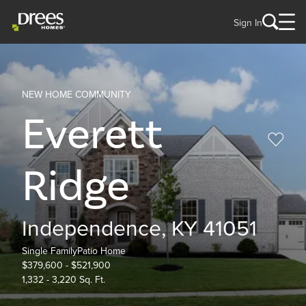
Sign In
NEW HOME COMMUNITY
Everett
Ridge
Independence, KY 41051
Single Family
Patio Home
$379,600 - $521,900
1,332 - 3,220 Sq. Ft.