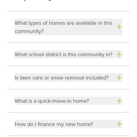
What types of homes are available in this
community?
What school district is this community in?
Is lawn care or snow removal included?
What is a quick-move-in home?
How do I finance my new home?