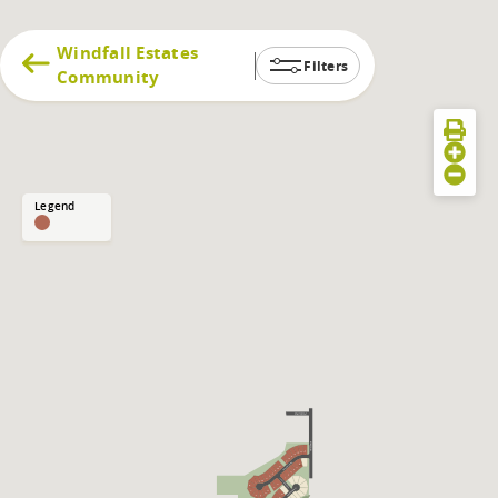
Windfall Estates
Filters
Community
Legend