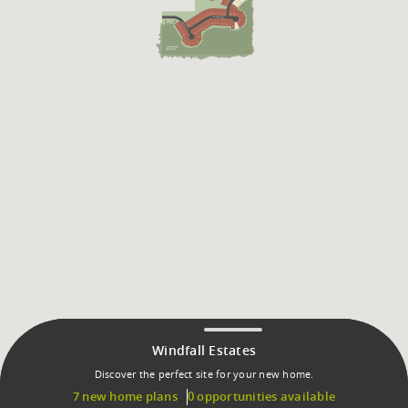
Windfall Estates
Discover the perfect site for your new home.
7 new home plans
0 opportunities available