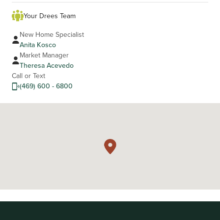
Your Drees Team
New Home Specialist
Anita Kosco
Market Manager
Theresa Acevedo
Call or Text
(469) 600 - 6800