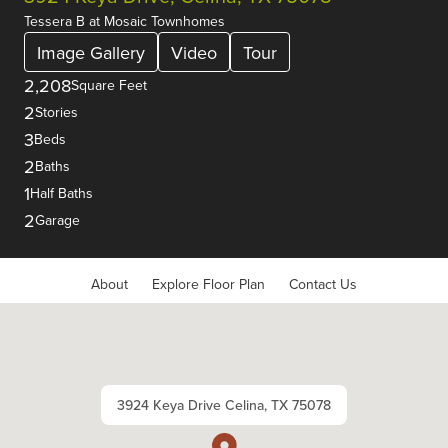
Tessera B
at
Mosaic Townhomes
Image Gallery
Video
Tour
2,208
Square Feet
2
Stories
3
Beds
2
Baths
1
Half Baths
2
Garage
About
Explore Floor Plan
Contact Us
3924 Keya Drive Celina, TX 75078