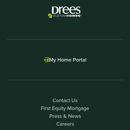
My Home Portal
Contact Us
First Equity Mortgage
Press & News
Careers