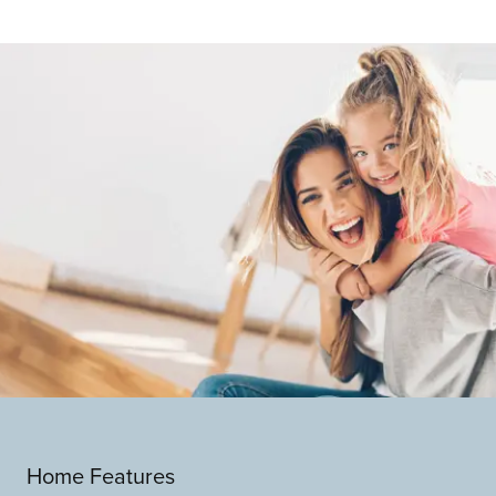
Home Features