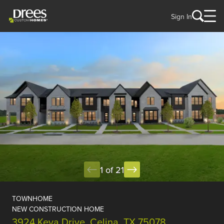
Sign In
1 of 21
TOWNHOME
NEW CONSTRUCTION HOME
3924 Keya Drive, Celina, TX 75078