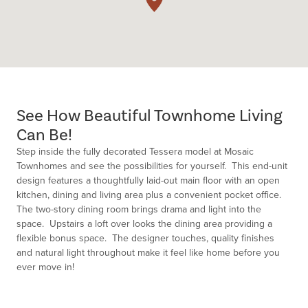
See How Beautiful Townhome Living
Can Be!
Step inside the fully decorated Tessera model at Mosaic
Townhomes and see the possibilities for yourself. This end-unit
design features a thoughtfully laid-out main floor with an open
kitchen, dining and living area plus a convenient pocket office.
The two-story dining room brings drama and light into the
space. Upstairs a loft over looks the dining area providing a
flexible bonus space. The designer touches, quality finishes
and natural light throughout make it feel like home before you
ever move in!