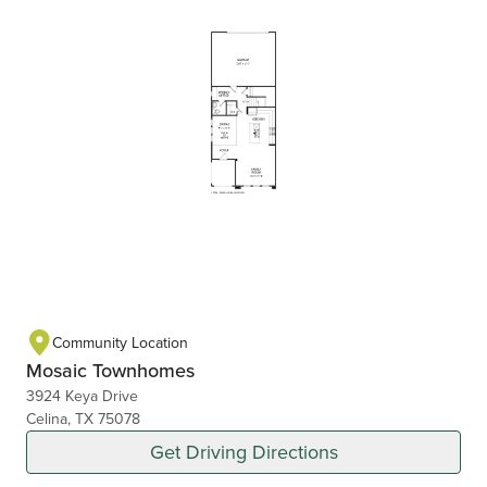
Community Location
Mosaic Townhomes
3924 Keya Drive
Celina, TX 75078
Get Driving Directions