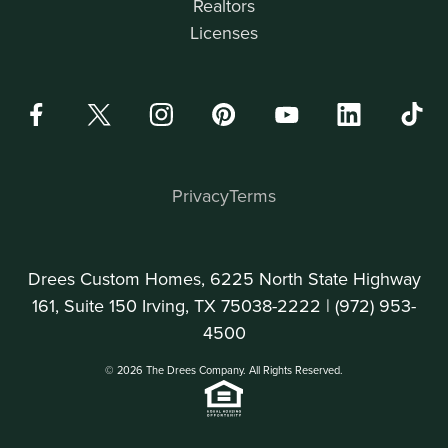
Realtors
Licenses
Privacy
Terms
Drees Custom Homes, 6225 North State Highway
161, Suite 150 Irving, TX 75038-2222 |
(972) 953-
4500
© 2026 The Drees Company. All Rights Reserved.