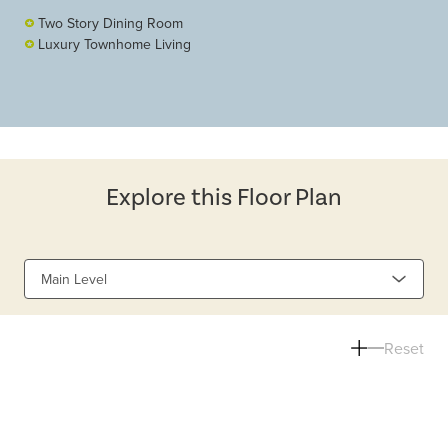
Two Story Dining Room
Luxury Townhome Living
Explore this Floor Plan
Main Level
Reset