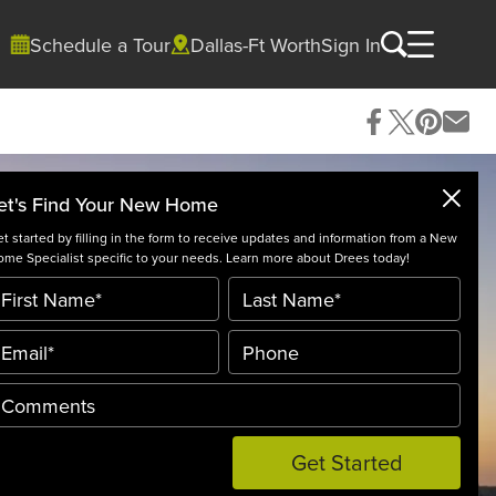
Schedule a Tour
Dallas-Ft Worth
Sign In
et's Find Your New Home
t started by filling in the form to receive updates and information from a New
me Specialist specific to your needs. Learn more about Drees today!
Get Started