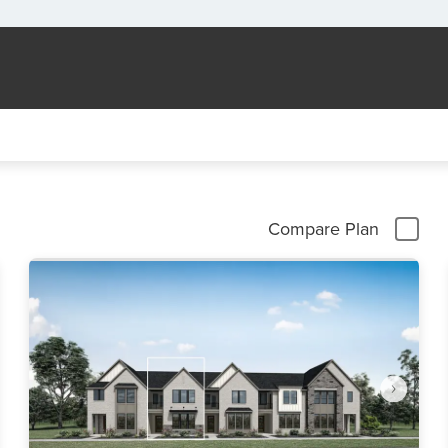
Compare Plan