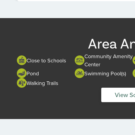
Item
1
of
1
Area A
Community Amenity
Close to Schools
Center
Pond
Swimming Pool(s)
Walking Trails
View S