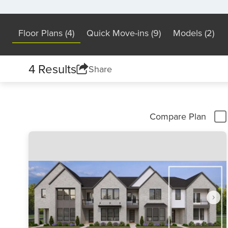
Floor Plans (4)
Quick Move-ins (9)
Models (2)
4 Results
Share
Compare Plan