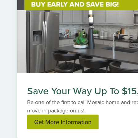
Save Your Way Up To $15
Be one of the first to call Mosaic home and r
move-in package on us!
Get More Information