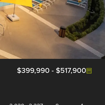
$399,990
-
$517,900