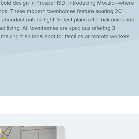
bold design in Prosper ISD. Introducing Mosaic—where
nce. These modern townhomes feature soaring 20’
abundant natural light. Select plans offer balconies and
ed living. All townhomes are spacious offering 3
aking it an ideal spot for families or remote workers
ISD, with the elementary school just a block away,
dical centers and the Irving IT corridor. Designed for
ghborhood features an amenity center with a lazy river,
r relaxation and recreation. Every townhome is within a
suring endless opportunities to enjoy nature. Discover