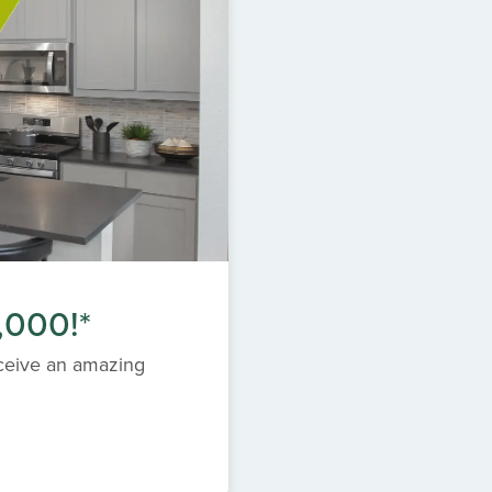
,000!*
eceive an amazing