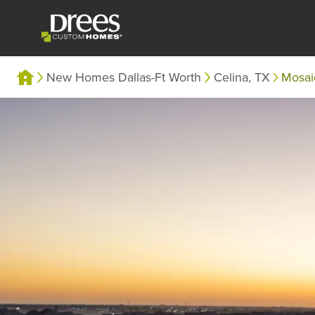
New Homes Dallas-Ft Worth
Celina, TX
Mosa