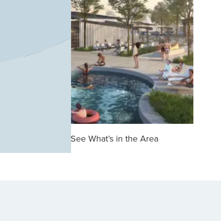
See What’s in the Area