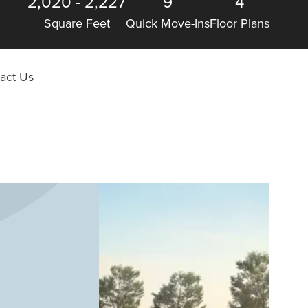
2,020
-
2,227
9
4
Square Feet
Quick Move-Ins
Floor Plans
act Us