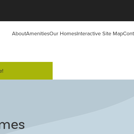
About
Amenities
Our Homes
Interactive Site Map
Cont
e!
omes