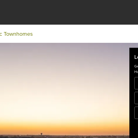
ic Townhomes
L
Ge
Ho