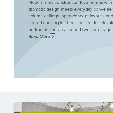
Modern new construction townhomes with 
dramatic design meets everyday convenie
volume ceilings, open-concept layouts, and 
vented-cooking kitchens, perfect for elevat
bedrooms and an attached two-car garage, m
needing a home office. Located in Prosper 
Read More
Mosaic offers an easy commute to nearby me
an active and connected lifestyle, this nei
fishing pond, and fitness center—perfect fo
five-minute walk to a greenway or park, en
your new townhome at Mosaic today!