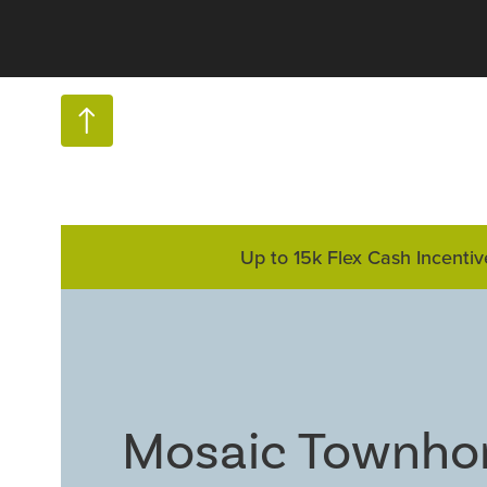
Up to 15k Flex Cash Incentiv
Mosaic Townh