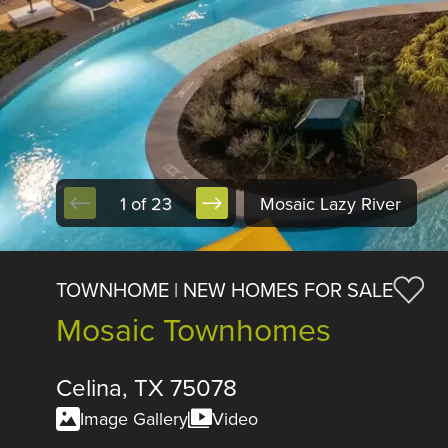
1 of 23
Mosaic Lazy River
TOWNHOME | NEW HOMES FOR SALE
Mosaic Townhomes
Celina, TX 75078
Image Gallery
Video