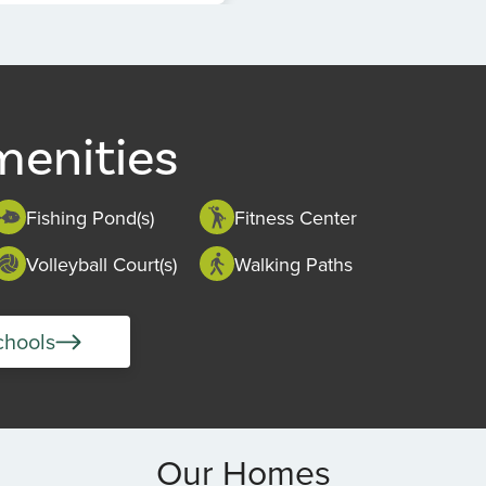
menities
Fishing Pond(s)
Fitness Center
Volleyball Court(s)
Walking Paths
chools
Our Homes