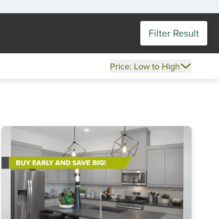
Filter Result
Price: Low to High