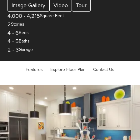
Image Gallery
Video
Tour
4,000
-
4,215
Square Feet
2
Stories
4
-
6
Beds
4
-
5
Baths
2
-
3
Garage
Features
Explore Floor Plan
Contact Us