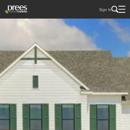
Sign In