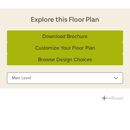
Explore this Floor Plan
Download Brochure
Customize Your Floor Plan
Browse Design Choices
Main Level
Reset