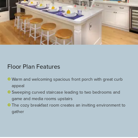
Floor Plan Features
Warm and welcoming spacious front porch with great curb
appeal
Sweeping curved staircase leading to two bedrooms and
game and media rooms upstairs
The cozy breakfast room creates an inviting environment to
gather