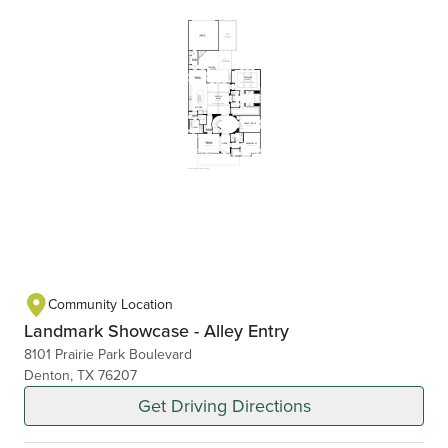
Community Location
Landmark Showcase - Alley Entry
8101 Prairie Park Boulevard
Denton, TX 76207
Get Driving Directions