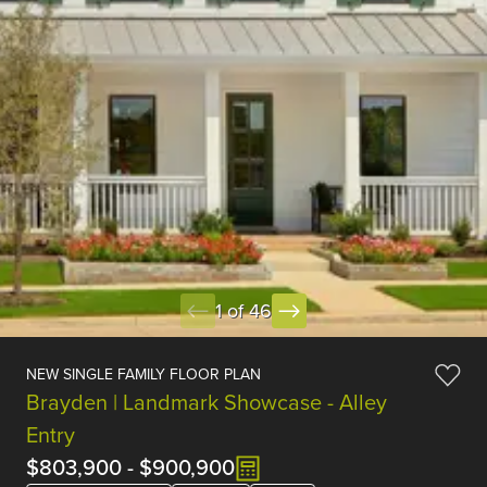
1 of 46
NEW SINGLE FAMILY FLOOR PLAN
Brayden | Landmark Showcase - Alley
Entry
$803,900
-
$900,900