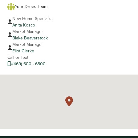
Your Drees Team
New Home Specialist
Anita Kosco
Market Manager
Blake Beaverstock
Market Manager
Eliot Clerke
Call or Text
(469) 600 - 6800