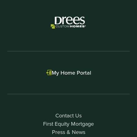
My Home Portal
Contact Us
First Equity Mortgage
Press & News