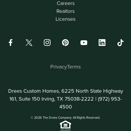
Careers
Realtors
Licenses
Privacy
Terms
Drees Custom Homes, 6225 North State Highway
161, Suite 150 Irving, TX 75038-2222 |
(972) 953-
4500
© 2026 The Drees Company. All Rights Reserved.