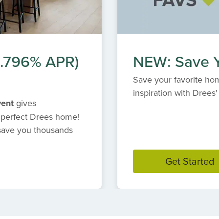
(6.796% APR)
NEW: Save Y
Save your favorite hom
inspiration with Dree
vent
gives
 perfect Drees home!
 save you thousands
Get Started