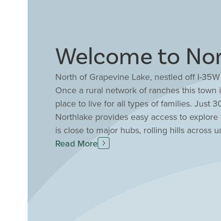
Welcome to Nor
North of Grapevine Lake, nestled off I-35W
Once a rural network of ranches this town 
place to live for all types of families. Jus
Northlake provides easy access to explore
is close to major hubs, rolling hills acros
between the big city and this charming sma
Read More
Aquarium, several escape rooms, DFW adven
within parks and nature preserves throughou
providing premier education including Argy
County. Drees Custom Homes offers amenit
one and two-story floor plans sure to offer