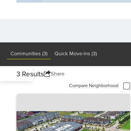
Communities (3)
Quick Move-ins (3)
3 Results
Share
Compare Neighborhood