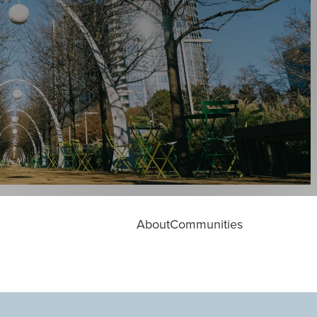
About
Communities