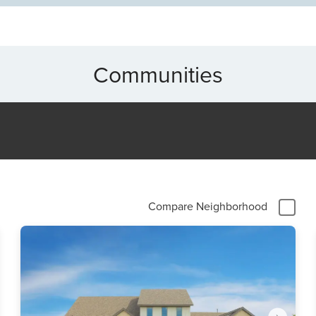
Communities
Compare Neighborhood