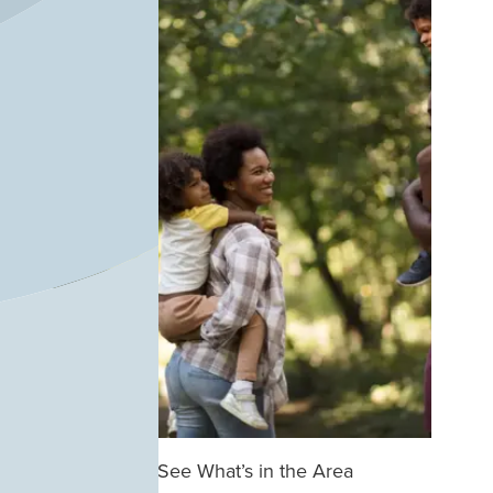
See What’s in the Area