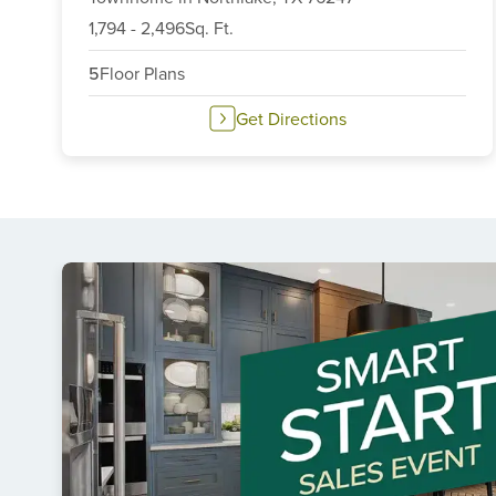
6
1,794
-
2,496
Sq. Ft.
5
Floor Plans
Get Directions