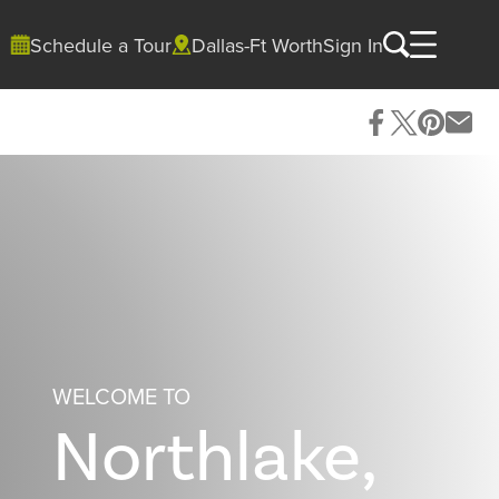
Schedule a Tour
Dallas-Ft Worth
Sign In
WELCOME TO
Northlake,