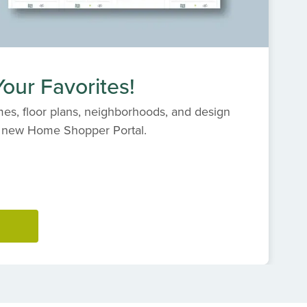
our Favorites!
es, floor plans, neighborhoods, and design
s' new Home Shopper Portal.