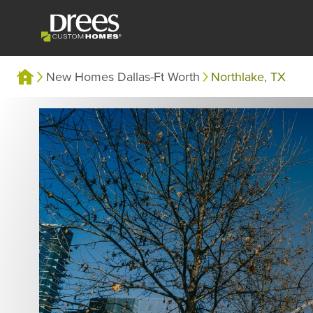
New Homes Dallas-Ft Worth
Northlake, TX