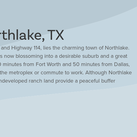
thlake, TX
 and Highway 114, lies the charming town of Northlake.
is now blossoming into a desirable suburb and a great
t 30 minutes from Fort Worth and 50 minutes from Dallas,
 the metroplex or commute to work. Although Northlake
s undeveloped ranch land provide a peaceful buffer
ll town. For nearby fun explore the Grapevine
ture park or connect with nature on the winding trails
t the area. Three school districts span Northlake all
le ISD, the number one school district in Denton
y-rich communities and a portfolio of award-winning
 the ideal options for your dream home.