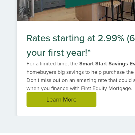
Rates starting at 2.99% 
your first year!*
For a limited time, the
Smart Start Savings E
homebuyers big savings to help purchase the
Don't miss out on an amazing rate that could
when you finance with First Equity Mortgage.
Learn More
Item
1
of