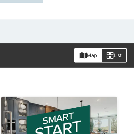
Map
List