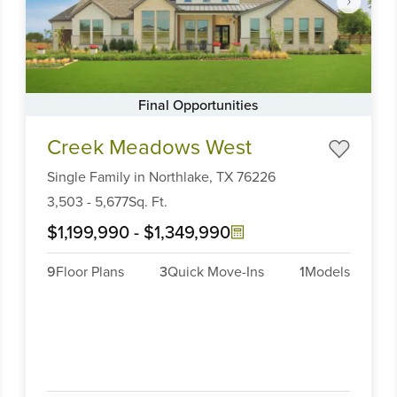
Final Opportunities
Item
Creek Meadows West
1
of
Single Family
in
Northlake,
TX
76226
6
3,503
-
5,677
Sq. Ft.
$1,199,990
-
$1,349,990
9
Floor Plans
3
Quick Move-Ins
1
Models