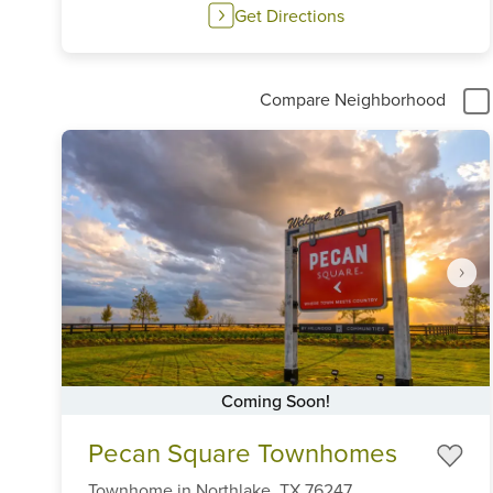
Get Directions
Compare Neighborhood
Coming Soon!
Item
Pecan Square Townhomes
1
of
Townhome
in
Northlake,
TX
76247