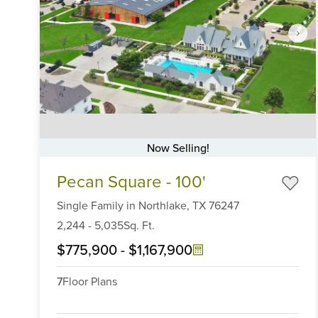
Now Selling!
Item
Pecan Square - 100'
1
of
Single Family
in
Northlake,
TX
76247
6
2,244
-
5,035
Sq. Ft.
$775,900
-
$1,167,900
7
Floor Plans