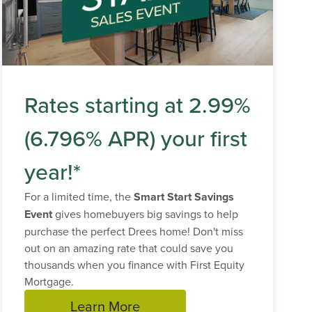
Rates starting at 2.99%
(6.796% APR) your first
year!*
For a limited time, the
Smart Start Savings
Event
gives homebuyers big savings to help
purchase the perfect Drees home! Don't miss
out on an amazing rate that could save you
thousands when you finance with First Equity
Mortgage.
Learn More