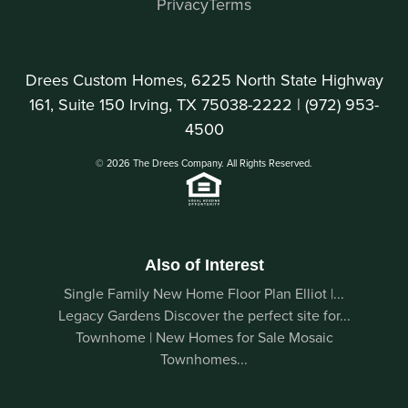
Privacy
Terms
Drees Custom Homes, 6225 North State Highway
161, Suite 150 Irving, TX 75038-2222 |
(972) 953-
4500
© 2026 The Drees Company. All Rights Reserved.
Also of Interest
Single Family New Home Floor Plan Elliot |...
Legacy Gardens Discover the perfect site for...
Townhome | New Homes for Sale Mosaic
Townhomes...