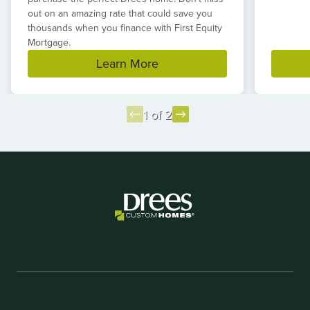
out on an amazing rate that could save you
thousands when you finance with First Equity
Mortgage.
Learn More
1 of 2
Item
1
of
2