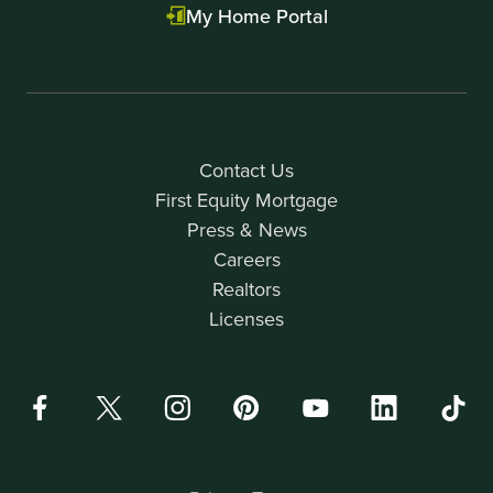
My Home Portal
Contact Us
First Equity Mortgage
Press & News
Careers
Realtors
Licenses