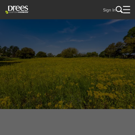
Sign In
WELCOME TO