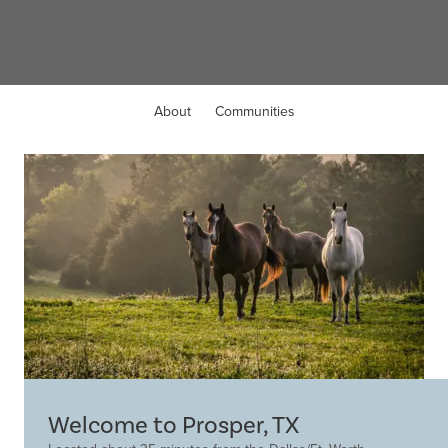
Prosper, TX
About
Communities
Welcome to Prosper, TX