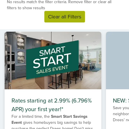
No results match the filter criteria. Remove filter or clear all
filters to show results
Clear all Filters
Rates starting at 2.99% (6.796%
NEW: S
APR) your first year!*
Save your
neighbor
For a limited time, the
Smart Start Savings
Drees' n
Event
gives homebuyers big savings to help
purchase the perfect Drees home! Don't miss