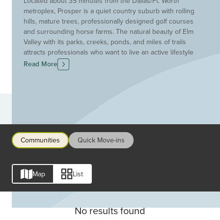
Located about 35 minutes from the Dallas/Ft. Worth
metroplex, Prosper is a quiet country suburb with rolling
hills, mature trees, professionally designed golf courses
and surrounding horse farms. The natural beauty of Elm
Valley with its parks, creeks, ponds, and miles of trails
attracts professionals who want to live an active lifestyle
in the peaceful tranquility of a small town. Drees Custom
Read More
Homes chose to build in Prosper for precisely this same
reason as well as its close proximity to Dallas amenities.
Families choose to build here because of Prosper's
innovative and acclaimed schools.
Communities
Communities
Quick Move-ins
Map
List
No results found