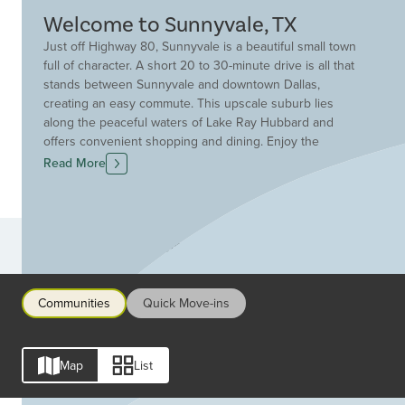
Welcome to Sunnyvale, TX
Just off Highway 80, Sunnyvale is a beautiful small town
full of character. A short 20 to 30-minute drive is all that
stands between Sunnyvale and downtown Dallas,
creating an easy commute. This upscale suburb lies
along the peaceful waters of Lake Ray Hubbard and
offers convenient shopping and dining. Enjoy the
Sunnyvale Town Center Park featuring fishing, picnic
Read More
areas, hike and bike trails, a walking track, a covered
playground, and more. Plus, meet neighbors and build
community at events hosted throughout the year.
Sunnyvale ISD is one of the top school districts in the
Communities
Dallas Fort Worth Metroplex striving to engage, equip
and empower all learners for life-long success. Find the
perfect Drees Custom Homes community in Sunnyvale.
Communities
Quick Move-ins
Rich with amenities such as pools, fitness centers,
playgrounds, trails and more. Drees will help you find
the ideal homesite and start building your new dream
Map
List
home.