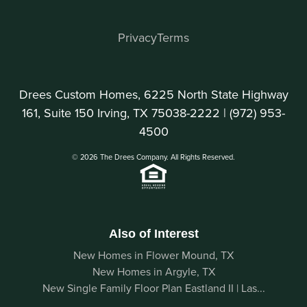
Privacy
Terms
Drees Custom Homes, 6225 North State Highway
161, Suite 150 Irving, TX 75038-2222 |
(972) 953-
4500
© 2026 The Drees Company. All Rights Reserved.
Also of Interest
New Homes in Flower Mound, TX
New Homes in Argyle, TX
New Single Family Floor Plan Eastland II | Las...