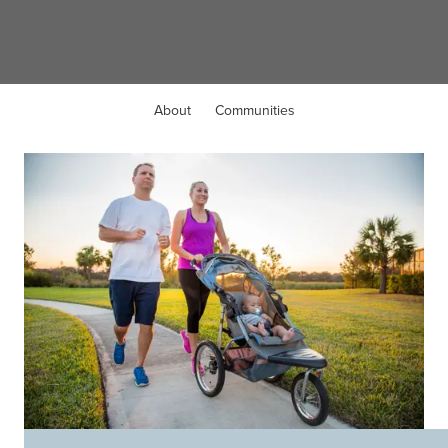
Sunnyvale, TX
About
Communities