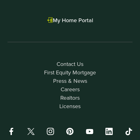
My Home Portal
Contact Us
First Equity Mortgage
Press & News
Careers
Realtors
Licenses