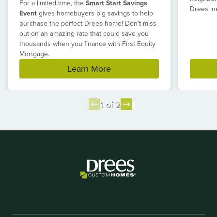
For a limited time, the
Smart Start Savings
Drees' n
Event
gives homebuyers big savings to help
purchase the perfect Drees home! Don't miss
out on an amazing rate that could save you
thousands when you finance with First Equity
Mortgage.
Learn More
1 of 2
Item
1
of
2