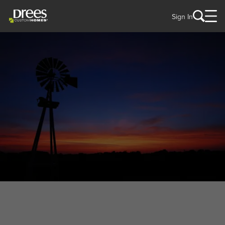
Sign In
WELCOME TO