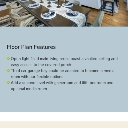
Floor Plan Features
Open light-filled main living areas boast a vaulted ceiling and
easy access to the covered porch
Third car garage bay could be adapted to become a media
room with our flexible options
Add a second level with gameroom and fifth bedroom and
optional media room