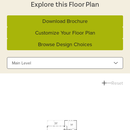
Explore this Floor Plan
Download Brochure
Customize Your Floor Plan
Browse Design Choices
Main Level
Reset