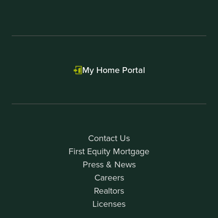
My Home Portal
Contact Us
First Equity Mortgage
Press & News
Careers
Realtors
Licenses