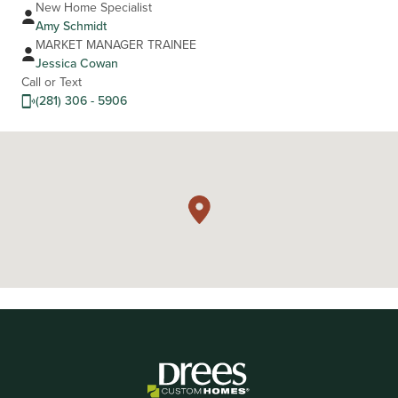
New Home Specialist
Amy Schmidt
MARKET MANAGER TRAINEE
Jessica Cowan
Call or Text
(281) 306 - 5906