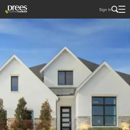
Sign In