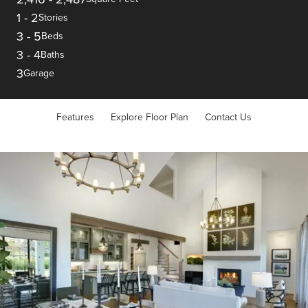
1
-
2
Stories
3
-
5
Beds
3
-
4
Baths
3
Garage
Features
Explore Floor Plan
Contact Us