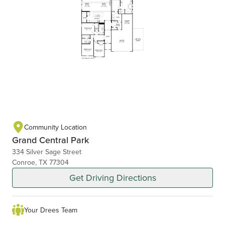
Community Location
Grand Central Park
334 Silver Sage Street
Conroe, TX 77304
Get Driving Directions
Your Drees Team