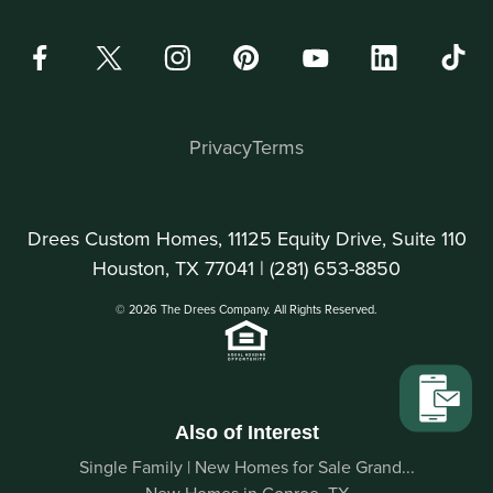
Privacy
Terms
Drees Custom Homes, 11125 Equity Drive, Suite 110
Houston, TX 77041 |
(281) 653-8850
© 2026 The Drees Company. All Rights Reserved.
Also of Interest
Single Family | New Homes for Sale Grand...