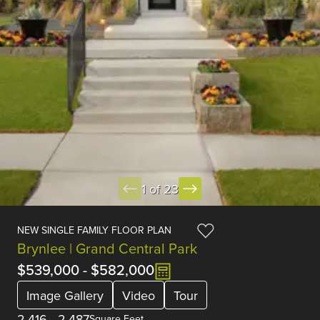
1 of 23
NEW SINGLE FAMILY FLOOR PLAN
Brynlee | Grand Central Park
$539,000
-
$582,000
Image Gallery
Video
Tour
2,416
-
2,487
Square Feet