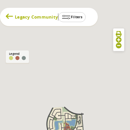
Legacy Community
Filters
Legend