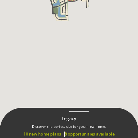
Legacy
Discover the perfect site for your new home.
10 new home plans
8 opportunities available