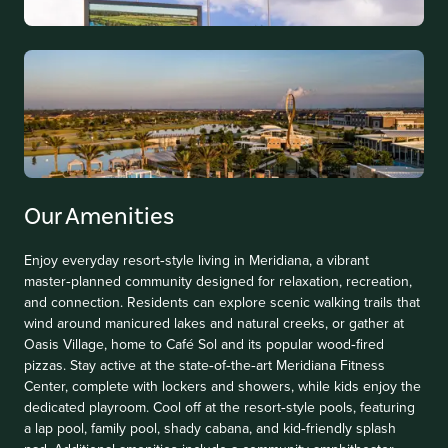
Our Amenities
Enjoy everyday resort‑style living in Meridiana, a vibrant
master‑planned community designed for relaxation, recreation,
and connection. Residents can explore scenic walking trails that
wind around manicured lakes and natural creeks, or gather at
Oasis Village, home to Café Sol and its popular wood‑fired
pizzas. Stay active at the state‑of‑the‑art Meridiana Fitness
Center, complete with lockers and showers, while kids enjoy the
dedicated playroom. Cool off at the resort‑style pools, featuring
a lap pool, family pool, shady cabana, and kid‑friendly splash