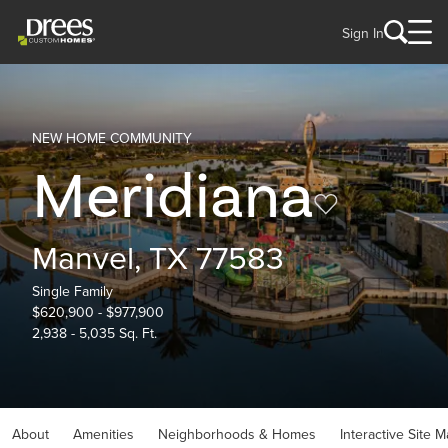
Sign In
NEW HOME COMMUNITY
Meridiana
Manvel, TX 77583
Single Family
$620,900 - $977,900
2,938 - 5,035 Sq. Ft.
About
Amenities
Neighborhoods & Homes
Interactive Site 