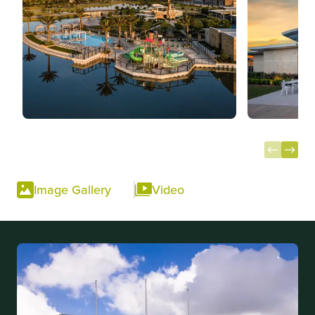
Item
1
Image Gallery
Video
of
10