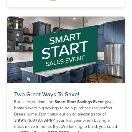
Two Great Ways To Save!
For a limited time, the
Smart Start Savings Event
gives
homebuyers big savings to help purchase the perfect
Drees home. Don't miss out on an amazing rate of
3.99% (6.073% APR)*
your first year when buying a
quick move-in home. If you're looking to build, you could