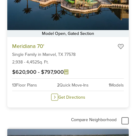
Model Open, Gated Section
Item
Meridiana 70'
1
Single Family
in
Manvel,
TX
77578
of
6
2,938
-
4,452
Sq. Ft.
$620,900
-
$797,900
13
Floor Plans
2
Quick Move-Ins
1
Models
Get Directions
Compare Neighborhood