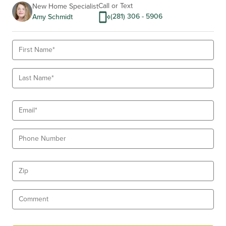
10
Call or Text
New Home Specialist
(281) 306 - 5906
Amy Schmidt