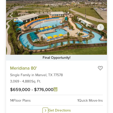
Final Opportunity!
Item
Meridiana 80'
1
Single Family
in
Manvel,
TX
77578
of
6
3,069
-
4,880
Sq. Ft.
$659,000
-
$776,000
14
Floor Plans
1
Quick Move-Ins
Get Directions