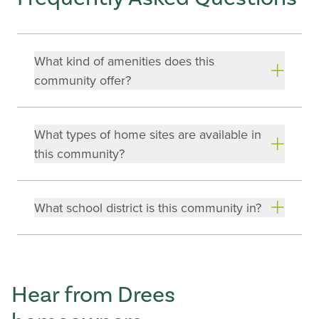
What kind of amenities does this
community offer?
What types of home sites are available in
this community?
What school district is this community in?
Hear from Drees