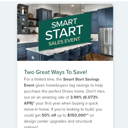
Two Great Ways To Save!
For a limited time, the
Smart Start Savings
Event
gives homebuyers big savings to help
purchase the perfect Drees home. Don't miss
out on an amazing rate of
3.99% (6.073%
APR)*
your first year when buying a quick
move-in home. If you're looking to build, you
could get
50% off
up to
$150,000**
on
design center upgrades and structural
options!