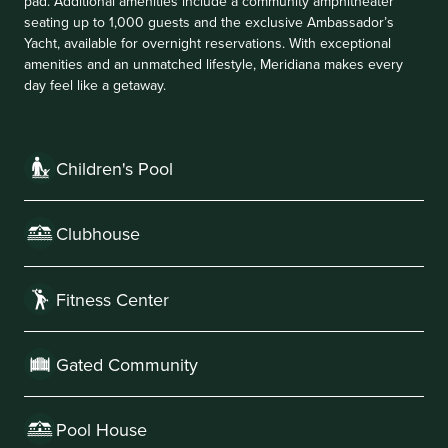
pad. Additional amenities include a community amphitheater
seating up to 1,000 guests and the exclusive Ambassador’s
Yacht, available for overnight reservations. With exceptional
amenities and an unmatched lifestyle, Meridiana makes every
day feel like a getaway.
Children's Pool
Clubhouse
Fitness Center
Gated Community
Pool House