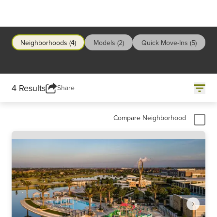
Neighborhoods (4)
Models (2)
Quick Move-Ins (5)
4 Results
Share
Compare Neighborhood