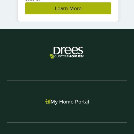
Learn More
Item
1
of
1
My Home Portal