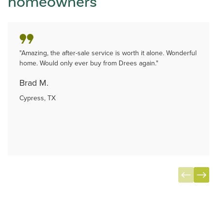
homeowners
"Amazing, the after-sale service is worth it alone. Wonderful
home. Would only ever buy from Drees again."
Brad M.
Cypress, TX
Item
1
of