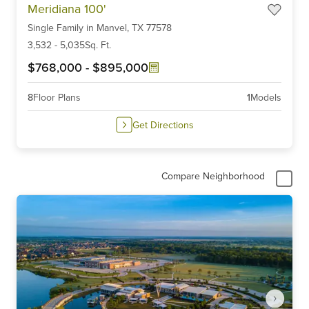
Meridiana 100'
1
Single Family
in
Manvel,
TX
77578
of
6
3,532
-
5,035
Sq. Ft.
$768,000
-
$895,000
8
Floor Plans
1
Models
Get Directions
Compare Neighborhood