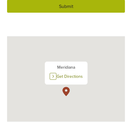
Submit
Meridiana
Get Directions