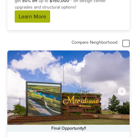
get
50% off
up to
$150,000**
on design center
upgrades and structural options!
Learn More
Compare Neighborhood
Final Opportunity!!
Item