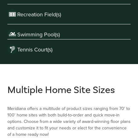
Recreation Field(s)
Swimming Pool(s)
Tennis Court(s)
Multiple Home Site Sizes
Meridiana offers a multitude of product sizes ranging from 70' to
100' home sites with both build-to-order and quick move-in
options. Choose from a wide variety of award-winning floor plans
and customize it to fit your needs or elect for the convenience
of a home ready now!