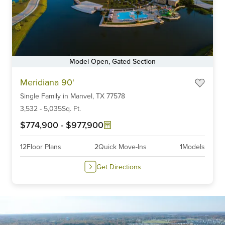
Model Open, Gated Section
Item
Meridiana 90'
1
Single Family
in
Manvel,
TX
77578
of
6
3,532
-
5,035
Sq. Ft.
$774,900
-
$977,900
12
Floor Plans
2
Quick Move-Ins
1
Models
Get Directions