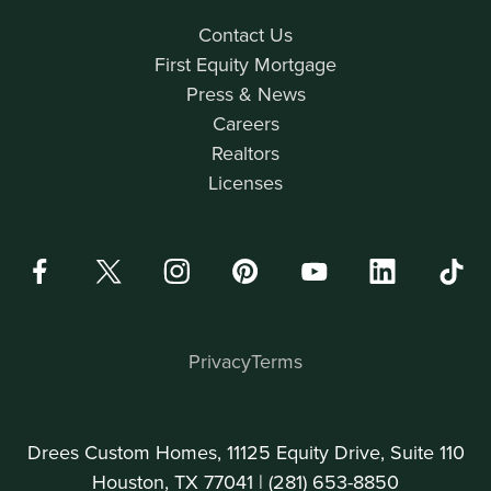
Contact Us
First Equity Mortgage
Press & News
Careers
Realtors
Licenses
Privacy
Terms
Drees Custom Homes, 11125 Equity Drive, Suite 110
Houston, TX 77041 |
(281) 653-8850