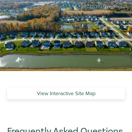
View Interactive Site Map
Frequently Asked Questions