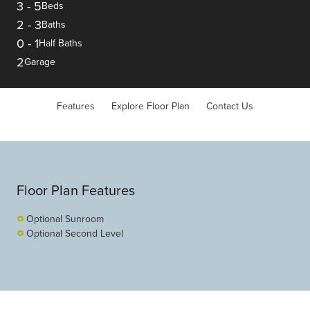
3
-
5
Beds
2
-
3
Baths
0
-
1
Half Baths
2
Garage
Features
Explore Floor Plan
Contact Us
Floor Plan Features
Optional Sunroom
Optional Second Level