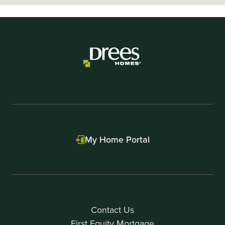
My Home Portal
Contact Us
First Equity Mortgage