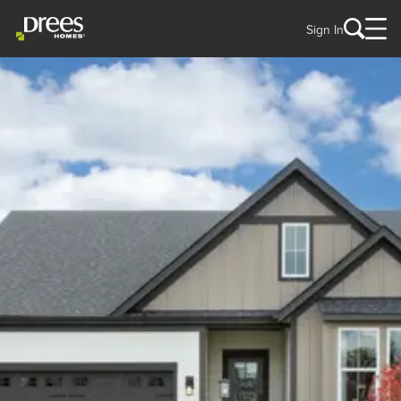
Sign In