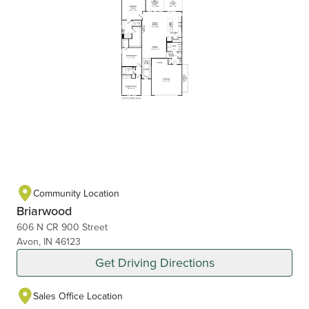
Community Location
Briarwood
606 N CR 900 Street
Avon, IN 46123
Get Driving Directions
Sales Office Location