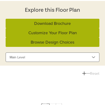
Explore this Floor Plan
Download Brochure
Customize Your Floor Plan
Browse Design Choices
Main Level
Reset