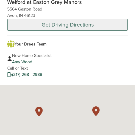
Welford at Easton Grey Manors
5564 Gaston Road
Avon, IN 46123
Get Driving Directions
Your Drees Team
New Home Specialist
Amy Wood
Call or Text
(317) 268 - 2988