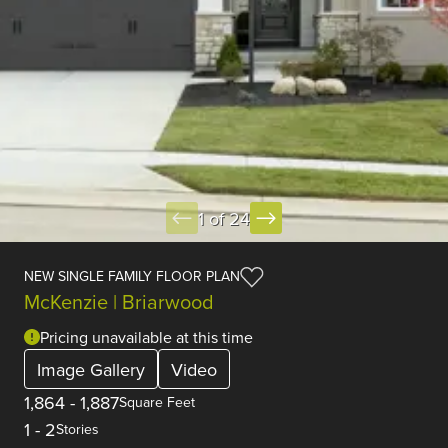
1 of 24
NEW SINGLE FAMILY FLOOR PLAN
McKenzie | Briarwood
Pricing unavailable at this time
Image Gallery
Video
1,864
-
1,887
Square Feet
1
-
2
Stories