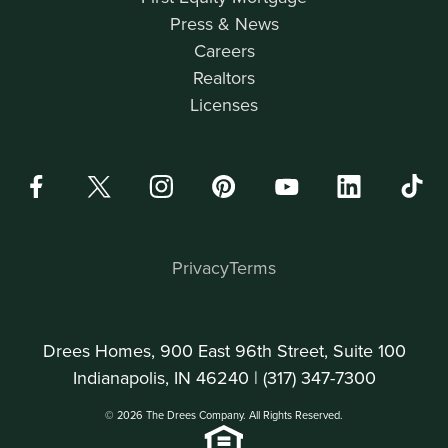
Press & News
Careers
Realtors
Licenses
Privacy
Terms
Drees Homes, 900 East 96th Street, Suite 100
Indianapolis, IN 46240 |
(317) 347-7300
© 2026 The Drees Company. All Rights Reserved.