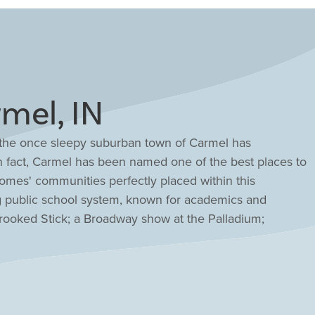
mel, IN
, the once sleepy suburban town of Carmel has
. In fact, Carmel has been named one of the best places to
 Homes' communities perfectly placed within this
g public school system, known for academics and
 Crooked Stick; a Broadway show at the Palladium;
a waterpark at the 146,000 sq. ft. Monon Community
e Monon Greenway all the way to downtown Indianapolis.
n partnership with the Indiana Wildlife Federation. It's
ed as wildlife and habitat friendly. Carmel is an ideal
s.