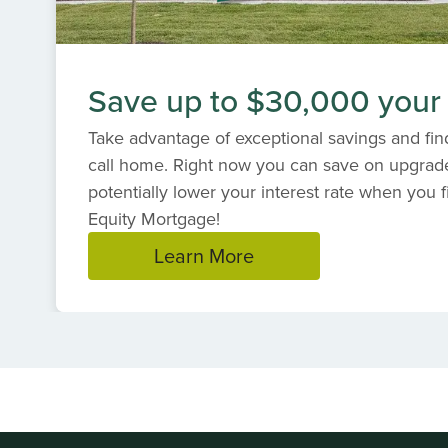
Save up to $30,000 your
Take advantage of exceptional savings and find
call home. Right now you can save on upgrad
potentially lower your interest rate when you f
Equity Mortgage!
Learn More
Item
1
of
1