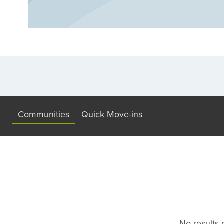
Communities
Quick Move-ins
No results m