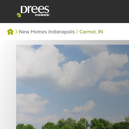
New Homes Indianapolis
Carmel, IN