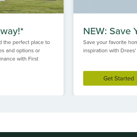
 way!*
NEW: Save Y
 the perfect place to
Save your favorite hom
es and options or
inspiration with Dree
inance with First
Get Started