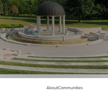
About
Communities