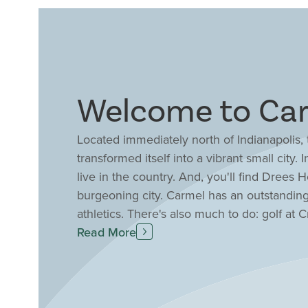
Welcome to Car
Located immediately north of Indianapolis
transformed itself into a vibrant small city
live in the country. And, you'll find Drees
burgeoning city. Carmel has an outstandin
athletics. There's also much to do: golf at
meeting and workout facilities as well as 
Read More
Center; and you can walk, run, or bike th
Carmel also manages 500 acres of parkland i
the first park system in Indiana to be certifi
location to build your new home with Dree