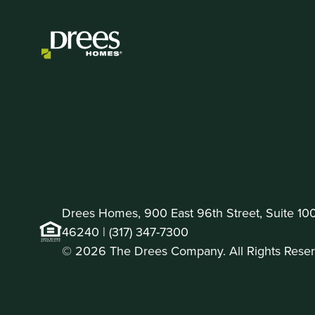
Drees Homes, 900 East 96th Street, Suite 100 
46240 |
(317) 347-7300
© 2026 The Drees Company. All Rights Reser