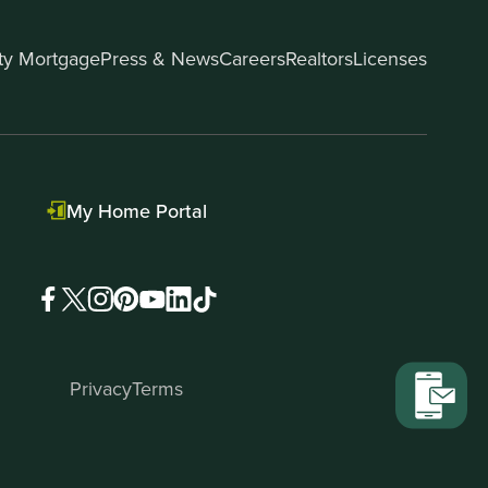
ity Mortgage
Press & News
Careers
Realtors
Licenses
My Home Portal
Privacy
Terms