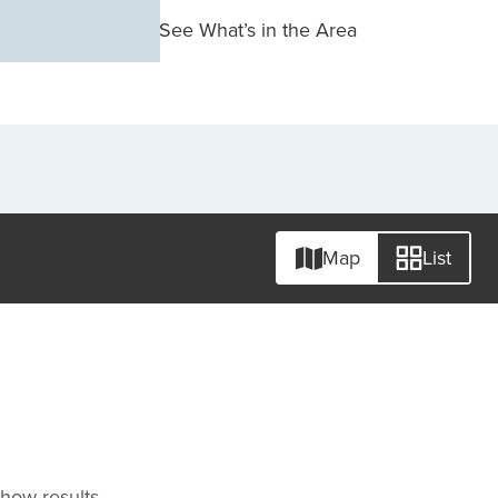
See What’s in the Area
Map
List
 show results