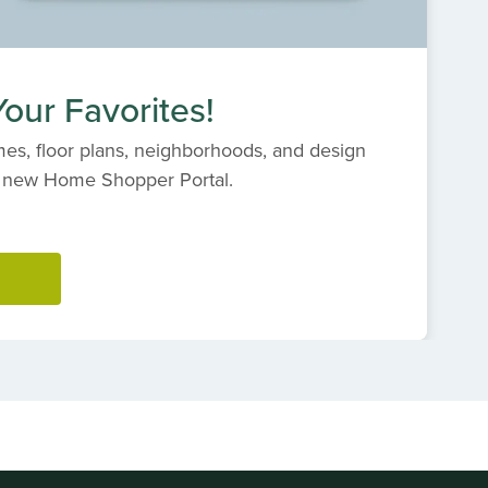
our Favorites!
es, floor plans, neighborhoods, and design
s' new Home Shopper Portal.