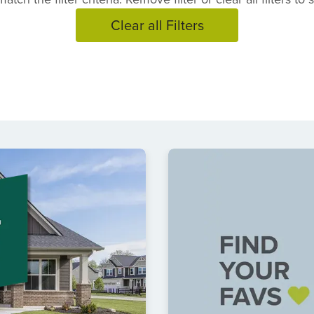
Clear all Filters