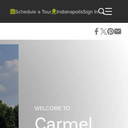
Schedule a Tour
Indianapolis
Sign In
WELCOME TO
Carmel,