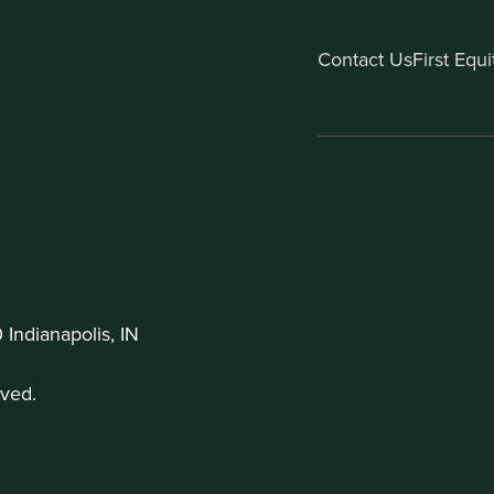
Contact Us
First Equ
Indianapolis, IN
ved.