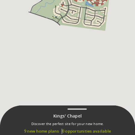
Kings' Chapel
Discover the perfect site for your new home.
9 new home plans
0 opportunities available