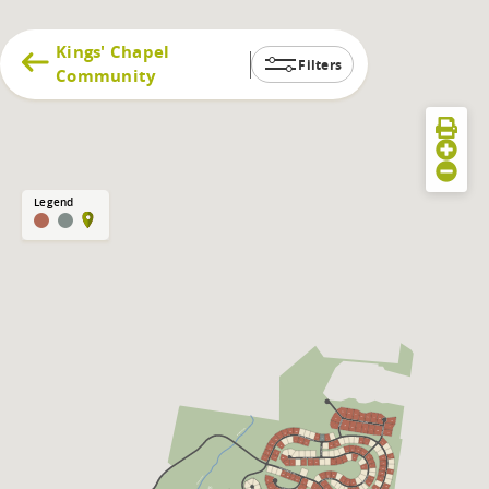
Kings' Chapel
Filters
Community
Legend