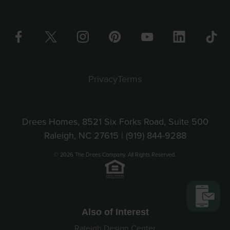
Privacy
Terms
Drees Homes, 8521 Six Forks Road, Suite 500
Raleigh, NC 27615 |
(919) 844-9288
© 2026 The Drees Company. All Rights Reserved.
Also of Interest
Raleigh Design Center