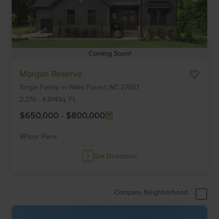
Coming Soon!
Item
Morgan Reserve
1
Single Family
in
Wake Forest,
NC
27587
of
6
2,276
-
4,814
Sq. Ft.
$650,000
-
$800,000
9
Floor Plans
Get Directions
Compare Neighborhood