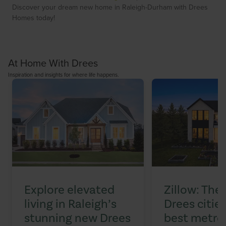
Discover your dream new home in Raleigh-Durham with Drees
Homes today!
At Home With Drees
Inspiration and insights for where life happens.
Explore elevated
Zillow: The
living in Raleigh’s
Drees citi
stunning new Drees
best metros