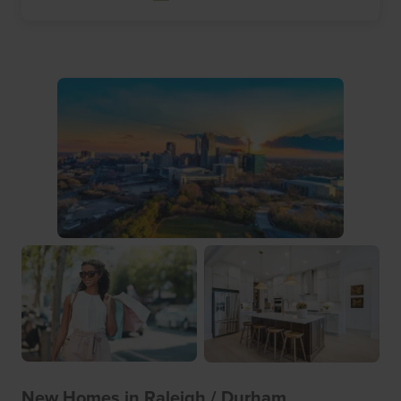
New Homes in Raleigh / Durham