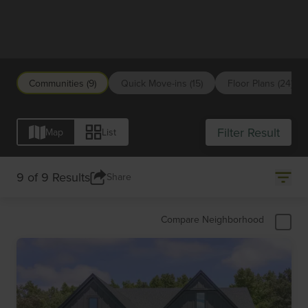
Raleigh/Durham
Communities (9)
Quick Move-ins (15)
Floor Plans (24)
Filter Result
Map
List
9 of 9 Results
Share
Compare Neighborhood