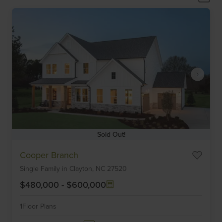
Sold Out!
Item
Cooper Branch
1
Single Family
in
Clayton,
NC
27520
of
6
$480,000
-
$600,000
1
Floor Plans