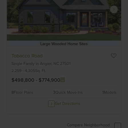
Large Wooded Home Sites
Item
Tobacco Road
1
Single Family
in
Angier,
NC
27501
of
6
2,259
-
4,305
Sq. Ft.
$498,800
-
$774,900
8
Floor Plans
3
Quick Move-Ins
1
Models
Get Directions
Compare Neighborhood