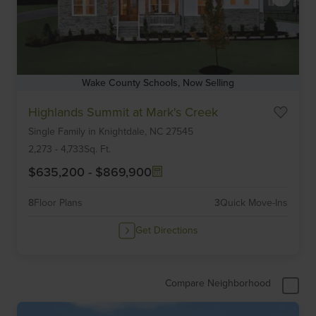
Wake County Schools, Now Selling
Item
Highlands Summit at Mark's Creek
1
Single Family
in
Knightdale,
NC
27545
of
6
2,273
-
4,733
Sq. Ft.
$635,200
-
$869,900
8
Floor Plans
3
Quick Move-Ins
Get Directions
Compare Neighborhood