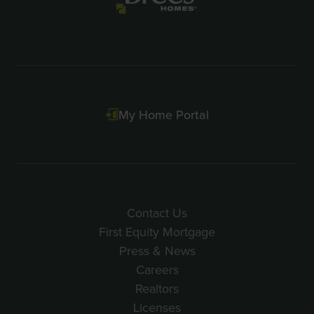
My Home Portal
Contact Us
First Equity Mortgage
Press & News
Careers
Realtors
Licenses