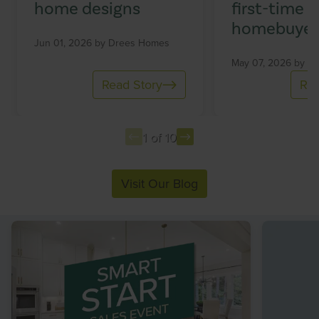
home designs
first-time
homebuyer
Jun 01, 2026 by
Drees Homes
May 07, 2026 by
Dr
Read Story
Rea
1 of 10
Item
Visit Our Blog
1
of
10