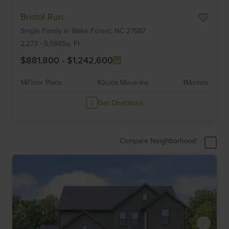
Item
Bristol Run
1
Single Family
in
Wake Forest,
NC
27587
of
6
2,273
-
5,598
Sq. Ft.
$881,800
-
$1,242,600
14
Floor Plans
1
Quick Move-Ins
1
Models
Get Directions
Compare Neighborhood