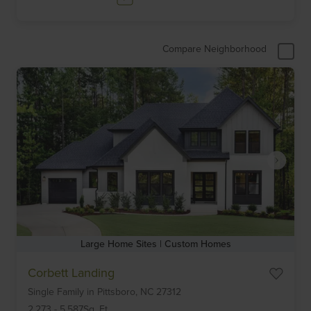
Compare Neighborhood
Large Home Sites | Custom Homes
Item
Corbett Landing
1
Single Family
in
Pittsboro,
NC
27312
of
6
2,273
-
5,587
Sq. Ft.