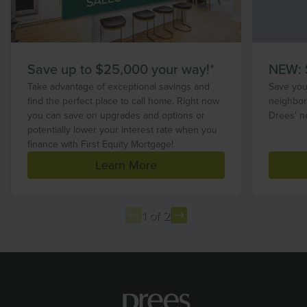
Save up to $25,000 your way!*
NEW: S
Take advantage of exceptional savings and
Save your
find the perfect place to call home. Right now
neighbor
you can save on upgrades and options or
Drees' n
potentially lower your interest rate when you
finance with First Equity Mortgage!
Learn More
1 of 2
Item
1
of
2