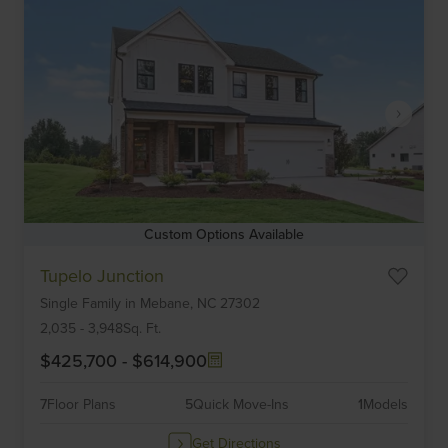
Custom Options Available
Item
Tupelo Junction
1
Single Family
in
Mebane,
NC
27302
of
6
2,035
-
3,948
Sq. Ft.
$425,700
-
$614,900
7
Floor Plans
5
Quick Move-Ins
1
Models
Get Directions