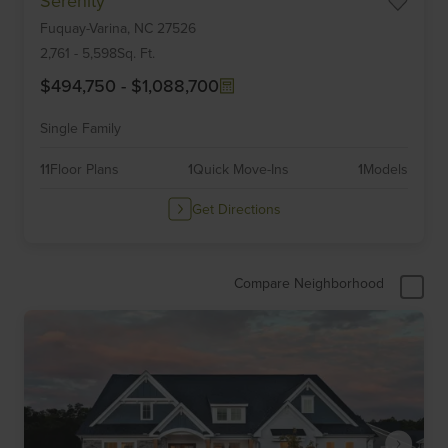
Serenity
1
Fuquay-Varina,
NC
27526
of
6
2,761
-
5,598
Sq. Ft.
$494,750
-
$1,088,700
Single Family
11
Floor Plans
1
Quick Move-Ins
1
Models
Get Directions
Compare Neighborhood