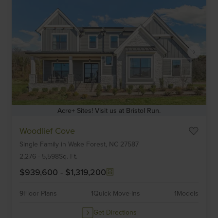
Acre+ Sites! Visit us at Bristol Run.
Item
Woodlief Cove
1
Single Family
in
Wake Forest,
NC
27587
of
6
2,276
-
5,598
Sq. Ft.
$939,600
-
$1,319,200
9
Floor Plans
1
Quick Move-Ins
1
Models
Get Directions