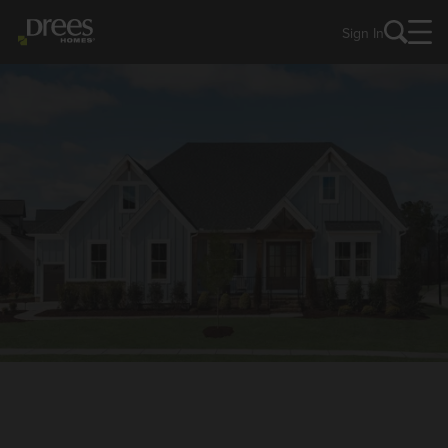
Sign In
NEW HOMES IN