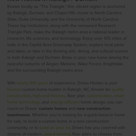
Known locally as “The Triangle,” this vibrant region is anchored
by Raleigh, Durham, and Chapel Hill—home to North Carolina
State, Duke University, and the University of North Carolina.
These top institutions, along with the renowned Research
Triangle Park, make the Raleigh metro area a national leader in
research, life sciences, and technology. Enjoy over 100 miles of
trails in the Capital Area Greenway System, explore local parks
and lakes, or take in the thriving arts, dining, and cultural scenes
in both Raleigh and Durham. Relax in your new home among the
peaceful suburbs of Angier, Mebane, Wake Forest, Knightdale,
and the surrounding Raleigh metro area.
With
nearly 100 years
of experience, Drees Homes is your
trusted
custom home builder in Raleigh, NC. Known for
quality
construction
,
high-end finishes
, floor plan
customization
,
smart
home technology
, and
energy-efficient
home design, you can
count on Drees’
custom homes
and
new construction
townhomes
. Whether you’re looking for a quick-move-in home
for sale, to build a custom home in a new construction
community, or to
build on your lot
, Drees has you covered with
dozens of modern,
award-winning
floor plans to choose from.