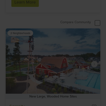
Learn More
Compare Community
2 Neighborhoods
New Large, Wooded Home Sites
Item