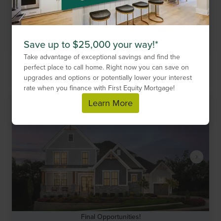
Looking to build your dream home outside of a Drees
community? Elevate by Drees Homes can help.
Get More Information
Save up to $25,000 your way!*
Take advantage of exceptional savings and find the
perfect place to call home. Right now you can save on
Compare Neighborhood
upgrades and options or potentially lower your interest
rate when you finance with First Equity Mortgage!
Learn More
Final Opportunities!