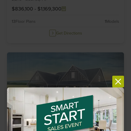
$836,100
-
$1,169,300
13
Floor Plans
1
Models
Get Directions
Elevate by Drees Homes