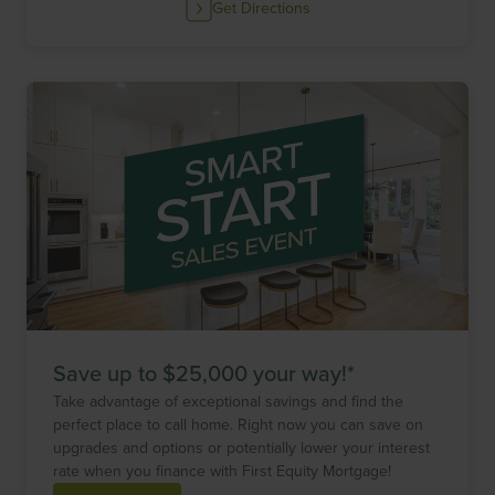
Get Directions
Save up to $25,000 your way!*
Take advantage of exceptional savings and find the
perfect place to call home. Right now you can save on
upgrades and options or potentially lower your interest
rate when you finance with First Equity Mortgage!