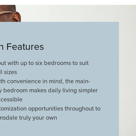
an Features
out with up to six bedrooms to suit
ll sizes
th convenience in mind, the main-
y bedroom makes daily living simpler
cessible
tomization opportunities throughout to
msdale truly your own