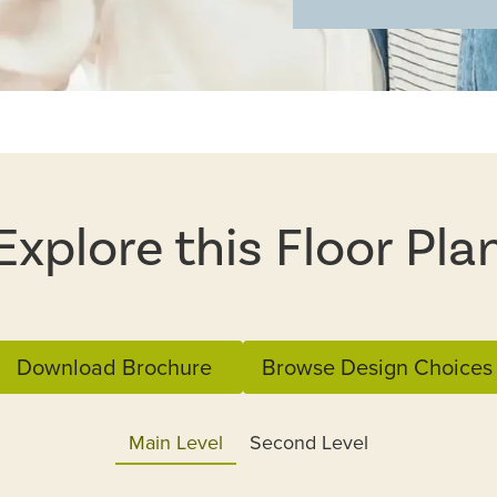
Explore this Floor Pla
Download Brochure
Browse Design Choices
Main Level
Second Level