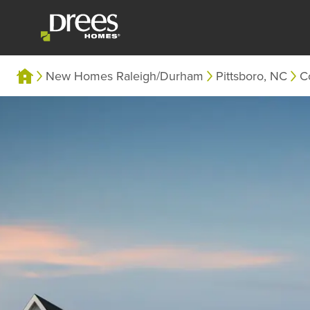
New Homes Raleigh/Durham
Pittsboro, NC
C