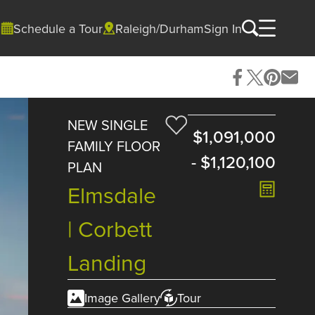
Schedule a Tour
Raleigh/Durham
Sign In
NEW SINGLE
$1,091,000
FAMILY FLOOR
-
$1,120,100
PLAN
Elmsdale
| Corbett
Landing
Image Gallery
Tour