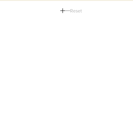
Reset