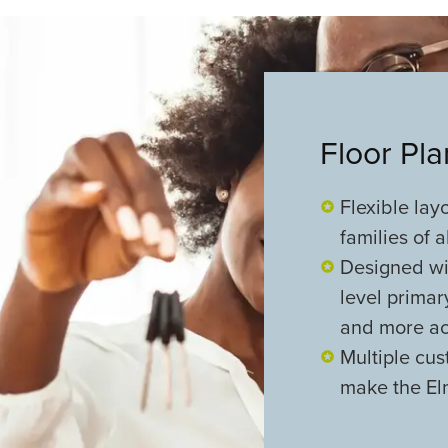
Floor Pl
Flexible lay
families of a
Designed wi
level primar
and more ac
Multiple cus
make the El