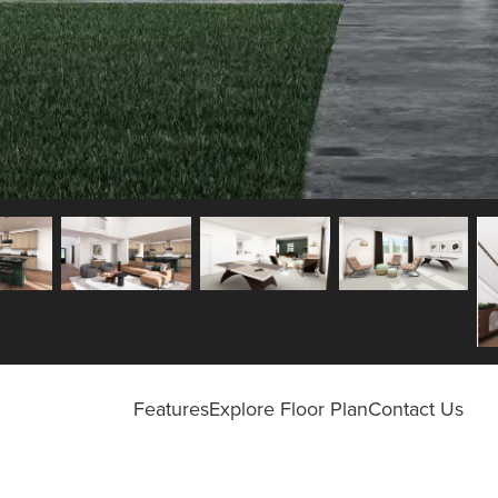
Features
Explore Floor Plan
Contact Us