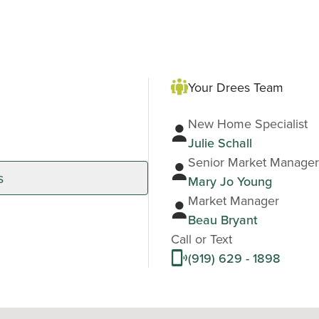
Your Drees Team
New Home Specialist
Julie Schall
Senior Market Manager
s
Mary Jo Young
Market Manager
Beau Bryant
Call or Text
(919) 629 - 1898