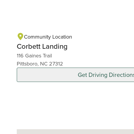
Community Location
Corbett Landing
116 Gaines Trail
Pittsboro, NC 27312
Get Driving Direction