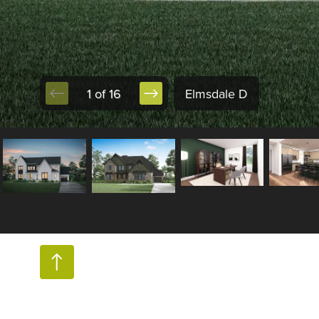
1 of 16
Elmsdale D