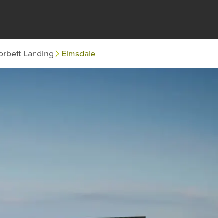
orbett Landing
Elmsdale