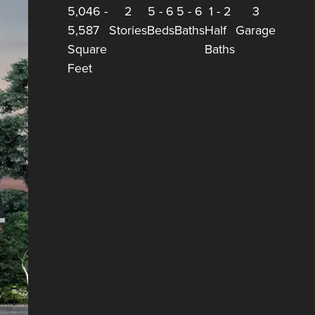
5,046
-
2
5
-
6
5
-
6
1
-
2
3
5,587
Stories
Beds
Baths
Half
Garage
Square
Baths
Feet