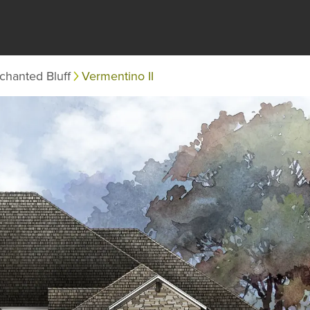
chanted Bluff
Vermentino II