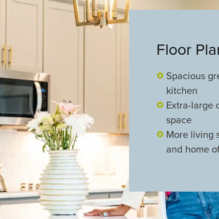
Floor Pl
Spacious gr
kitchen
Extra-large 
space
More living
and home of