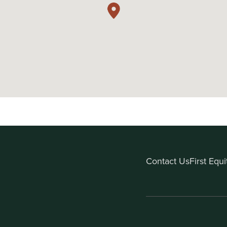
Contact Us
First Equ