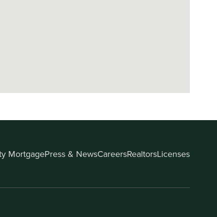
ity Mortgage
Press & News
Careers
Realtors
Licenses