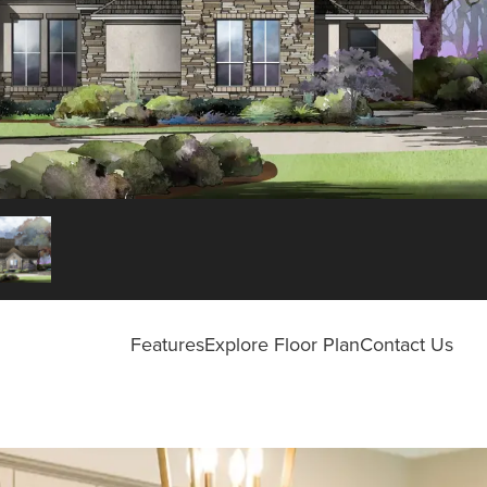
Features
Explore Floor Plan
Contact Us