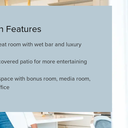
an Features
eat room with wet bar and luxury
covered patio for more entertaining
 space with bonus room, media room,
fice