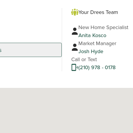
Your Drees Team
New Home Specialist
Anita Kosco
Market Manager
s
Josh Hyde
Call or Text
(210) 978 - 0178