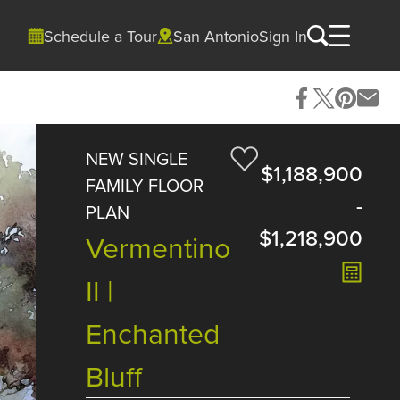
Schedule a Tour
San Antonio
Sign In
NEW SINGLE
$1,188,900
FAMILY FLOOR
-
PLAN
$1,218,900
Vermentino
II |
Enchanted
Bluff