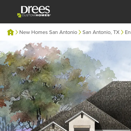
New Homes San Antonio
San Antonio, TX
En