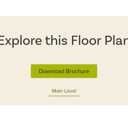
Explore this Floor Pla
Download Brochure
Main Level