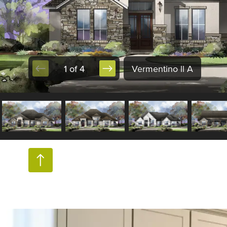
1 of 4
Vermentino ll A