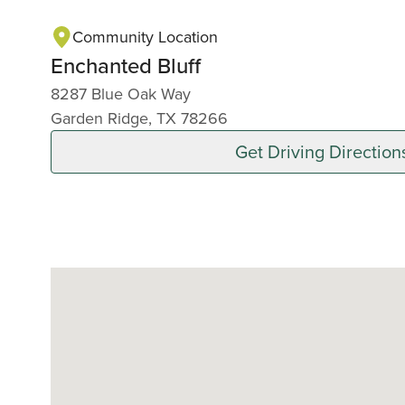
Community Location
Enchanted Bluff
8287 Blue Oak Way
Garden Ridge, TX 78266
Get Driving Direction