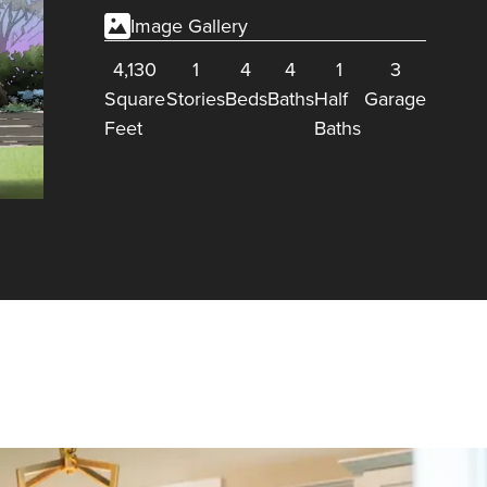
Image Gallery
4,130
1
4
4
1
3
Square
Stories
Beds
Baths
Half
Garage
Feet
Baths