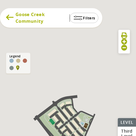
Goose Creek
Filters
Community
Legend
LEVEL
Third
Level