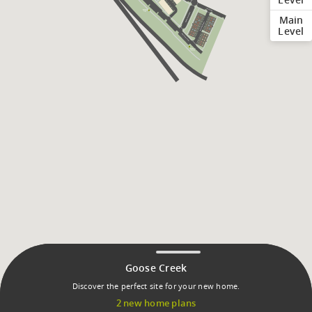
Main
Level
Goose Creek
Discover the perfect site for your new home.
2 new home plans