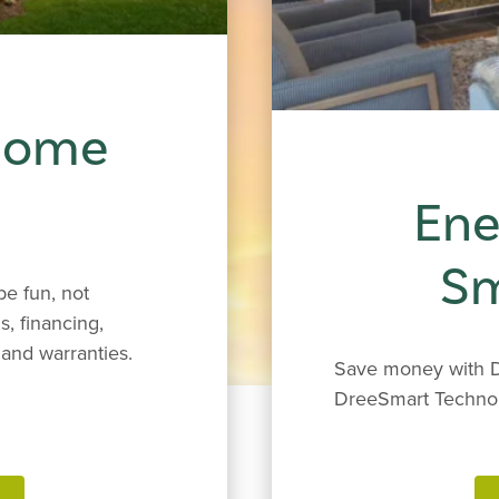
 Home
Ene
S
e fun, not
s, financing,
and warranties.
Save money with D
DreeSmart Techno