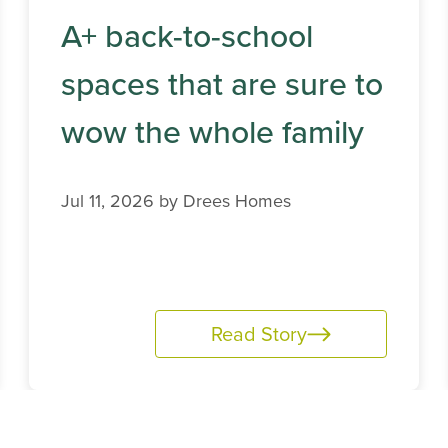
A+ back-to-school
spaces that are sure to
wow the whole family
Jul 11, 2026 by
Drees Homes
Read Story