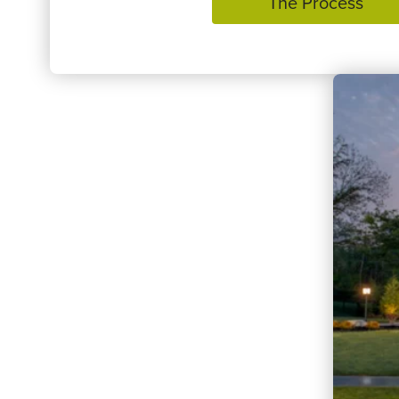
The Process