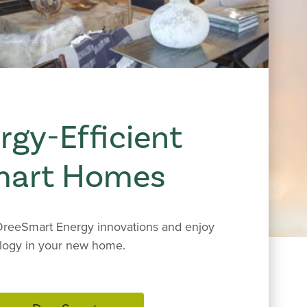
rgy-Efficient
mart Homes
reeSmart Energy innovations and enjoy
logy in your new home.