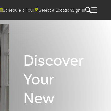
Schedule a Tour
Select a Location
Sign In
Discover
Your
New