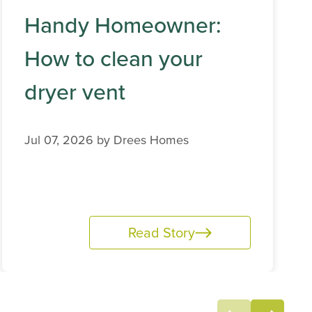
Handy Homeowner:
How to clean your
dryer vent
Jul 07, 2026 by
Drees Homes
Read Story