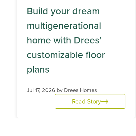
Build your dream
multigenerational
home with Drees’
customizable floor
plans
Jul 17, 2026 by
Drees Homes
Read Story