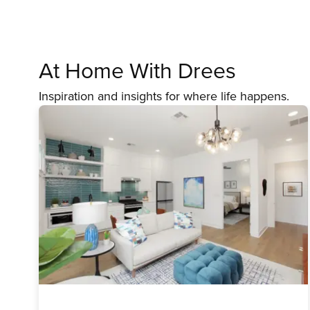
At Home With Drees
Inspiration and insights for where life happens.