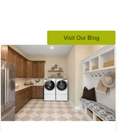
Visit Our Blog