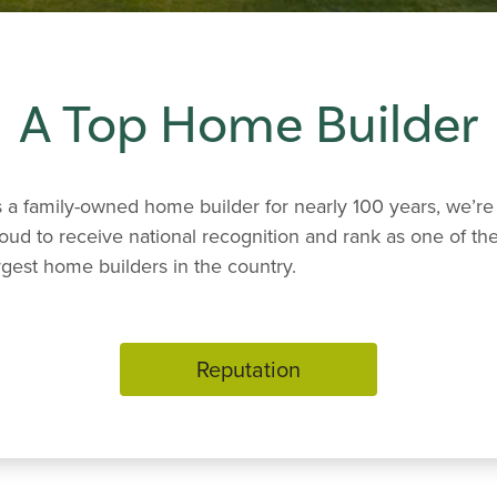
A Top Home Builder
 a family-owned home builder for nearly 100 years, we’re
oud to receive national recognition and rank as one of th
rgest home builders in the country.
Reputation