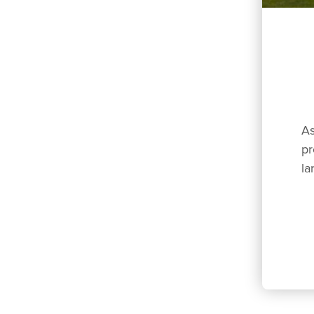
As
pr
la