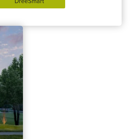
DreeSmart