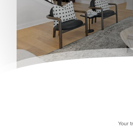
Your t