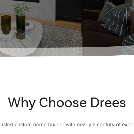
Why Choose Drees
rusted custom home builder with nearly a century of expe