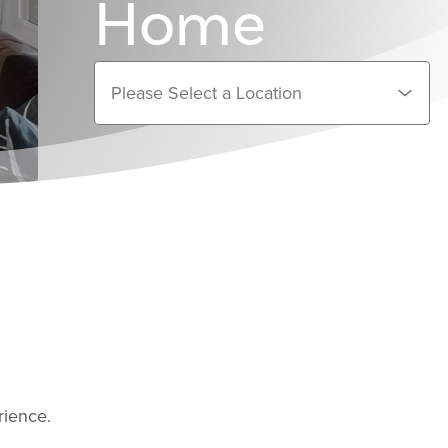
Home
rience.