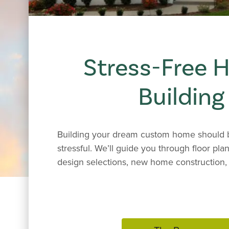
Stress-Free
Building
Building your dream custom home should b
stressful. We’ll guide you through floor plan
design selections, new home construction, 