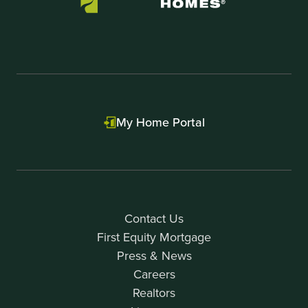
My Home Portal
Contact Us
First Equity Mortgage
Press & News
Careers
Realtors