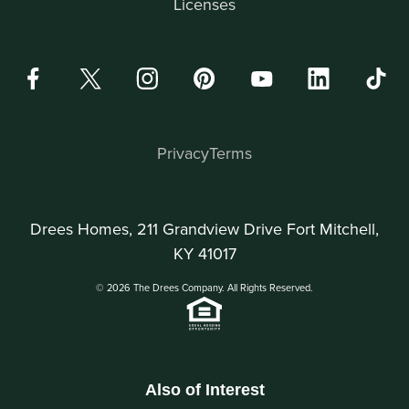
Licenses
Privacy
Terms
Drees Homes, 211 Grandview Drive Fort Mitchell,
KY 41017
© 2026 The Drees Company. All Rights Reserved.
Also of Interest