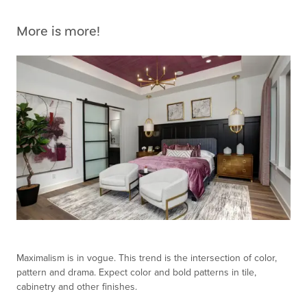
More is more!
Maximalism is in vogue. This trend is the intersection of color,
pattern and drama. Expect color and bold patterns in tile,
cabinetry and other finishes.