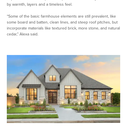
by warmth, layers and a timeless feel.
“Some of the basic farmhouse elements are still prevalent, like
some board and batten, clean lines, and steep roof pitches, but
incorporate materials like textured brick, more stone, and natural
cedar,” Alexa said.