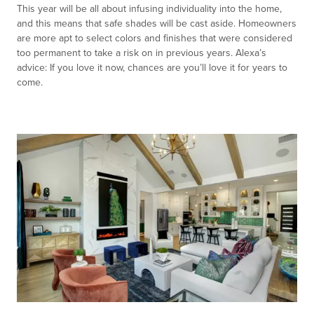
This year will be all about infusing individuality into the home,
and this means that safe shades will be cast aside. Homeowners
are more apt to select colors and finishes that were considered
too permanent to take a risk on in previous years. Alexa’s
advice: If you love it now, chances are you’ll love it for years to
come.