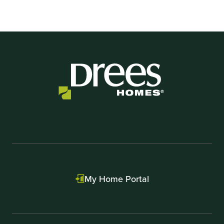
My Home Portal