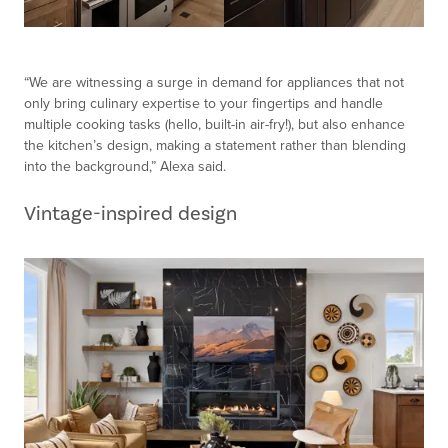
“We are witnessing a surge in demand for appliances that not
only bring culinary expertise to your fingertips and handle
multiple cooking tasks (hello, built-in air-fry!), but also enhance
the kitchen’s design, making a statement rather than blending
into the background,” Alexa said.
Vintage-inspired design