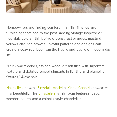
Homeowners are finding comfort in familiar finishes and
furnishings that nod to the past. Adding vintage-inspired or
nostalgic colors - think olive greens, rust oranges, mustard
yellows and rich browns - playful patterns and designs can
create a cozy reprieve from the hustle and bustle of modern-day
life.
“Think warm colors, stained wood, artisan tiles with imperfect
texture and detailed embellishments in lighting and plumbing
fixtures,” Alexa said.
Nashville's
newest
Elmsdale model
at
Kings' Chapel
showcases
this beautifully. The
Elmsdale's
family room features rustic,
wooden beams and a colonial-style chandelier.