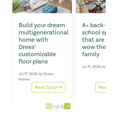
Build your dream
A+ back-to-
multigenerational
school spac
home with
that are sur
Drees’
wow the wh
customizable
family
floor plans
Jul 11, 2026 by
Dree
Jul 17, 2026 by
Drees
Homes
Read Story
Read St
1 of 10