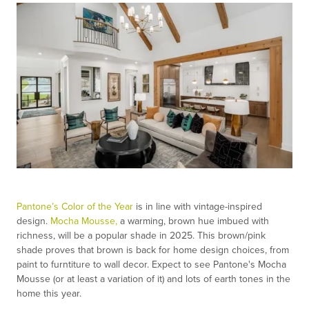
Pantone’s Color of the Year
is in line with vintage-inspired
design.
Mocha Mousse,
a warming, brown hue imbued with
richness, will be a popular shade in 2025. This brown/pink
shade proves that brown is back for home design choices, from
paint to furntiture to wall decor. Expect to see Pantone's Mocha
Mousse (or at least a variation of it) and lots of earth tones in the
home this year.