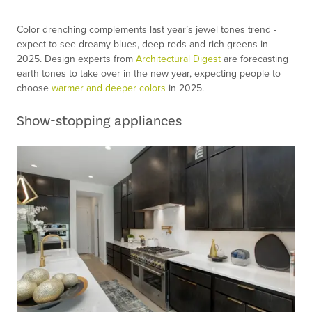
Color drenching complements last year’s jewel tones trend -
expect to see dreamy blues, deep reds and rich greens in
2025. Design experts from
Architectural Digest
are forecasting
earth tones to take over in the new year, expecting people to
choose
warmer and deeper colors
in 2025.
Show-stopping appliances