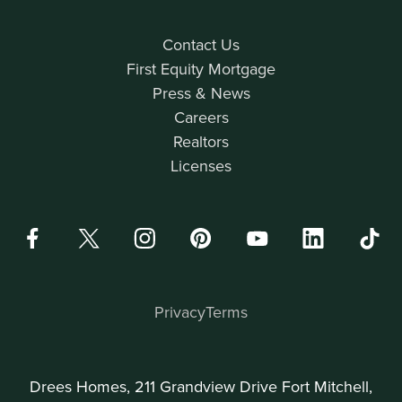
Contact Us
First Equity Mortgage
Press & News
Careers
Realtors
Licenses
Privacy
Terms
Drees Homes, 211 Grandview Drive Fort Mitchell,