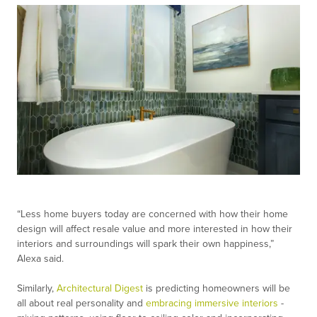
“Less home buyers today are concerned with how their home
design will affect resale value and more interested in how their
interiors and surroundings will spark their own happiness,”
Alexa said.
Similarly,
Architectural Digest
is predicting homeowners will be
all about real personality and
embracing immersive interiors
-