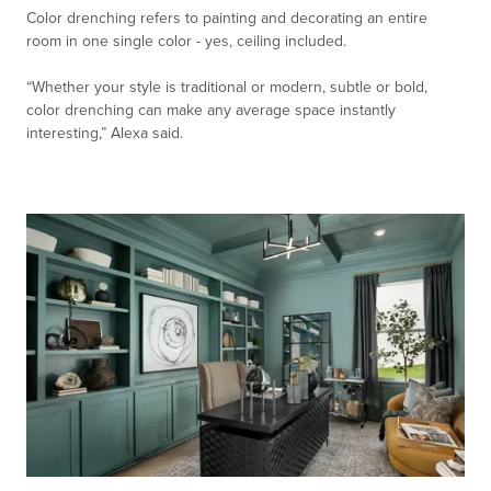
Color drenching refers to painting and decorating an entire
room in one single color - yes, ceiling included.
“Whether your style is traditional or modern, subtle or bold,
color drenching can make any average space instantly
interesting,” Alexa said.