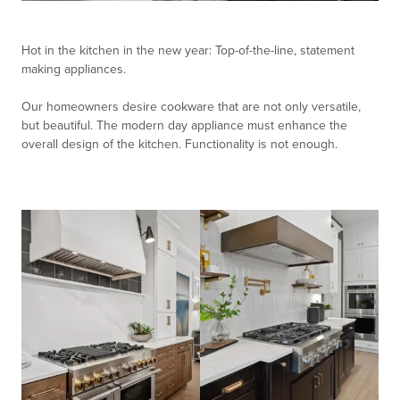
Hot in the kitchen in the new year: Top-of-the-line, statement
making appliances.
Our homeowners desire cookware that are not only versatile,
but beautiful. The modern day appliance must enhance the
overall design of the kitchen. Functionality is not enough.