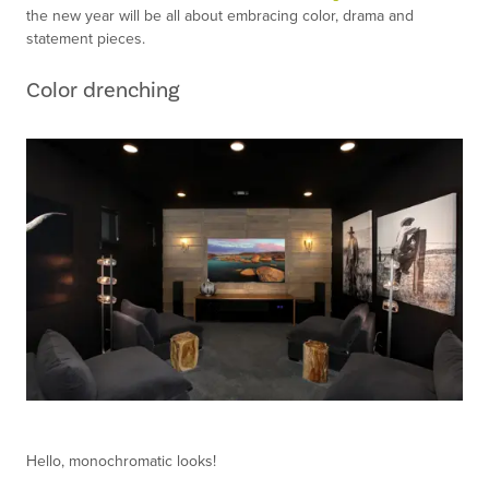
the new year will be all about embracing color, drama and
statement pieces.
Color drenching
Hello, monochromatic looks!