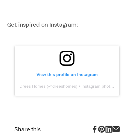
Item
1
of
10
Get inspired on Instagram:
View this profile on Instagram
Drees Homes
(@
dreeshomes
) • Instagram photos and videos
Share this