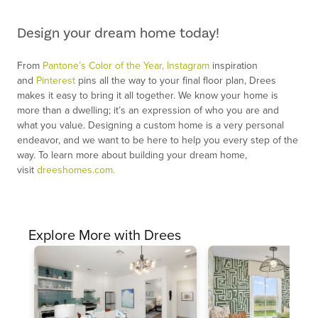
Design your dream home today!
From
Pantone’s Color of the Year,
Instagram
inspiration
and
Pinterest
pins all the way to your final floor plan, Drees
makes it easy to bring it all together. We know your home is
more than a dwelling; it’s an expression of who you are and
what you value. Designing a custom home is a very personal
endeavor, and we want to be here to help you every step of the
way. To learn more about building your dream home,
visit
dreeshomes.com.
Explore More with Drees