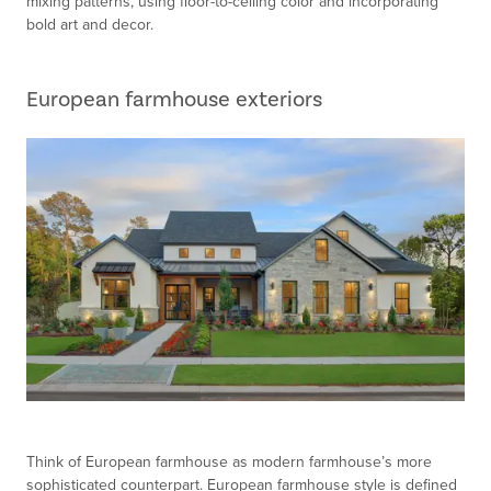
mixing patterns, using floor-to-ceiling color and incorporating
bold art and decor.
European farmhouse exteriors
Think of European farmhouse as modern farmhouse’s more
sophisticated counterpart. European farmhouse style is defined