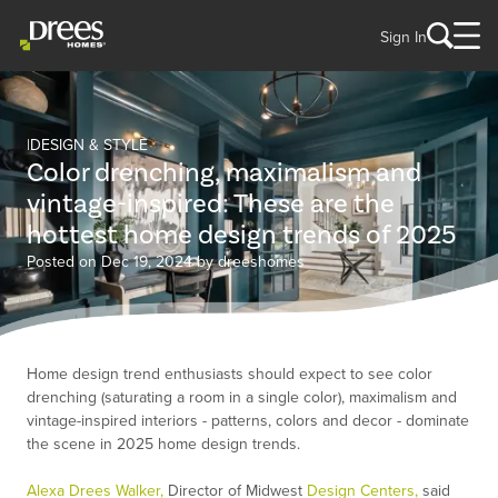
Sign In
DESIGN & STYLE
Color drenching, maximalism and
vintage-inspired: These are the
hottest home design trends of 2025
Posted on Dec 19, 2024 by dreeshomes
Home design trend enthusiasts should expect to see color
drenching (saturating a room in a single color), maximalism and
vintage-inspired interiors - patterns, colors and decor - dominate
the scene in 2025 home design trends.
Alexa Drees Walker,
Director of Midwest
Design Centers,
said