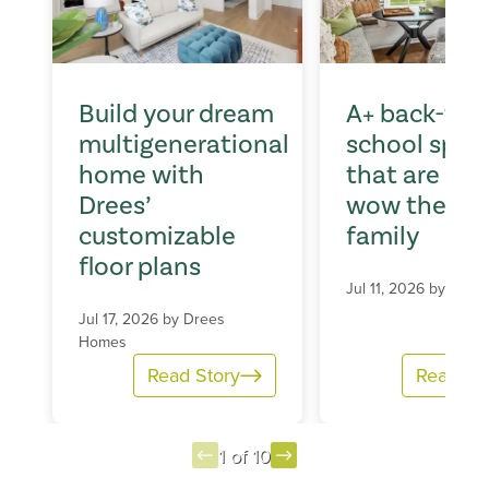
Build your dream
A+ back-to-
multigenerational
school spac
home with
that are sur
Drees’
wow the wh
customizable
family
floor plans
Jul 11, 2026 by
Dree
Jul 17, 2026 by
Drees
Homes
Read Story
Read St
1 of 10