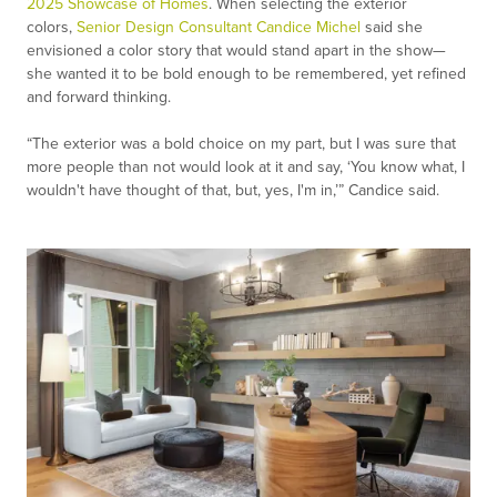
2025 Showcase of Homes
. When selecting the exterior
colors,
Senior Design Consultant Candice Michel
said she
envisioned a color story that would stand apart in the show—
she wanted it to be bold enough to be remembered, yet refined
and forward thinking.
“The exterior was a bold choice on my part, but I was sure that
more people than not would look at it and say, ‘You know what, I
wouldn't have thought of that, but, yes, I'm in,’” Candice said.