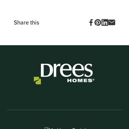
Item
1
of
10
Share this