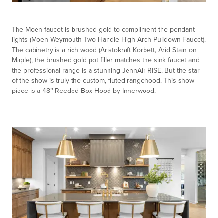
The Moen faucet is brushed gold to compliment the pendant
lights (Moen Weymouth Two-Handle High Arch Pulldown Faucet).
The cabinetry is a rich wood (Aristokraft Korbett, Arid Stain on
Maple), the brushed gold pot filler matches the sink faucet and
the professional range is a stunning JennAir RISE. But the star
of the show is truly the custom, fluted rangehood. This show
piece is a 48’’ Reeded Box Hood by Innerwood.