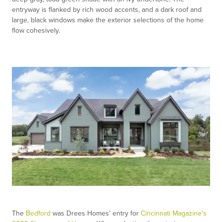
entryway is flanked by rich wood accents, and a dark roof and
large, black windows make the exterior selections of the home
flow cohesively.
The
Bedford
was Drees Homes’ entry for
Cincinnati Magazine's