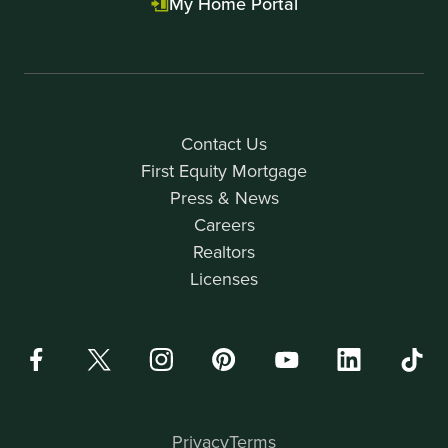
My Home Portal
Contact Us
First Equity Mortgage
Press & News
Careers
Realtors
Licenses
Privacy
Terms