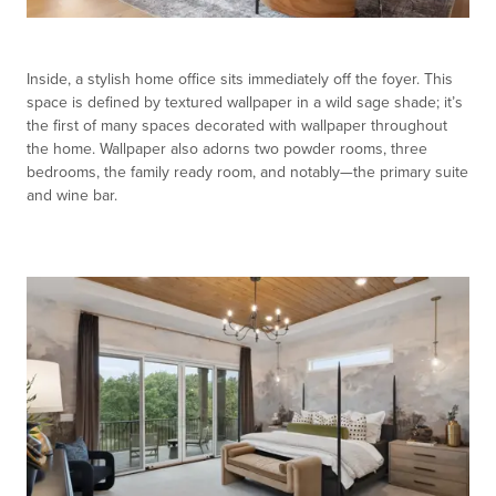
Inside, a stylish home office sits immediately off the foyer. This
space is defined by textured wallpaper in a wild sage shade; it’s
the first of many spaces decorated with wallpaper throughout
the home. Wallpaper also adorns two powder rooms, three
bedrooms, the family ready room, and notably—the primary suite
and wine bar.