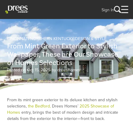
Sign In
CINCINNATI/NORTHERN KENTUCKY
DESIGN & STYLE
From Mint Green Exterior to Stylish
Wallpaper, These are Our Showcase
of Homes Selections
Posted on Oct 15, 2025 by dreeshomes
From its mint green exterior to its deluxe kitchen and stylish
selections,
the Bedford,
Drees Homes’
2025 Showcase of
Homes
entry, brings the best of modern design and intricate
details from the exterior to the interior—front to back.