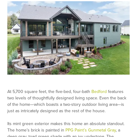
At 5,700 square feet, the five-bed, four-bath
Bedford
features
two levels of thoughtfully designed living space. Even the back
of the home—which boasts a two-story outdoor living area—is
just as intricately designed as the rest of the house.
Its mint green exterior makes this home an absolute standout.
The home’s brick is painted in
PPG Paint’s Gunmetal Gray
, a
deep gray, toad green shade with an ivy undertone. The