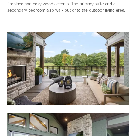
fireplace and cozy wood accents. The primary suite and a
secondary bedroom also walk out onto the outdoor living area.