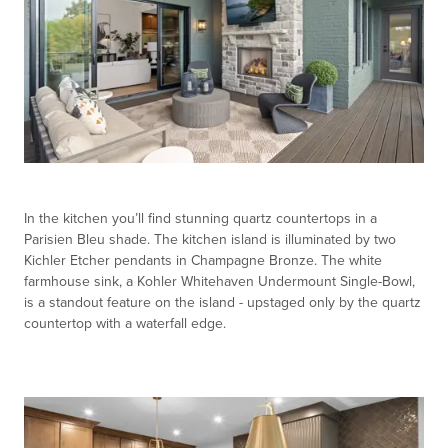
In the kitchen you’ll find stunning quartz countertops in a
Parisien Bleu shade. The kitchen island is illuminated by two
Kichler Etcher pendants in Champagne Bronze. The white
farmhouse sink, a Kohler Whitehaven Undermount Single-Bowl,
is a standout feature on the island - upstaged only by the quartz
countertop with a waterfall edge.