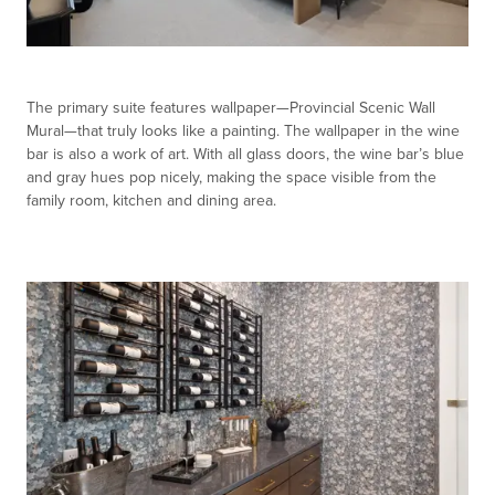
The primary suite features wallpaper—Provincial Scenic Wall
Mural—that truly looks like a painting. The wallpaper in the wine
bar is also a work of art. With all glass doors, the wine bar’s blue
and gray hues pop nicely, making the space visible from the
family room, kitchen and dining area.