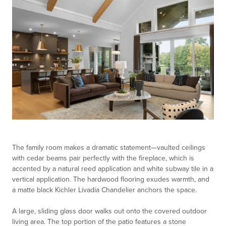
The family room makes a dramatic statement—vaulted ceilings
with cedar beams pair perfectly with the fireplace, which is
accented by a natural reed application and white subway tile in a
vertical application. The hardwood flooring exudes warmth, and
a matte black Kichler Livadia Chandelier anchors the space.
A large, sliding glass door walks out onto the covered outdoor
living area. The top portion of the patio features a stone