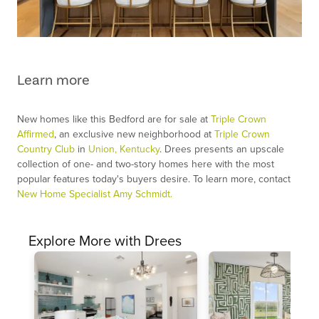
Learn more
New homes like this Bedford are for sale at
Triple Crown
Affirmed
, an exclusive new neighborhood at
Triple Crown
Country Club
in
Union, Kentucky
. Drees presents an upscale
collection of one- and two-story homes here with the most
popular features today's buyers desire. To learn more, contact
New Home Specialist Amy Schmidt.
Explore More with Drees