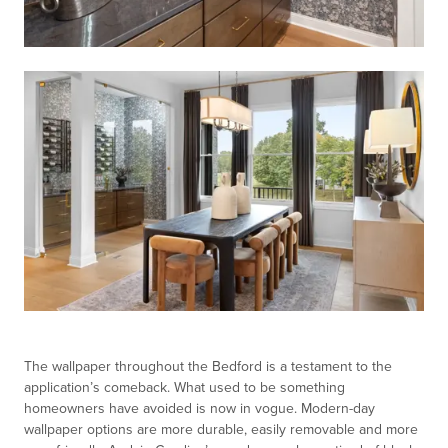
The wallpaper throughout the Bedford is a testament to the
application’s comeback. What used to be something
homeowners have avoided is now in vogue. Modern-day
wallpaper options are more durable, easily removable and more