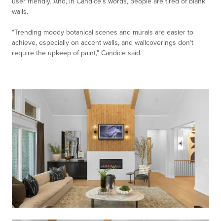
user friendly. And, in Candice’s words, people are tired of blank
walls.
“Trending moody botanical scenes and murals are easier to
achieve, especially on accent walls, and wallcoverings don’t
require the upkeep of paint,” Candice said.