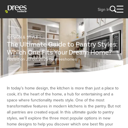
Sign In
DESIGN & STYLE
The Ultimate Guide to Pantry Styles:
Which One Fits Your Dream Home?
Posted on Jul 07, 2025 by dreeshomes
In today’s home design, the kitchen is more than just a place to
cook, it’s the heart of the home, a hub for entertaining and a
space where functionality meets style. One of the most
transformative features in modern kitchens is the pantry. But not
all pantries are created equal. In this ultimate guide to pantry
styles, we’ll explore the three most popular options in new
home designs to help you discover which one best fits your