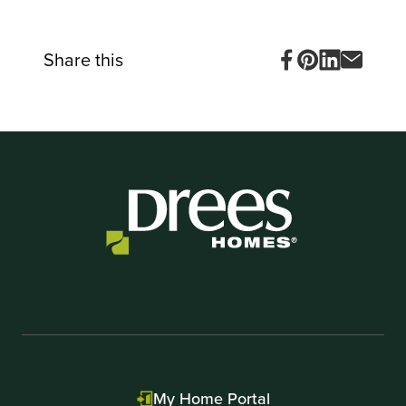
Share this
My Home Portal