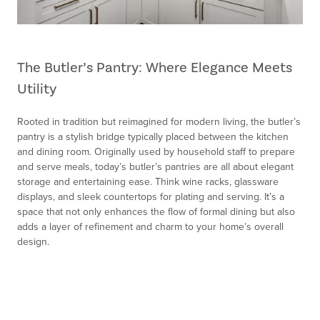
The Butler’s Pantry: Where Elegance Meets
Utility
Rooted in tradition but reimagined for modern living, the butler’s
pantry is a stylish bridge typically placed between the kitchen
and dining room. Originally used by household staff to prepare
and serve meals, today’s butler’s pantries are all about elegant
storage and entertaining ease. Think wine racks, glassware
displays, and sleek countertops for plating and serving. It’s a
space that not only enhances the flow of formal dining but also
adds a layer of refinement and charm to your home’s overall
design.