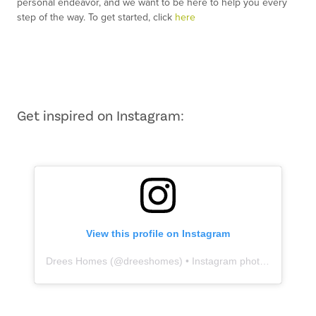
personal endeavor, and we want to be here to help you every
step of the way. To get started, click
here
Get inspired on Instagram:
View this profile on Instagram
Drees Homes
(@
dreeshomes
) • Instagram photos and videos