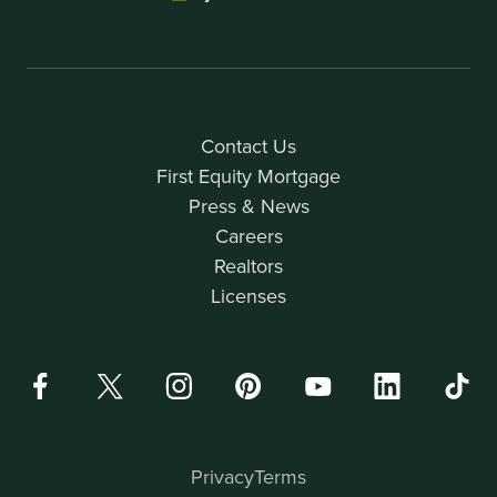
Contact Us
First Equity Mortgage
Press & News
Careers
Realtors
Licenses
Privacy
Terms