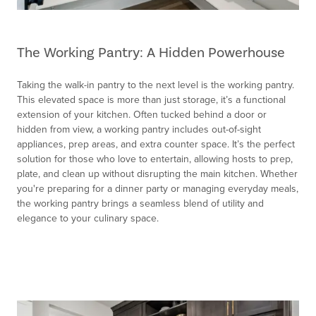
The Working Pantry: A Hidden Powerhouse
Taking the walk-in pantry to the next level is the working pantry.
This elevated space is more than just storage, it’s a functional
extension of your kitchen. Often tucked behind a door or
hidden from view, a working pantry includes out-of-sight
appliances, prep areas, and extra counter space. It’s the perfect
solution for those who love to entertain, allowing hosts to prep,
plate, and clean up without disrupting the main kitchen. Whether
you're preparing for a dinner party or managing everyday meals,
the working pantry brings a seamless blend of utility and
elegance to your culinary space.