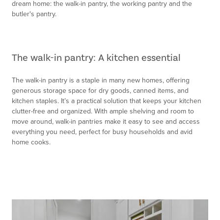
dream home: the walk-in pantry, the working pantry and the
butler's pantry.
The walk-in pantry: A kitchen essential
The walk-in pantry is a staple in many new homes, offering
generous storage space for dry goods, canned items, and
kitchen staples. It’s a practical solution that keeps your kitchen
clutter-free and organized. With ample shelving and room to
move around, walk-in pantries make it easy to see and access
everything you need, perfect for busy households and avid
home cooks.