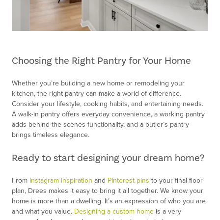
Choosing the Right Pantry for Your Home
Whether you’re building a new home or remodeling your
kitchen, the right pantry can make a world of difference.
Consider your lifestyle, cooking habits, and entertaining needs.
A walk-in pantry offers everyday convenience, a working pantry
adds behind-the-scenes functionality, and a butler’s pantry
brings timeless elegance.
Ready to start designing your dream home?
From
Instagram inspiration
and
Pinterest pins
to your final floor
plan, Drees makes it easy to bring it all together. We know your
home is more than a dwelling. It’s an expression of who you are
and what you value.
Designing a custom home
is a very