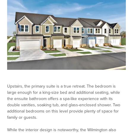
Upstairs, the primary suite is a true retreat. The bedroom is
large enough for a king-size bed and additional seating, while
the ensuite bathroom offers a spa-like experience with its
double vanities, soaking tub, and glass-enclosed shower. Two
additional bedrooms on this level provide plenty of space for
family or guests.
While the interior design is noteworthy, the Wilmington also