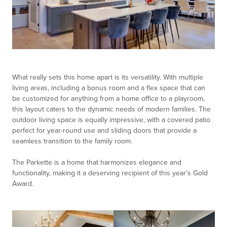
What really sets this home apart is its versatility. With multiple
living areas, including a bonus room and a flex space that can
be customized for anything from a home office to a playroom,
this layout caters to the dynamic needs of modern families. The
outdoor living space is equally impressive, with a covered patio
perfect for year-round use and sliding doors that provide a
seamless transition to the family room.
The Parkette is a home that harmonizes elegance and
functionality, making it a deserving recipient of this year’s Gold
Award.