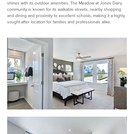
shines with its outdoor amenities. The Meadow at Jones Dairy
community is known for its walkable streets, nearby shopping
and dining and proximity to excellent schools, making it a highly
sought-after location for families and professionals alike.