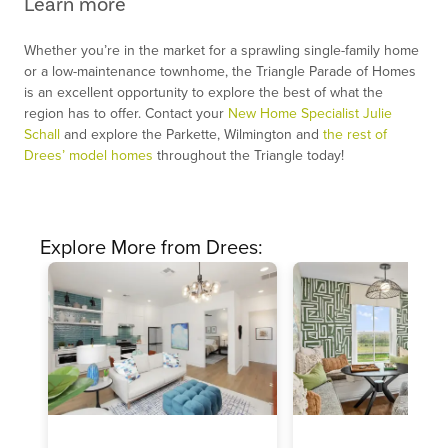
Learn more
Whether you’re in the market for a sprawling single-family home
or a low-maintenance townhome, the Triangle Parade of Homes
is an excellent opportunity to explore the best of what the
region has to offer. Contact your
New Home Specialist Julie
Schall
and explore the Parkette, Wilmington and
the rest of
Drees’ model homes
throughout the Triangle today!
Explore More from Drees: