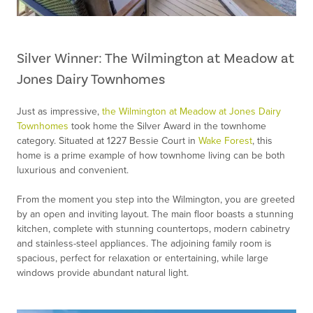
Silver Winner: The Wilmington at Meadow at
Jones Dairy Townhomes
Just as impressive,
the Wilmington at Meadow at Jones Dairy
Townhomes
took home the Silver Award in the townhome
category. Situated at 1227 Bessie Court in
Wake Forest
, this
home is a prime example of how townhome living can be both
luxurious and convenient.
From the moment you step into the Wilmington, you are greeted
by an open and inviting layout. The main floor boasts a stunning
kitchen, complete with stunning countertops, modern cabinetry
and stainless-steel appliances. The adjoining family room is
spacious, perfect for relaxation or entertaining, while large
windows provide abundant natural light.