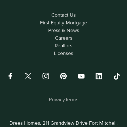
Contact Us
First Equity Mortgage
Press & News
Careers
Realtors
Licenses
Privacy
Terms
Drees Homes, 211 Grandview Drive Fort Mitchell,