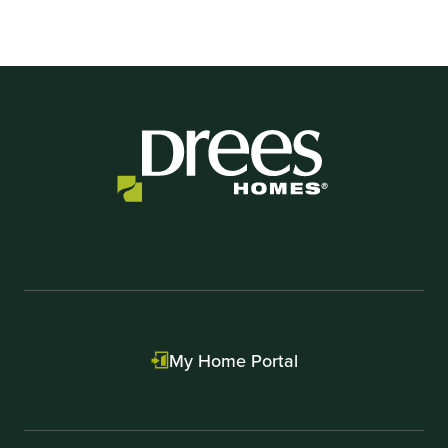
My Home Portal