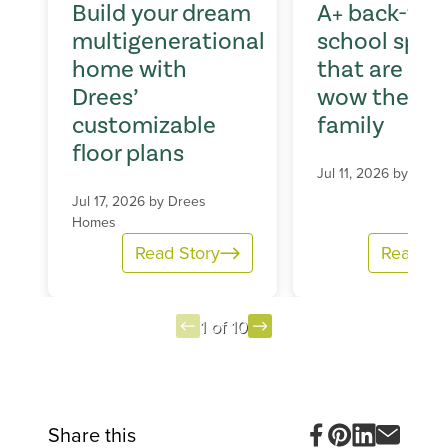
Build your dream
A+ back-to-
multigenerational
school spac
home with
that are sur
Drees’
wow the wh
customizable
family
floor plans
Jul 11, 2026 by
Dree
Jul 17, 2026 by
Drees
Homes
Read Story
Read St
1 of 10
Item
1
of
10
Share this