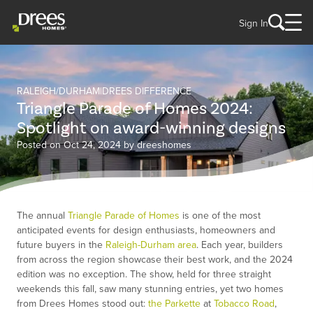
Sign In
RALEIGH/DURHAM
DREES DIFFERENCE
Triangle Parade of Homes 2024:
Spotlight on award-winning designs
Posted on Oct 24, 2024 by dreeshomes
The annual
Triangle Parade of Homes
is one of the most
anticipated events for design enthusiasts, homeowners and
future buyers in the
Raleigh-Durham area
. Each year, builders
from across the region showcase their best work, and the 2024
edition was no exception. The show, held for three straight
weekends this fall, saw many stunning entries, yet two homes
from Drees Homes stood out:
the Parkette
at
Tobacco Road
,