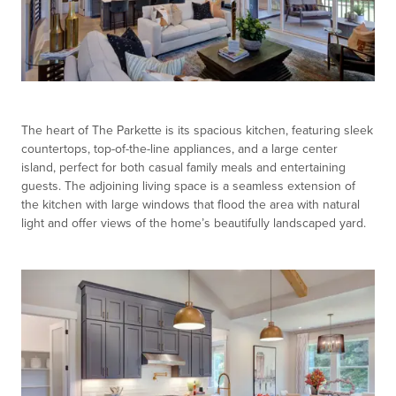
The heart of The Parkette is its spacious kitchen, featuring sleek
countertops, top-of-the-line appliances, and a large center
island, perfect for both casual family meals and entertaining
guests. The adjoining living space is a seamless extension of
the kitchen with large windows that flood the area with natural
light and offer views of the home’s beautifully landscaped yard.