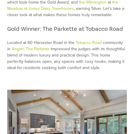
which took home the Gold Award, and
the Wilmington
at
the
Meadow at Jones Dairy Townhomes
, earning Silver. Let’s take a
closer look at what makes these homes truly remarkable.
Gold Winner: The Parkette at Tobacco Road
Located at 60 Harvester Road in the
Tobacco Road
community
in
Angier
,
The Parkette
impressed the judges with its thoughtful
blend of modern luxury and practical design. This home
perfectly balances open, airy spaces with cozy nooks, making it
ideal for residents seeking both comfort and style.