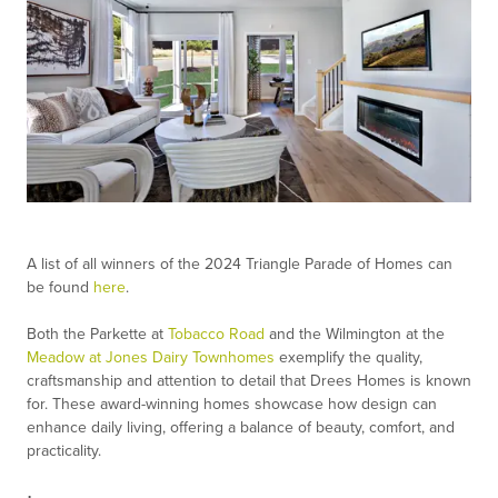
A list of all winners of the 2024 Triangle Parade of Homes can
be found
here
.
Both the Parkette at
Tobacco Road
and the Wilmington at the
Meadow at Jones Dairy Townhomes
exemplify the quality,
craftsmanship and attention to detail that Drees Homes is known
for. These award-winning homes showcase how design can
enhance daily living, offering a balance of beauty, comfort, and
practicality.