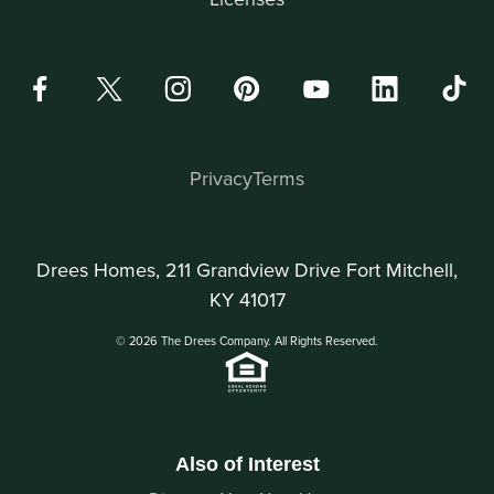
Privacy
Terms
Drees Homes, 211 Grandview Drive Fort Mitchell,
KY 41017
© 2026 The Drees Company. All Rights Reserved.
Also of Interest