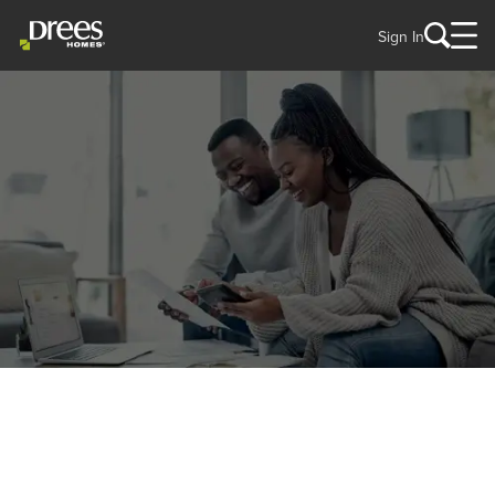
Sign In
THINGS TO CONSIDER
Your New Home Financing