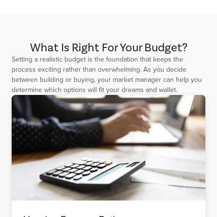
What Is Right For Your Budget?
Setting a realistic budget is the foundation that keeps the
process exciting rather than overwhelming. As you decide
between building or buying, your market manager can help you
determine which options will fit your dreams and wallet.