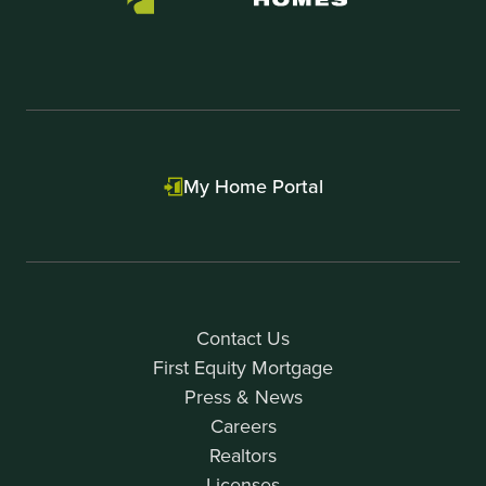
My Home Portal
Contact Us
First Equity Mortgage
Press & News
Careers
Realtors
Licenses