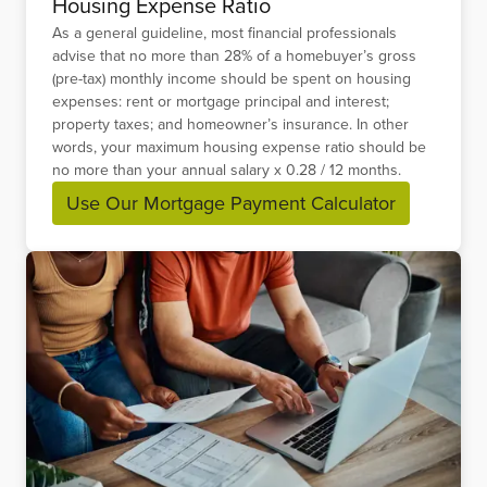
Housing Expense Ratio
As a general guideline, most financial professionals
advise that no more than 28% of a homebuyer’s gross
(pre-tax) monthly income should be spent on housing
expenses: rent or mortgage principal and interest;
property taxes; and homeowner’s insurance. In other
words, your maximum housing expense ratio should be
no more than your annual salary x 0.28 / 12 months.
Use Our Mortgage Payment Calculator