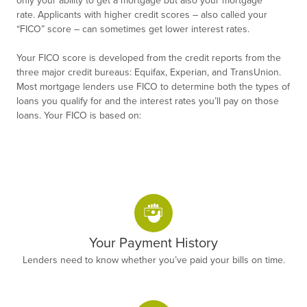
rate. Applicants with higher credit scores – also called your
“FICO” score – can sometimes get lower interest rates.
Your FICO score is developed from the credit reports from the
three major credit bureaus: Equifax, Experian, and TransUnion.
Most mortgage lenders use FICO to determine both the types of
loans you qualify for and the interest rates you’ll pay on those
loans. Your FICO is based on:
Your Payment History
Lenders need to know whether you’ve paid your bills on time.