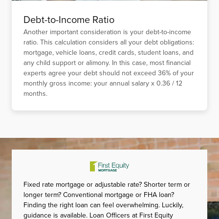
Debt-to-Income Ratio
Another important consideration is your debt-to-income
ratio. This calculation considers all your debt obligations:
mortgage, vehicle loans, credit cards, student loans, and
any child support or alimony. In this case, most financial
experts agree your debt should not exceed 36% of your
monthly gross income: your annual salary x 0.36 / 12
months.
Fixed rate mortgage or adjustable rate? Shorter term or
longer term? Conventional mortgage or FHA loan?
Finding the right loan can feel overwhelming. Luckily,
guidance is available. Loan Officers at First Equity