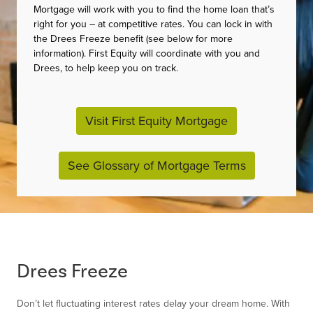
Mortgage will work with you to find the home loan that’s
right for you – at competitive rates. You can lock in with
the Drees Freeze benefit (see below for more
information). First Equity will coordinate with you and
Drees, to help keep you on track.
Visit First Equity Mortgage
.
See Glossary of Mortgage Terms
Drees Freeze
Don’t let fluctuating interest rates delay your dream home. With