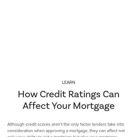
Credit scores. Mortgage types. Interest rates. There’s so much
to think about when financing your new home! Let us help you
simplify and demystify some of the decisions you’ll make about
financing your home.
LEARN
How Credit Ratings Can
Affect Your Mortgage
Although credit scores aren’t the only factor lenders take into
consideration when approving a mortgage, they can affect not
only your ability to get a mortgage but also your mortgage