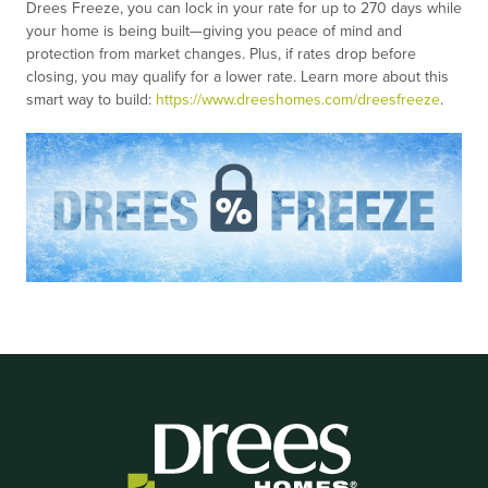
Drees Freeze, you can lock in your rate for up to 270 days while
your home is being built—giving you peace of mind and
protection from market changes. Plus, if rates drop before
closing, you may qualify for a lower rate. Learn more about this
smart way to build:
https://www.dreeshomes.com/dreesfreeze
.