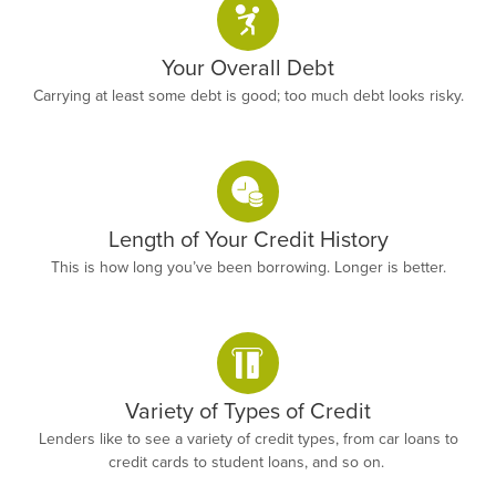
Your Overall Debt
Carrying at least some debt is good; too much debt looks risky.
Length of Your Credit History
This is how long you’ve been borrowing. Longer is better.
Variety of Types of Credit
Lenders like to see a variety of credit types, from car loans to
credit cards to student loans, and so on.