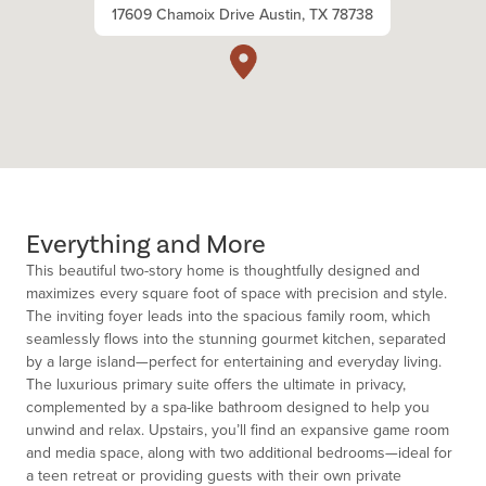
17609 Chamoix Drive Austin, TX 78738
Everything and More
This beautiful two-story home is thoughtfully designed and
maximizes every square foot of space with precision and style.
The inviting foyer leads into the spacious family room, which
seamlessly flows into the stunning gourmet kitchen, separated
by a large island—perfect for entertaining and everyday living.
The luxurious primary suite offers the ultimate in privacy,
complemented by a spa-like bathroom designed to help you
unwind and relax. Upstairs, you’ll find an expansive game room
and media space, along with two additional bedrooms—ideal for
a teen retreat or providing guests with their own private