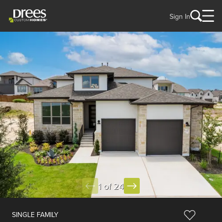
Sign In
1 of 24
SINGLE FAMILY