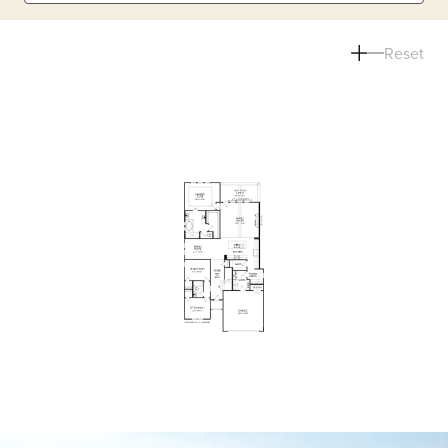
Reset