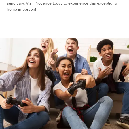
sanctuary. Visit Provence today to experience this exceptional
home in person!