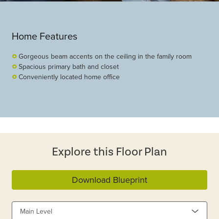
Home Features
Gorgeous beam accents on the ceiling in the family room
Spacious primary bath and closet
Conveniently located home office
Explore this Floor Plan
Download Blueprint
Main Level