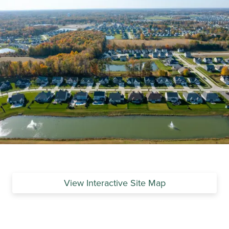
View Interactive Site Map