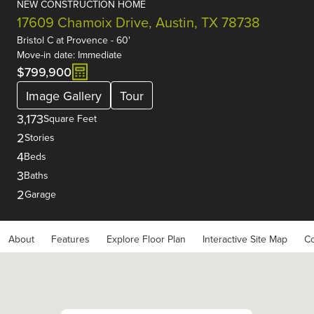
NEW CONSTRUCTION HOME
17609 Chamoix Drive, Austin, TX 78738
Bristol C
at
Provence - 60'
Move-in date: Immediate
$799,900
Image Gallery
Tour
3,173
Square Feet
2
Stories
4
Beds
3
Baths
2
Garage
About
Features
Explore Floor Plan
Interactive Site Map
Co