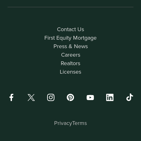
Contact Us
First Equity Mortgage
Press & News
Careers
Realtors
Licenses
Privacy
Terms