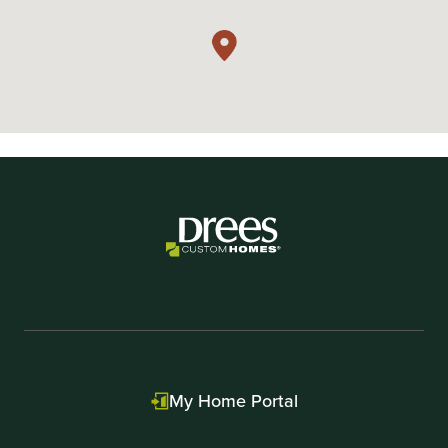
My Home Portal