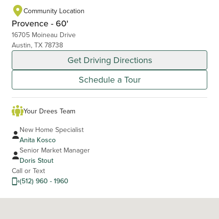
Community Location
Provence - 60'
16705 Moineau Drive
Austin, TX 78738
Get Driving Directions
Schedule a Tour
Your Drees Team
New Home Specialist
Anita Kosco
Senior Market Manager
Doris Stout
Call or Text
(512) 960 - 1960