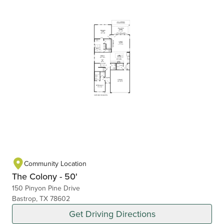
Community Location
The Colony - 50'
150 Pinyon Pine Drive
Bastrop, TX 78602
Get Driving Directions