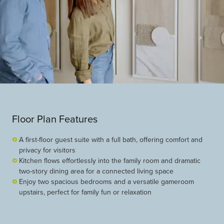
Floor Plan Features
A first-floor guest suite with a full bath, offering comfort and
privacy for visitors
Kitchen flows effortlessly into the family room and dramatic
two-story dining area for a connected living space
Enjoy two spacious bedrooms and a versatile gameroom
upstairs, perfect for family fun or relaxation