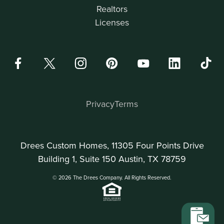
Realtors
Licenses
Privacy
Terms
Drees Custom Homes, 11305 Four Points Drive
Building 1, Suite 150 Austin, TX 78759
© 2026 The Drees Company. All Rights Reserved.