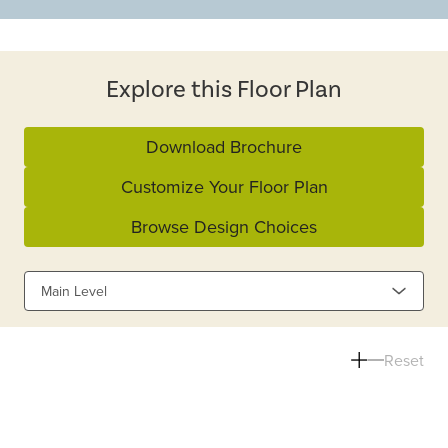
Explore this Floor Plan
Download Brochure
Customize Your Floor Plan
Browse Design Choices
Main Level
Reset