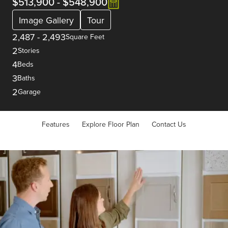
$513,900
-
$548,900
Image Gallery
Tour
2,487
-
2,493
Square Feet
2
Stories
4
Beds
3
Baths
2
Garage
Features
Explore Floor Plan
Contact Us