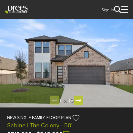
Sign In
1 of 15
NEW SINGLE FAMILY FLOOR PLAN
Sabine | The Colony - 50'