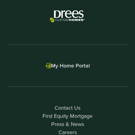
My Home Portal
Contact Us
First Equity Mortgage
Press & News
Careers