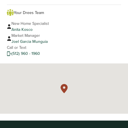
Your Drees Team
New Home Specialist
Anita Kosco
Market Manager
Joel Garcia Munguia
Call or Text
(512) 960 - 1960