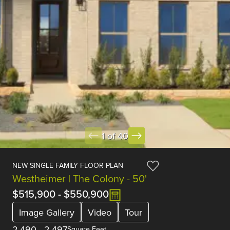
1 of 40
NEW SINGLE FAMILY FLOOR PLAN
Westheimer | The Colony - 50'
$515,900
-
$550,900
Image Gallery
Video
Tour
2,490
-
2,497
Square Feet