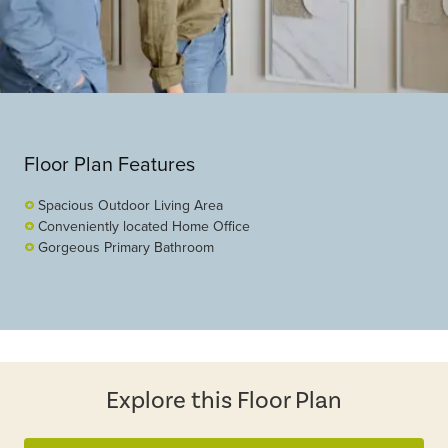
Floor Plan Features
Spacious Outdoor Living Area
Conveniently located Home Office
Gorgeous Primary Bathroom
Explore this Floor Plan