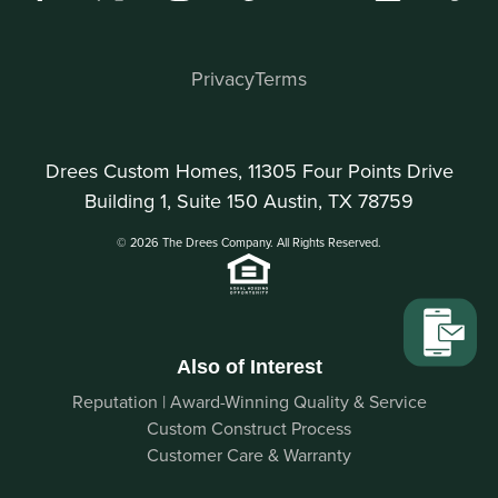
Privacy
Terms
Drees Custom Homes, 11305 Four Points Drive
Building 1, Suite 150 Austin, TX 78759
© 2026 The Drees Company. All Rights Reserved.
Also of Interest
Reputation | Award-Winning Quality & Service
Custom Construct Process
Customer Care & Warranty