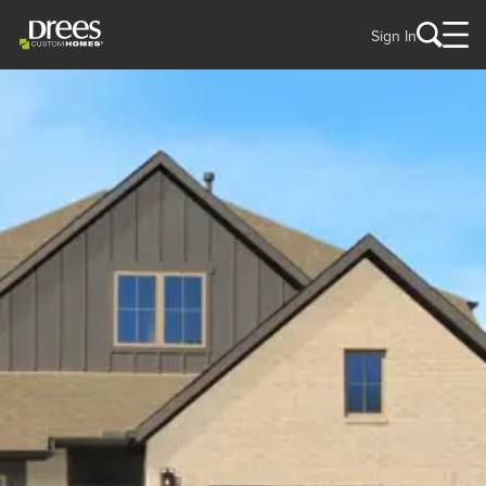
Sign In