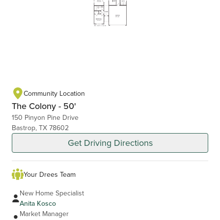
Community Location
The Colony - 50'
150 Pinyon Pine Drive
Bastrop, TX 78602
Get Driving Directions
Your Drees Team
New Home Specialist
Anita Kosco
Market Manager