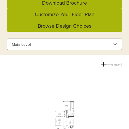
Download Brochure
Customize Your Floor Plan
Browse Design Choices
Main Level
Reset