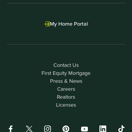
My Home Portal
Contact Us
First Equity Mortgage
Press & News
Careers
Realtors
Licenses