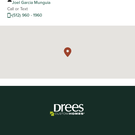
Joel Garcia Munguia
Call or Text
(512) 960 - 1960