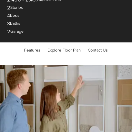
2
Stories
4
Beds
3
Baths
2
Garage
Features
Explore Floor Plan
Contact Us