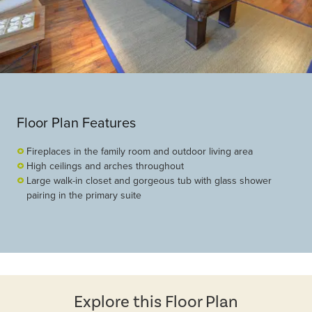
Floor Plan Features
Fireplaces in the family room and outdoor living area
High ceilings and arches throughout
Large walk-in closet and gorgeous tub with glass shower
pairing in the primary suite
Explore this Floor Plan