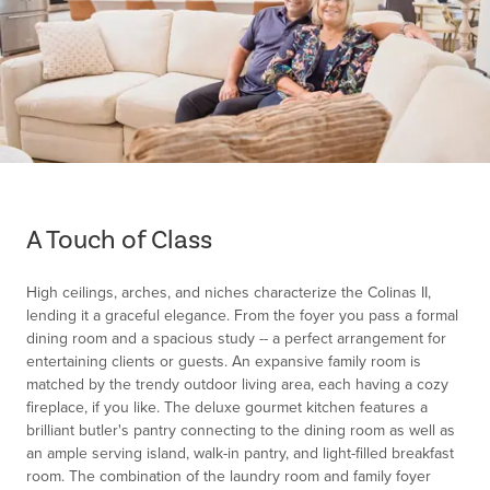
Item
1
of
A Touch of Class
1
High ceilings, arches, and niches characterize the Colinas II,
lending it a graceful elegance. From the foyer you pass a formal
dining room and a spacious study -- a perfect arrangement for
entertaining clients or guests. An expansive family room is
matched by the trendy outdoor living area, each having a cozy
fireplace, if you like. The deluxe gourmet kitchen features a
brilliant butler's pantry connecting to the dining room as well as
an ample serving island, walk-in pantry, and light-filled breakfast
room. The combination of the laundry room and family foyer