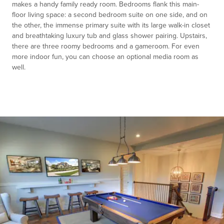
makes a handy family ready room. Bedrooms flank this main-
floor living space: a second bedroom suite on one side, and on
the other, the immense primary suite with its large walk-in closet
and breathtaking luxury tub and glass shower pairing. Upstairs,
there are three roomy bedrooms and a gameroom. For even
more indoor fun, you can choose an optional media room as
well.