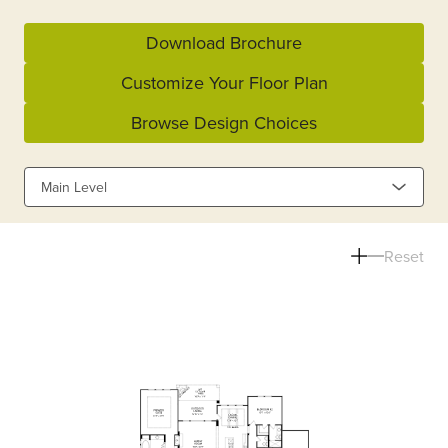
Download Brochure
Customize Your Floor Plan
Browse Design Choices
Main Level
Reset