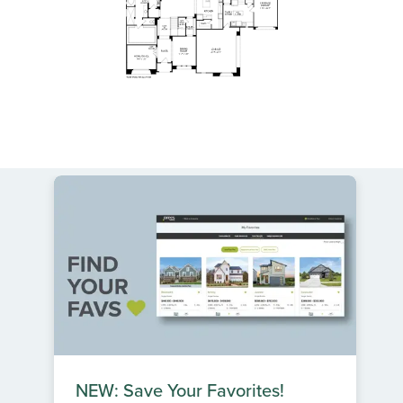
NEW: Save Your Favorites!