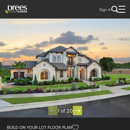
Sign In
1 of 20
BUILD ON YOUR LOT FLOOR PLAN