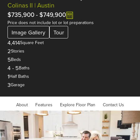
Colinas II | Austin
$735,900
-
$749,900
Price does not include lot or lot preparations
Image Gallery
Tour
4,414
Square Feet
2
Stories
5
Beds
4
-
5
Baths
1
Half Baths
3
Garage
About
Features
Explore Floor Plan
Contact Us