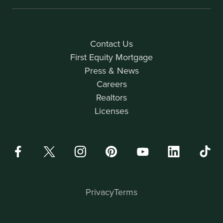
Contact Us
First Equity Mortgage
Press & News
Careers
Realtors
Licenses
Privacy
Terms