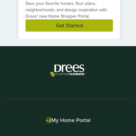
Save your favorite homes, floor plans,
neighborhoods, and design inspiration with
Drees' new Home Shopper Portal.
Get Started
Item
1
of
1
My Home Portal