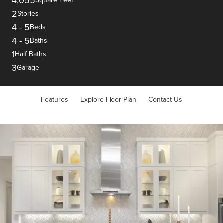
4,055
Square Feet
2
Stories
4
-
5
Beds
4
-
5
Baths
1
Half Baths
3
Garage
Features
Explore Floor Plan
Contact Us