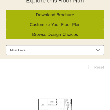
Explore this Floor Plan
Download Brochure
Customize Your Floor Plan
Browse Design Choices
Main Level
Reset