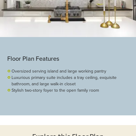
Floor Plan Features
Oversized serving island and large working pantry
Luxurious primary suite includes a tray ceiling, exquisite
bathroom, and large walk-in closet
Stylish two-story foyer to the open family room