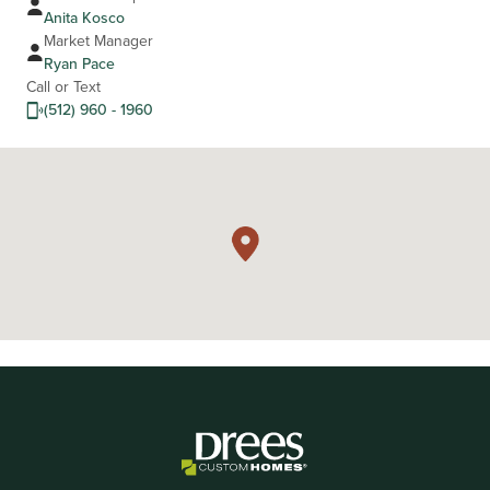
Anita Kosco
Market Manager
Ryan Pace
Call or Text
(512) 960 - 1960