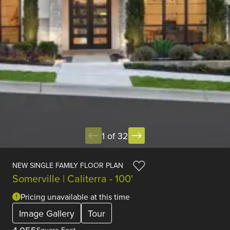
1 of 32
NEW SINGLE FAMILY FLOOR PLAN
Somerville | Caliterra - 100'
Pricing unavailable at this time
Image Gallery
Tour