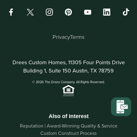
Privacy
Terms
Drees Custom Homes, 11305 Four Points Drive
Building 1, Suite 150 Austin, TX 78759
© 2026 The Drees Company. All Rights Reserved.
Also of Interest
Reputation | Award-Winning Quality & Service
Custom Construct Process