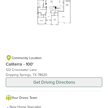
Community Location
Caliterra - 100'
122 Crosswater Lane
Dripping Springs, TX 78620
Get Driving Directions
Your Drees Team
New Home Specialist