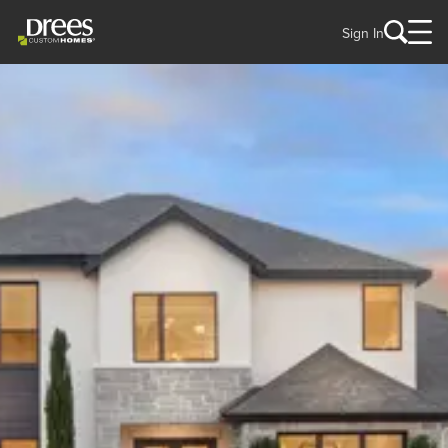
Sign In