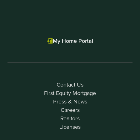
My Home Portal
Contact Us
First Equity Mortgage
Press & News
Careers
Realtors
Licenses