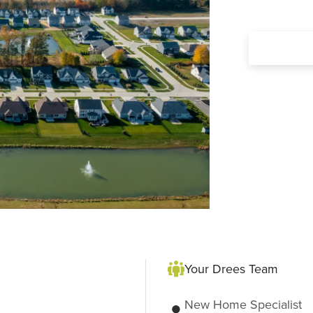
Your Drees Team
New Home Specialist