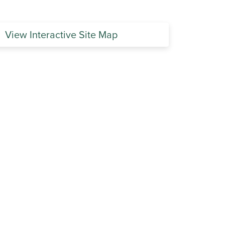
View Interactive Site Map