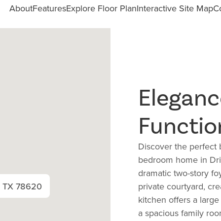
About
Features
Explore Floor Plan
Interactive Site Map
C
Eleganc
Functio
Discover the perfect b
bedroom home in Drip
dramatic two-story fo
, TX 78620
private courtyard, cr
kitchen offers a large
a spacious family roo