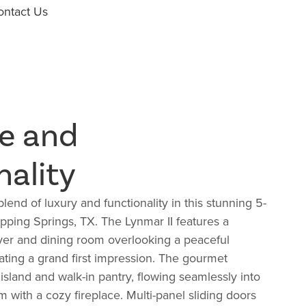
ontact Us
e and
nality
lend of luxury and functionality in this stunning 5-
ping Springs, TX. The Lynmar II features a
yer and dining room overlooking a peaceful
eating a grand first impression. The gourmet
 island and walk-in pantry, flowing seamlessly into
m with a cozy fireplace. Multi-panel sliding doors