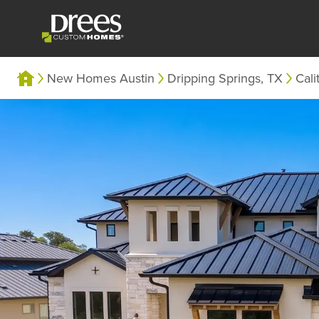
New Homes Austin
Dripping Springs, TX
Cali