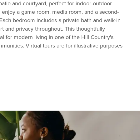
atio and courtyard, perfect for indoor-outdoor
rs, enjoy a game room, media room, and a second-
 Each bedroom includes a private bath and walk-in
rt and privacy throughout. This thoughtfully
l for modern living in one of the Hill Country's
unities. Virtual tours are for illustrative purposes