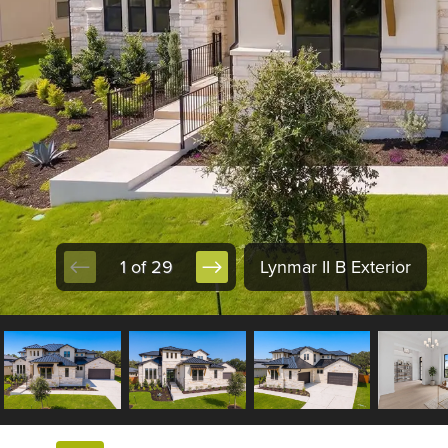
1 of 29
Lynmar II B Exterior