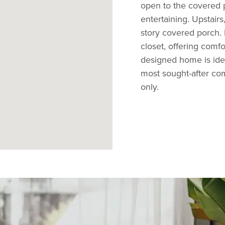
open to the covered p
entertaining. Upstai
story covered porch.
closet, offering comfo
designed home is idea
most sought-after comm
only.