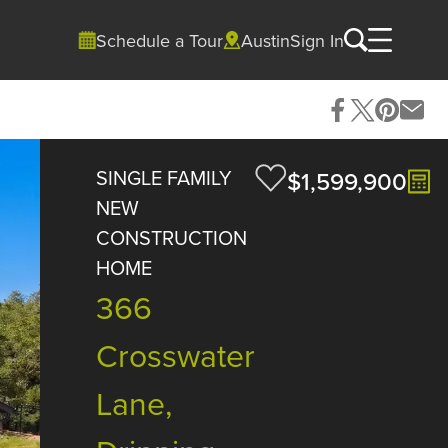
Schedule a Tour
Austin
Sign In
SINGLE FAMILY
$1,599,900
NEW
CONSTRUCTION
HOME
366
Crosswater
Lane,