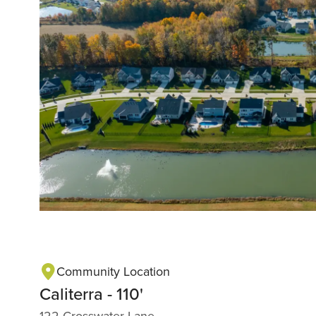
Community Location
Caliterra - 110'
122 Crosswater Lane