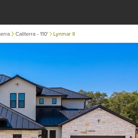
terra
Caliterra - 110'
Lynmar II