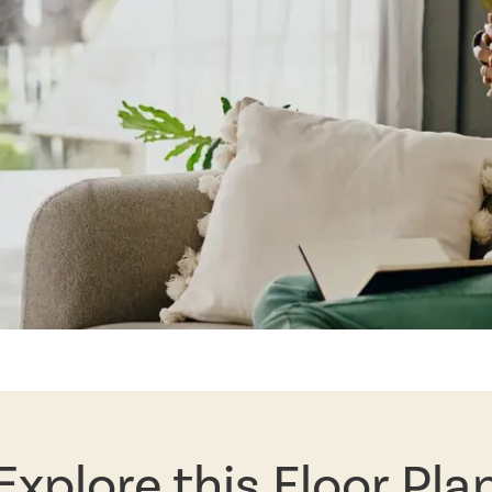
Explore this Floor Pla