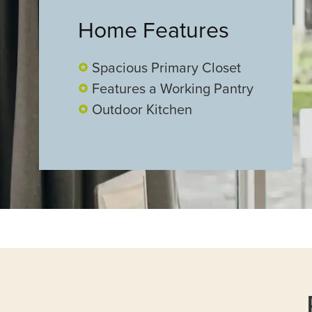
Home Features
Spacious Primary Closet
Features a Working Pantry
Outdoor Kitchen