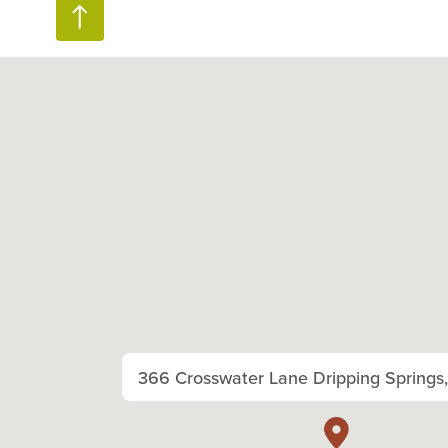
366 Crosswater Lane Dripping Springs