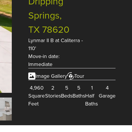
Dripping
Springs,
TX 78620
Lynmar II B
at
Caliterra -
110'
Move-in date:
Immediate
Image Gallery
Tour
4,960
2
5
5
1
4
Square
Stories
Beds
Baths
Half
Garage
Feet
Baths