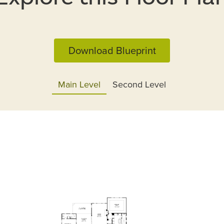
Download Blueprint
Main Level
Second Level