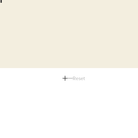
Reset