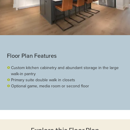
Floor Plan Features
Custom kitchen cabinetry and abundant storage in the large
walk-in pantry
Primary suite double walk in closets
Optional game, media room or second floor