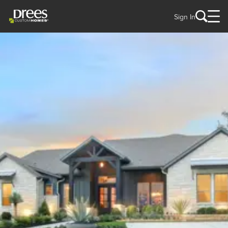
Sign In