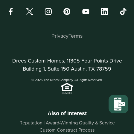
Privacy
Terms
Drees Custom Homes, 11305 Four Points Drive
Building 1, Suite 150 Austin, TX 78759
© 2026 The Drees Company. All Rights Reserved.
Also of Interest
Reputation | Award-Winning Quality & Service
Custom Construct Process