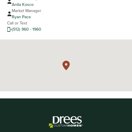
Anita Kosco
Market Manager
Ryan Pace
Call or Text
(512) 960 - 1960