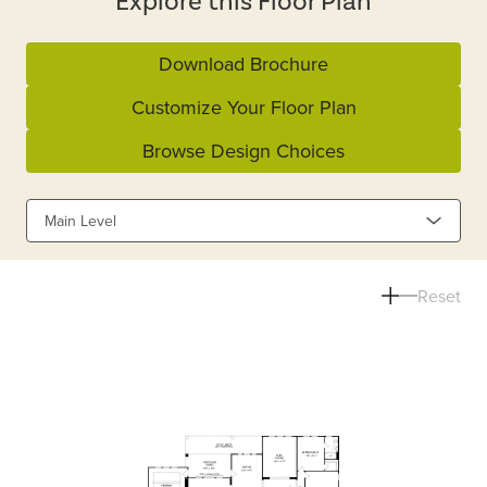
Explore this Floor Plan
Download Brochure
Customize Your Floor Plan
Browse Design Choices
Main Level
Reset