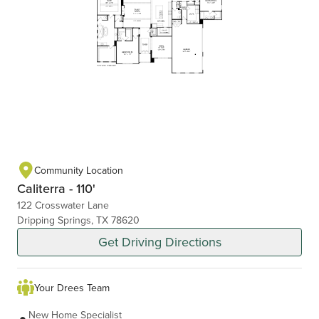
Community Location
Caliterra - 110'
122 Crosswater Lane
Dripping Springs, TX 78620
Get Driving Directions
Your Drees Team
New Home Specialist