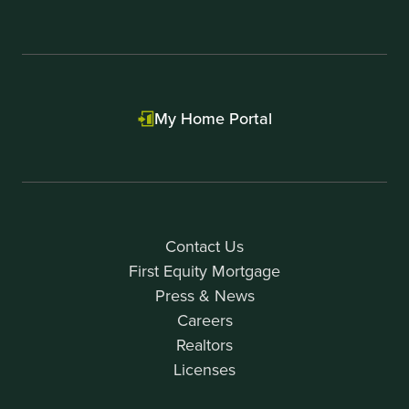
My Home Portal
Contact Us
First Equity Mortgage
Press & News
Careers
Realtors
Licenses