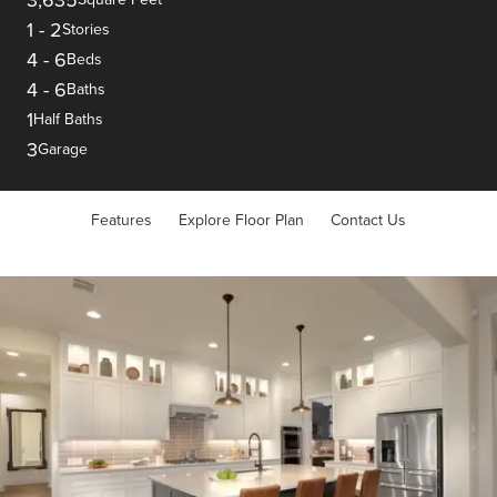
1
-
2
Stories
4
-
6
Beds
4
-
6
Baths
1
Half Baths
3
Garage
Features
Explore Floor Plan
Contact Us