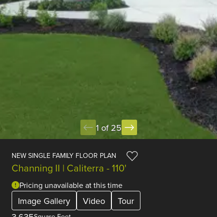
1 of 25
NEW SINGLE FAMILY FLOOR PLAN
Channing II | Caliterra - 110'
Pricing unavailable at this time
Image Gallery
Video
Tour
3,635
Square Feet