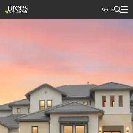
Sign In