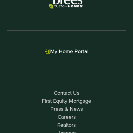
My Home Portal
Contact Us
First Equity Mortgage
Press & News
Careers
Realtors
Licenses