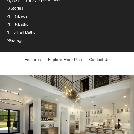
4,707
-
4,977
Square Feet
2
Stories
4
-
5
Beds
4
-
5
Baths
1
-
2
Half Baths
3
Garage
Features
Explore Floor Plan
Contact Us