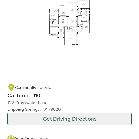
Community Location
Caliterra - 110'
122 Crosswater Lane
Dripping Springs, TX 78620
Get Driving Directions
Your Drees Team