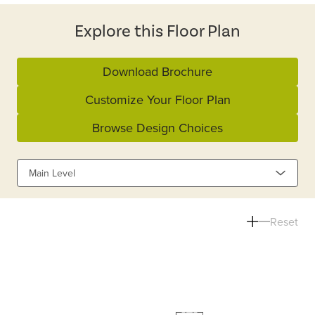
Explore this Floor Plan
Download Brochure
Customize Your Floor Plan
Browse Design Choices
Main Level
Reset