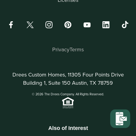
Privacy
Terms
Drees Custom Homes, 11305 Four Points Drive
Building 1, Suite 150 Austin, TX 78759
© 2026 The Drees Company. All Rights Reserved.
Also of Interest