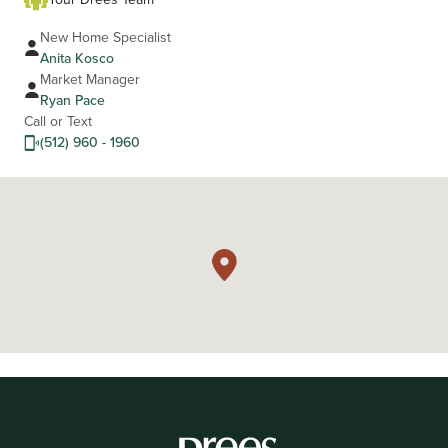
New Home Specialist
Anita Kosco
Market Manager
Ryan Pace
Call or Text
(512) 960 - 1960