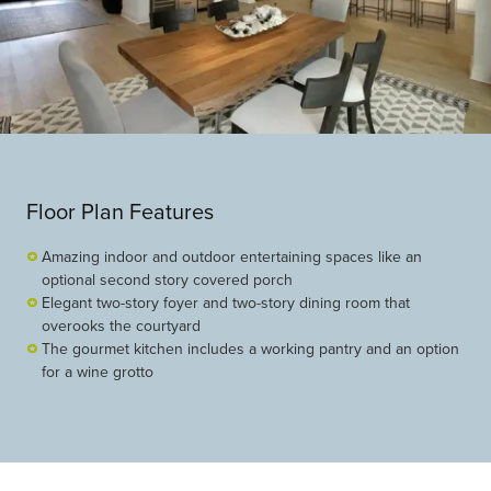
Floor Plan Features
Amazing indoor and outdoor entertaining spaces like an
optional second story covered porch
Elegant two-story foyer and two-story dining room that
overooks the courtyard
The gourmet kitchen includes a working pantry and an option
for a wine grotto