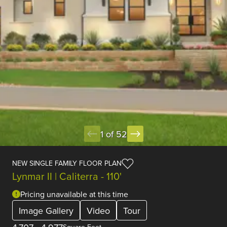
1 of 52
NEW SINGLE FAMILY FLOOR PLAN
Lynmar II | Caliterra - 110'
Pricing unavailable at this time
Image Gallery
Video
Tour