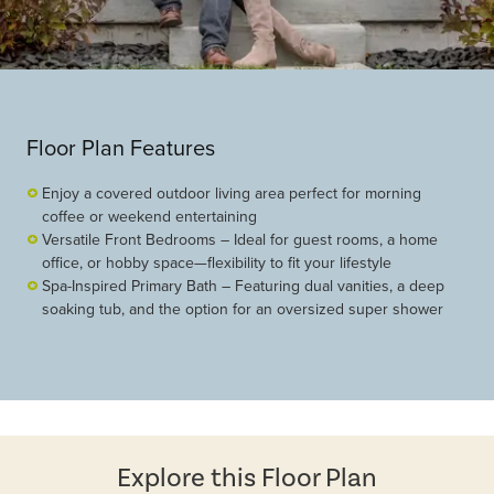
Floor Plan Features
Enjoy a covered outdoor living area perfect for morning
coffee or weekend entertaining
Versatile Front Bedrooms – Ideal for guest rooms, a home
office, or hobby space—flexibility to fit your lifestyle
Spa-Inspired Primary Bath – Featuring dual vanities, a deep
soaking tub, and the option for an oversized super shower
Explore this Floor Plan