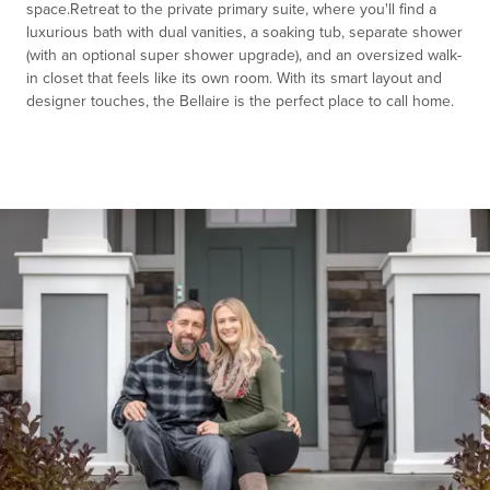
space.Retreat to the private primary suite, where you'll find a
luxurious bath with dual vanities, a soaking tub, separate shower
(with an optional super shower upgrade), and an oversized walk-
in closet that feels like its own room. With its smart layout and
designer touches, the Bellaire is the perfect place to call home.