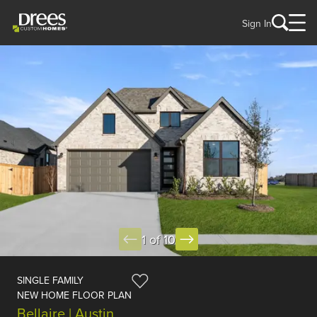
Sign In
1 of 10
SINGLE FAMILY
NEW HOME FLOOR PLAN
Bellaire | Austin