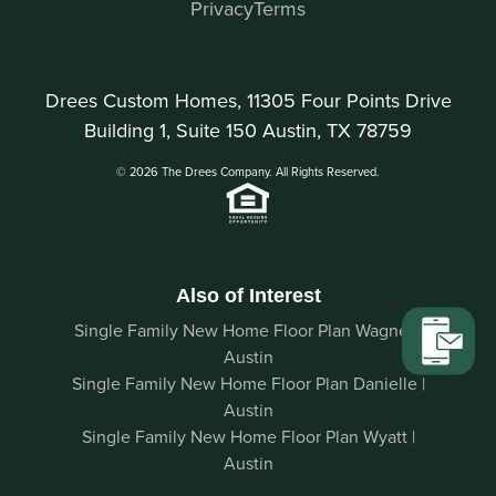
Privacy
Terms
Drees Custom Homes, 11305 Four Points Drive
Building 1, Suite 150 Austin, TX 78759
© 2026 The Drees Company. All Rights Reserved.
Also of Interest
Single Family New Home Floor Plan Wagner |
Austin
Single Family New Home Floor Plan Danielle |
Austin
Single Family New Home Floor Plan Wyatt |
Austin