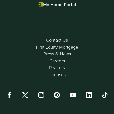
My Home Portal
Contact Us
First Equity Mortgage
Press & News
Careers
Realtors
Licenses