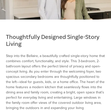
Item
1
of
Thoughtfully Designed Single-Story
1
Living
Step into the Bellaire, a beautifully crafted single-story home that
combines comfort, functionality, and style. This 3-bedroom, 2-
bathroom layout offers the perfect blend of privacy and open-
concept living. As you enter through the welcoming foyer, two
spacious secondary bedrooms are thoughtfully positioned to
the left—ideal for guests, kids, or a home office. The heart of the
home features a modern kitchen that seamlessly flows into the
dining area and family room, creating a bright, open space that’s
perfect for everyday living and entertaining. Large windows in
the family room offer views of the covered outdoor living area,
bringing the outdoors in and expanding your living