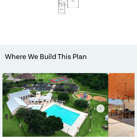
Where We Build This Plan