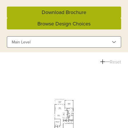
Download Brochure
Browse Design Choices
Main Level
Reset