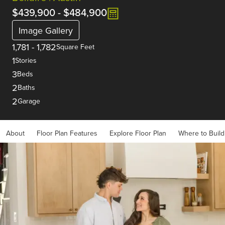
$439,900
-
$484,900
Image Gallery
1,781
-
1,782
Square Feet
1
Stories
3
Beds
2
Baths
2
Garage
About
Floor Plan Features
Explore Floor Plan
Where to Build