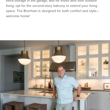
extra storage in the garage, and for those who love outdoor
living, opt for the second-story balcony to extend your living
space. The Brenham is designed for both comfort and style—
welcome home!