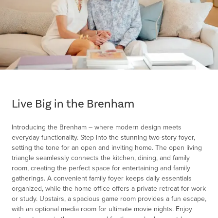
Item
1
of
Live Big in the Brenham
1
Introducing the Brenham – where modern design meets
everyday functionality. Step into the stunning two-story foyer,
setting the tone for an open and inviting home. The open living
triangle seamlessly connects the kitchen, dining, and family
room, creating the perfect space for entertaining and family
gatherings. A convenient family foyer keeps daily essentials
organized, while the home office offers a private retreat for work
or study. Upstairs, a spacious game room provides a fun escape,
with an optional media room for ultimate movie nights. Enjoy