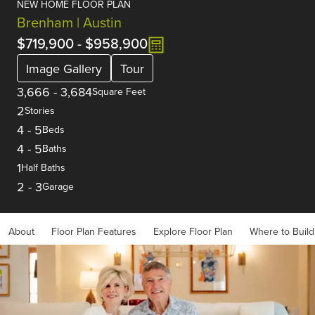
NEW HOME FLOOR PLAN
Brenham | Austin
$719,900
-
$958,900
Image Gallery
Tour
3,666
-
3,684
Square Feet
2
Stories
4
-
5
Beds
4
-
5
Baths
1
Half Baths
2
-
3
Garage
About
Floor Plan Features
Explore Floor Plan
Where to Build