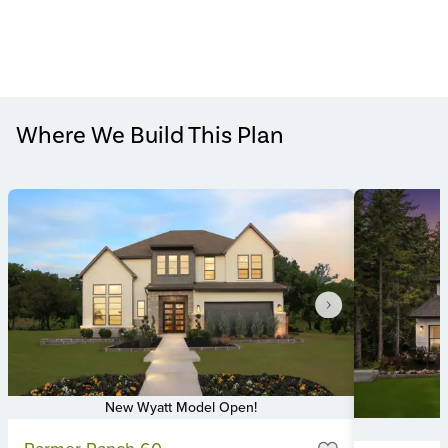
Where We Build This Plan
New Wyatt Model Open!
Item