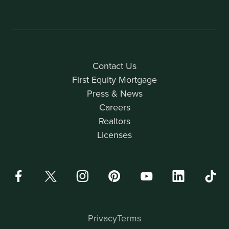
Contact Us
First Equity Mortgage
Press & News
Careers
Realtors
Licenses
Privacy
Terms