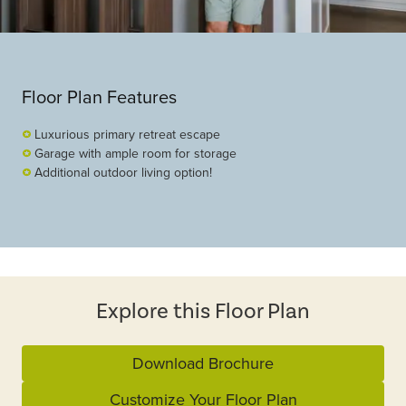
Floor Plan Features
Luxurious primary retreat escape
Garage with ample room for storage
Additional outdoor living option!
Explore this Floor Plan
Download Brochure
Customize Your Floor Plan