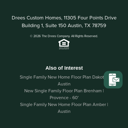
Drees Custom Homes, 11305 Four Points Drive
Building 1, Suite 150 Austin, TX 78759
© 2026 The Drees Company. All Rights Reserved.
Also of Interest
Single Family New Home Floor Plan Dakota |
Austin
New Single Family Floor Plan Brenham |
Provence - 60'
Single Family New Home Floor Plan Amber |
Austin