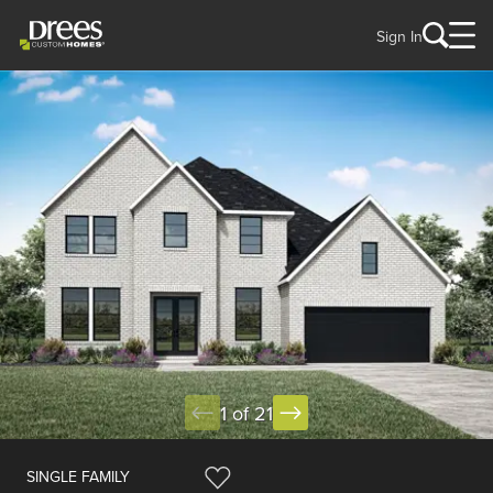
Sign In
1 of 21
SINGLE FAMILY