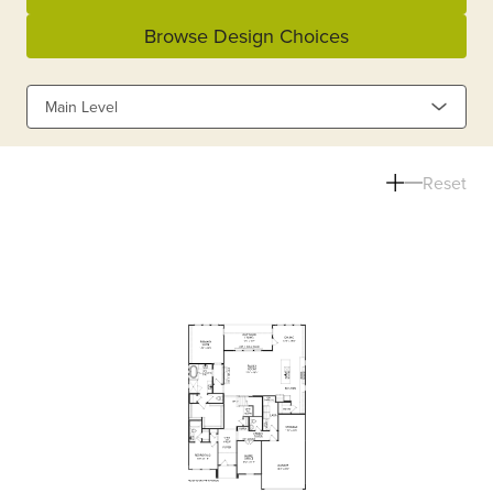
Browse Design Choices
Main Level
Reset