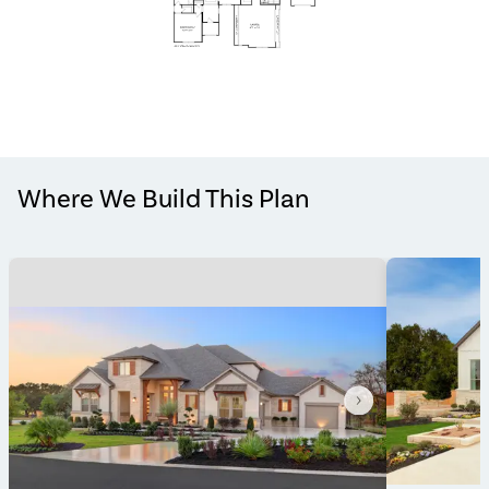
Where We Build This Plan