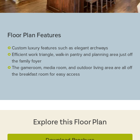
Floor Plan Features
Custom luxury features such as elegant archways
Efficient work triangle, walk-in pantry and planning area just off
the family foyer
The gameroom, media room, and outdoor living area are all off
the breakfast room for easy access
Explore this Floor Plan
Download Brochure