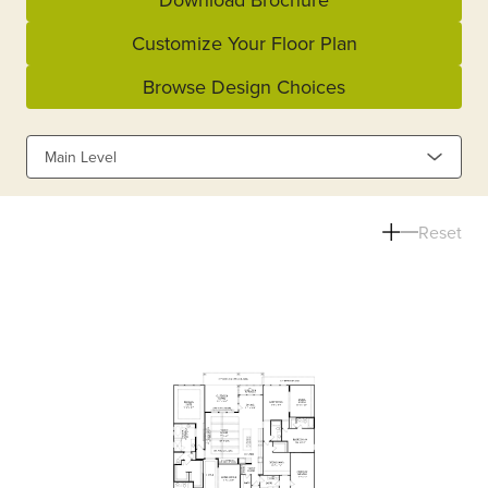
Customize Your Floor Plan
Browse Design Choices
Main Level
Reset