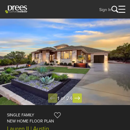
Sign In
1 of 24
SINGLE FAMILY
NEW HOME FLOOR PLAN
Lauren II | Austin