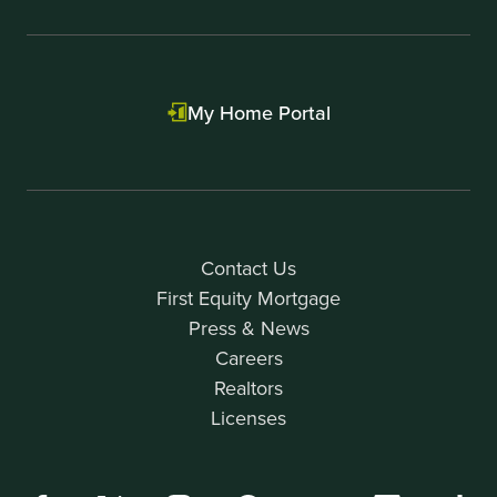
My Home Portal
Contact Us
First Equity Mortgage
Press & News
Careers
Realtors
Licenses