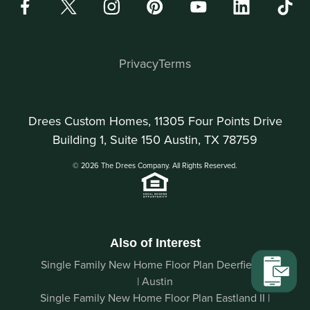
Privacy
Terms
Drees Custom Homes, 11305 Four Points Drive
Building 1, Suite 150 Austin, TX 78759
© 2026 The Drees Company. All Rights Reserved.
Also of Interest
Single Family New Home Floor Plan Deerfield II
| Austin
Single Family New Home Floor Plan Eastland II |