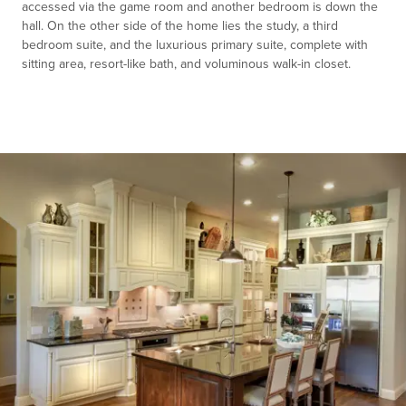
accessed via the game room and another bedroom is down the
hall. On the other side of the home lies the study, a third
bedroom suite, and the luxurious primary suite, complete with
sitting area, resort-like bath, and voluminous walk-in closet.