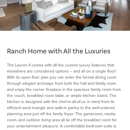
Item
1
of
Ranch Home with All the Luxuries
1
The Lauren II comes with all the custom luxury features that
elsewhere are considered options -- and all on a single floor!
With its open floor plan you can enter the formal dining room
through elegant archways from both the hall and family room
and enjoy the corner fireplace in the spacious family room from
the couch, breakfast room table, or ample kitchen island. The
kitchen is designed with the chef-in-all-of-us in mind from its
efficient work triangle and walk-in pantry to the well-ordered
planning area just off the family foyer. The gameroom, media
room, and outdoor living area all lie off the breakfast room for
your entertainment pleasure. A comfortable bedroom suite is