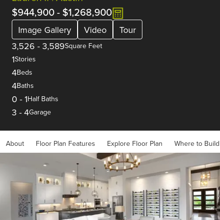
$944,900
-
$1,268,900
Image Gallery
Video
Tour
3,526
-
3,589
Square Feet
1
Stories
4
Beds
4
Baths
0
-
1
Half Baths
3
-
4
Garage
About
Floor Plan Features
Explore Floor Plan
Where to Build