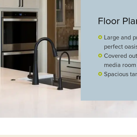
Floor Pl
Large and pr
perfect oasi
Covered out
media room
Spacious ta