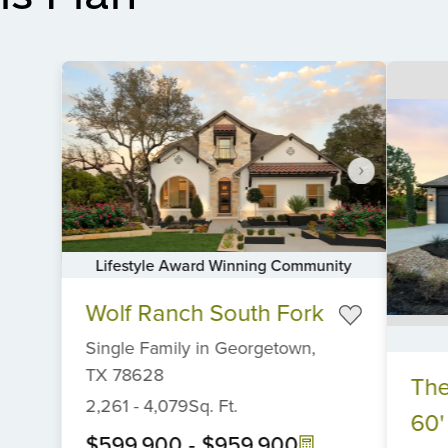
Lifestyle Award Winning Community
Item
Wolf Ranch South Fork
1
of
Single Family
in
Georgetown,
6
Item
TX
78628
The
1
2,261
-
4,079
Sq. Ft.
of
60'
6
$599,900
-
$959,900