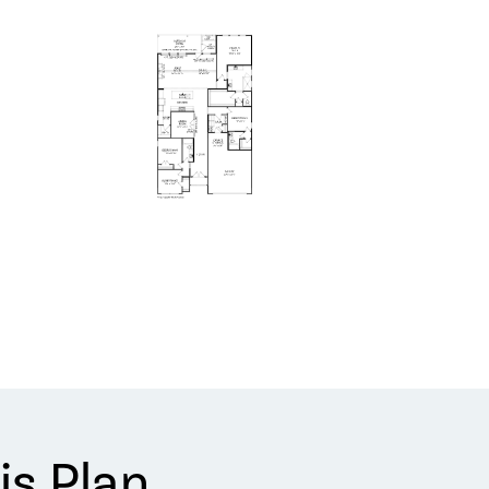
is Plan