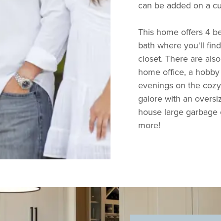
can be added on a c
This home offers 4 b
bath where you'll fin
closet. There are also
home office, a hobby 
evenings on the cozy
galore with an overs
house large garbage c
more!