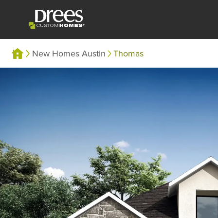
New Homes Austin
Thomas