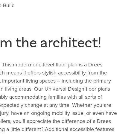
 Build
m the architect!
! This modern one-level floor plan is a Drees
ch means if offers
stylish accessibility from the
 important living spaces -- including the primary
n living areas.
Our Universal Design floor plans
bly accommodating families with all sorts of
xpectedly change at any time. Whether you are
jury, have an ongoing mobility issue, or even have
llers, you'll appreciate the difference of a Drees
a little different? Additional accessible features