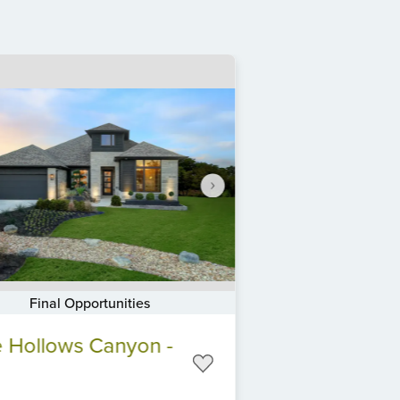
Final Opportunities
 Hollows Canyon -