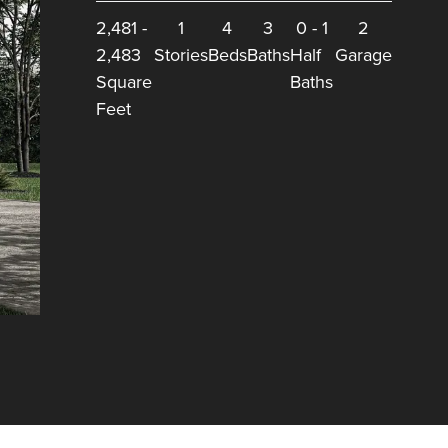
2,481
-
1
4
3
0
-
1
2
2,483
Stories
Beds
Baths
Half
Garage
Square
Baths
Feet