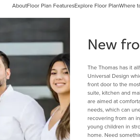
About
Floor Plan Features
Explore Floor Plan
Where to
New fro
The Thomas has it all
Universal Design whi
front door to the most
suite, kitchen and mai
are aimed at comforta
needs, which can une
recovering from an in
young children in stro
home. Need something 