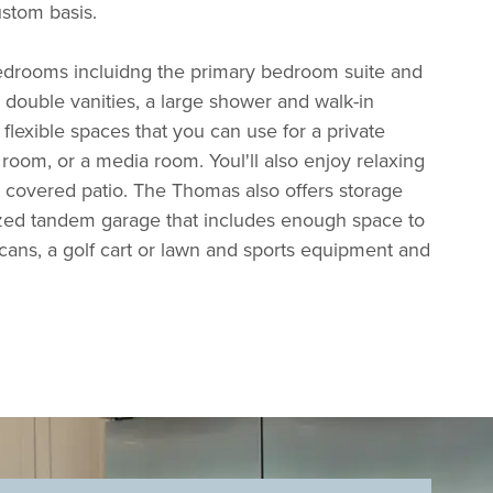
ustom basis.
edrooms incluidng the primary bedroom suite and
d double vanities, a large shower and walk-in
 flexible spaces that you can use for a private
room, or a media room. Youl'll also enjoy relaxing
 covered patio. The Thomas also offers storage
ized tandem garage that includes enough space to
ans, a golf cart or lawn and sports equipment and