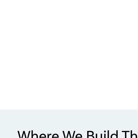
Where We Build Th