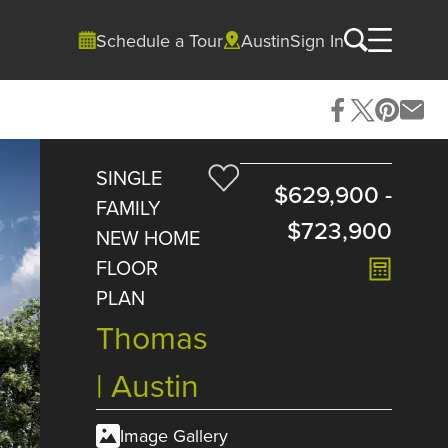
Schedule a Tour
Austin
Sign In
SINGLE
$629,900
-
FAMILY
$723,900
NEW HOME
FLOOR
PLAN
Thomas
| Austin
Image Gallery