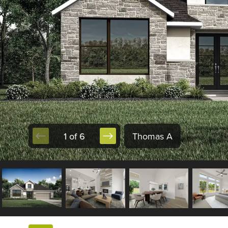
1 of 6
Thomas A