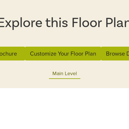
Explore this Floor Pla
ochure
Customize Your Floor Plan
Browse D
Main Level