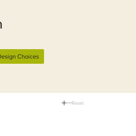
n
esign Choices
Reset