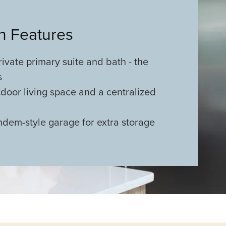
an Features
ivate primary suite and bath - the
s
door living space and a centralized
ndem-style garage for extra storage