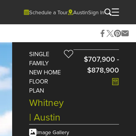
Schedule a Tour
Austin
Sign In
SINGLE
$707,900
-
FAMILY
$878,900
NEW HOME
FLOOR
PLAN
Whitney
| Austin
Image Gallery