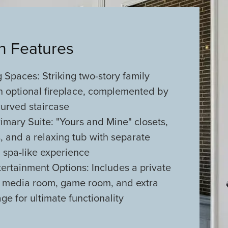
an Features
 Spaces: Striking two-story family
n optional fireplace, complemented by
curved staircase
imary Suite: "Yours and Mine" closets,
es, and a relaxing tub with separate
 spa-like experience
tertainment Options: Includes a private
, media room, game room, and extra
ge for ultimate functionality