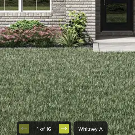
1 of 16
Whitney A