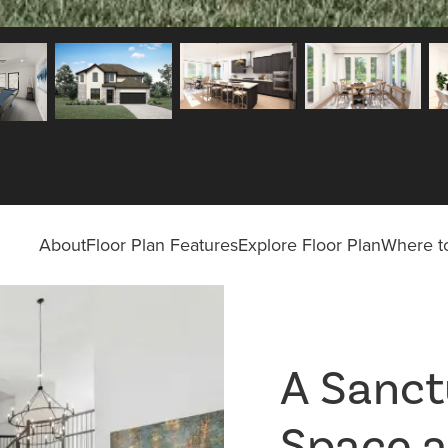
About
Floor Plan Features
Explore Floor Plan
Where to
A Sanct
Space a