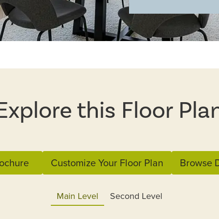
Explore this Floor Pla
ochure
Customize Your Floor Plan
Browse D
Main Level
Second Level