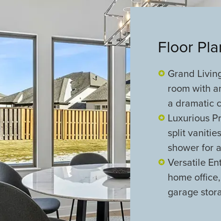
Floor Pl
Grand Living
room with a
a dramatic 
Luxurious Pr
split vaniti
shower for a
Versatile En
home office
garage stora