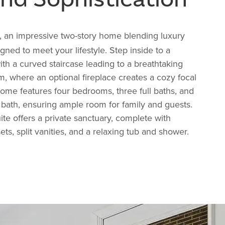
, an impressive two-story home blending luxury
gned to meet your lifestyle. Step inside to a
ith a curved staircase leading to a breathtaking
, where an optional fireplace creates a cozy focal
home features four bedrooms, three full baths, and
bath, ensuring ample room for family and guests.
ite offers a private sanctuary, complete with
ts, split vanities, and a relaxing tub and shower.