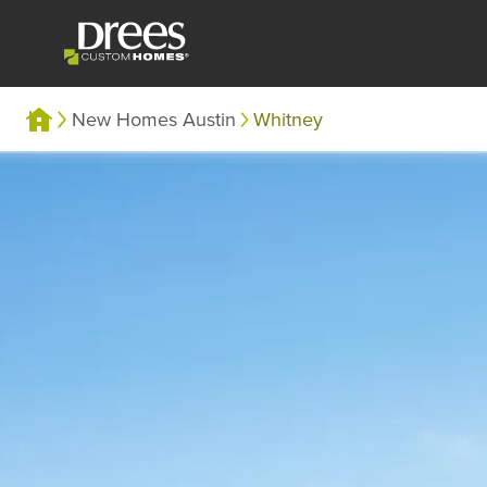
New Homes Austin
Whitney