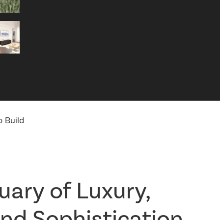
 Build
uary of Luxury,
nd Sophistication