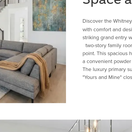
Discover the
Whitney
with comfort and desi
striking grand entry w
two-story family room
point. This spacious 
a convenient powder 
The luxury primary su
"Yours and Mine" close