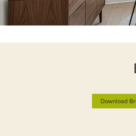
Download Br