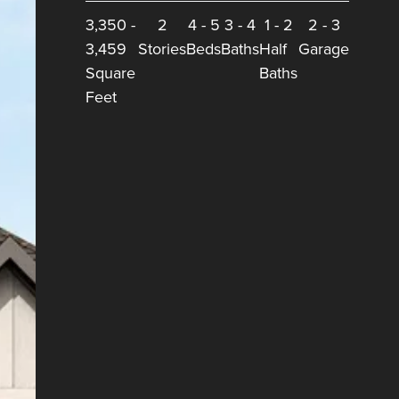
3,350
-
2
4
-
5
3
-
4
1
-
2
2
-
3
3,459
Stories
Beds
Baths
Half
Garage
Square
Baths
Feet