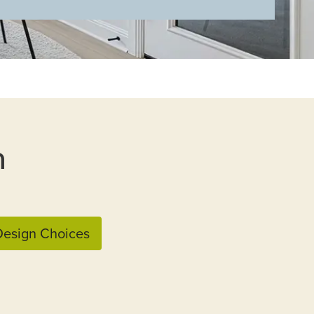
n
esign Choices