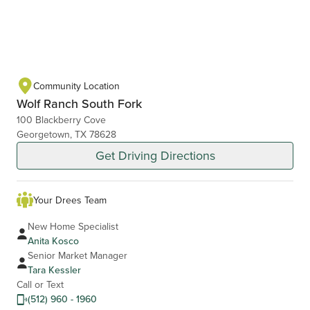
Community Location
Wolf Ranch South Fork
100 Blackberry Cove
Georgetown, TX 78628
Get Driving Directions
Your Drees Team
New Home Specialist
Anita Kosco
Senior Market Manager
Tara Kessler
Call or Text
(512) 960 - 1960