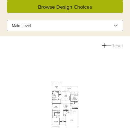
Browse Design Choices
Main Level
Reset