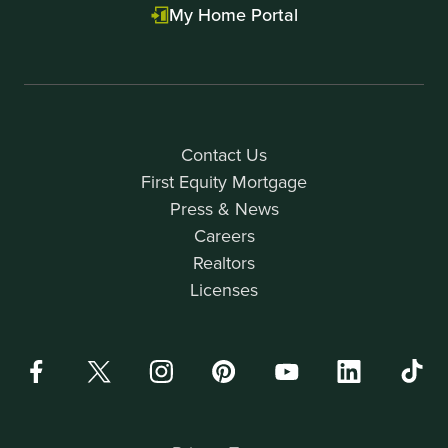
My Home Portal
Contact Us
First Equity Mortgage
Press & News
Careers
Realtors
Licenses