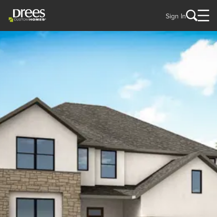
Sign In