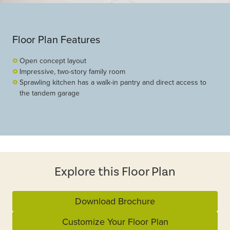
Floor Plan Features
Open concept layout
Impressive, two-story family room
Sprawling kitchen has a walk-in pantry and direct access to
the tandem garage
Explore this Floor Plan
Download Brochure
Customize Your Floor Plan