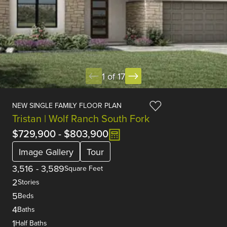
1 of 17
NEW SINGLE FAMILY FLOOR PLAN
Tristan | Wolf Ranch South Fork
$729,900
-
$803,900
Image Gallery
Tour
3,516
-
3,589
Square Feet
2
Stories
5
Beds
4
Baths
1
Half Baths