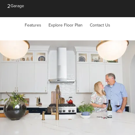
2
Garage
Features
Explore Floor Plan
Contact Us