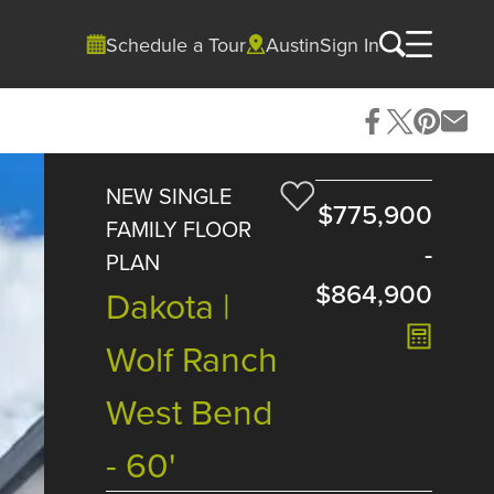
Schedule a Tour
Austin
Sign In
NEW SINGLE
$775,900
FAMILY FLOOR
-
PLAN
$864,900
Dakota |
Wolf Ranch
West Bend
- 60'