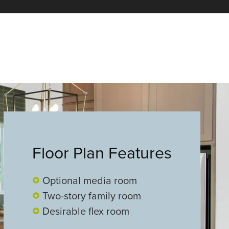
Floor Plan Features
Optional media room
Two-story family room
Desirable flex room