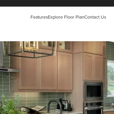
Features
Explore Floor Plan
Contact Us