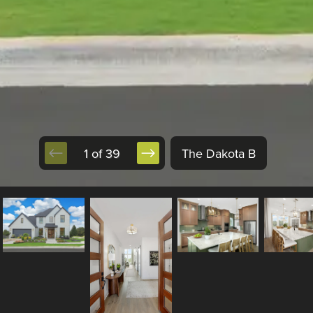
1 of 39
The Dakota B