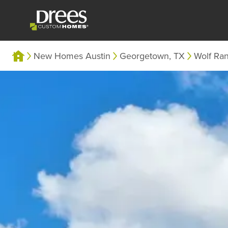
New Homes Austin
Georgetown, TX
Wolf Ra