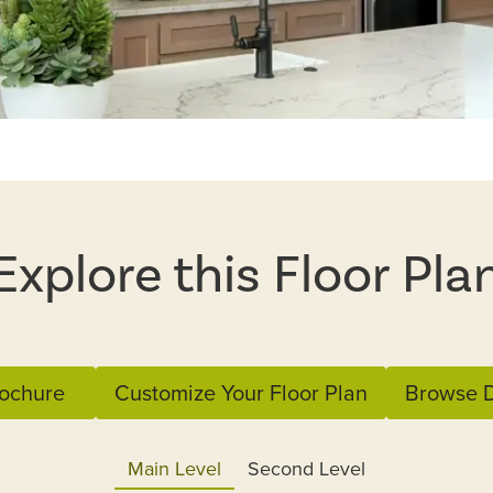
Explore this Floor Pla
ochure
Customize Your Floor Plan
Browse D
Main Level
Second Level