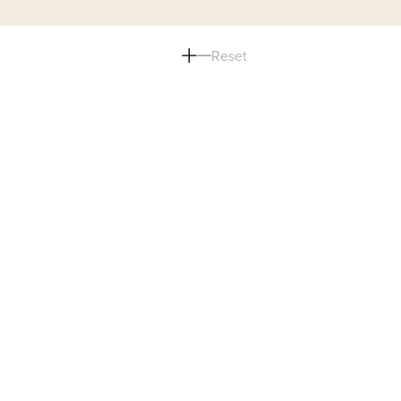
Reset