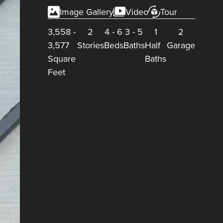
Image Gallery
Video
Tour
3,558
-
2
4
-
6
3
-
5
1
2
3,577
Stories
Beds
Baths
Half
Garage
Square
Baths
Feet