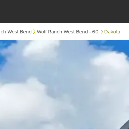
nch West Bend
Wolf Ranch West Bend - 60'
Dakota