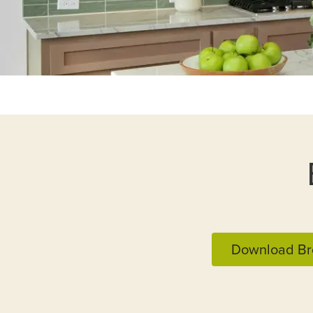
Download Br