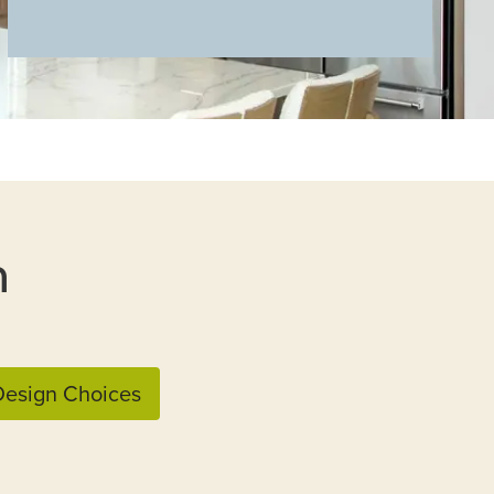
n
esign Choices