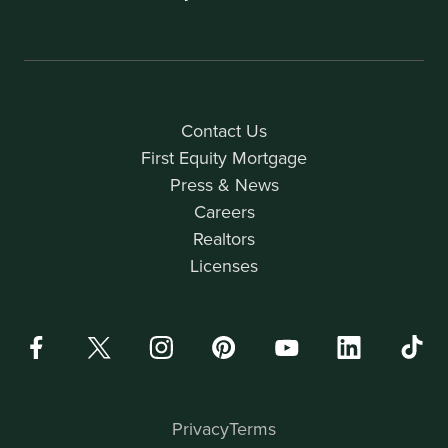
Contact Us
First Equity Mortgage
Press & News
Careers
Realtors
Licenses
Privacy
Terms