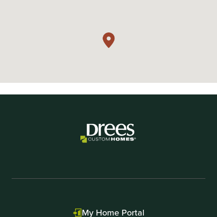
My Home Portal