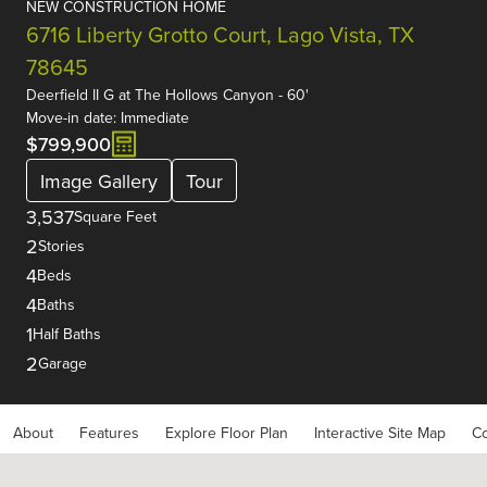
NEW CONSTRUCTION HOME
6716 Liberty Grotto Court, Lago Vista, TX
78645
Deerfield II G
at
The Hollows Canyon - 60'
Move-in date: Immediate
$799,900
Image Gallery
Tour
3,537
Square Feet
2
Stories
4
Beds
4
Baths
1
Half Baths
2
Garage
About
Features
Explore Floor Plan
Interactive Site Map
Co