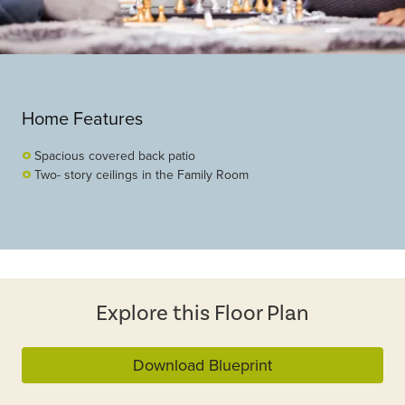
Home Features
Spacious covered back patio
Two- story ceilings in the Family Room
Explore this Floor Plan
Download Blueprint