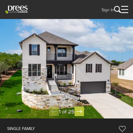
Sign In
1 of 25
SINGLE FAMILY