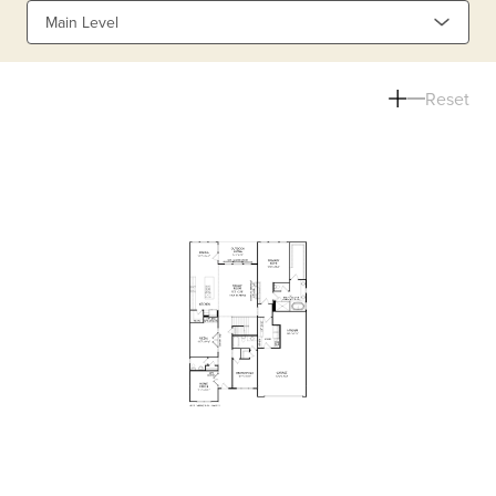
Main Level
Reset