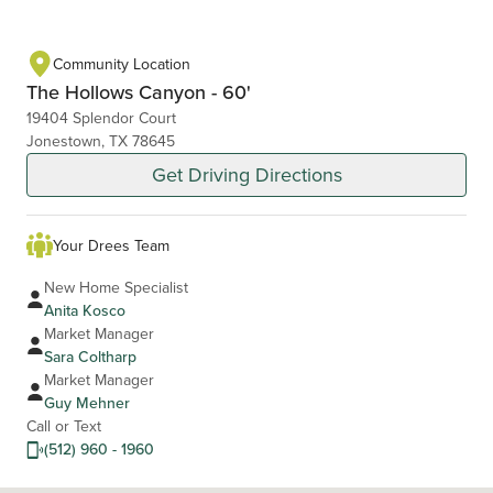
Community Location
The Hollows Canyon - 60'
19404 Splendor Court
Jonestown, TX 78645
Get Driving Directions
Your Drees Team
New Home Specialist
Anita Kosco
Market Manager
Sara Coltharp
Market Manager
Guy Mehner
Call or Text
(512) 960 - 1960