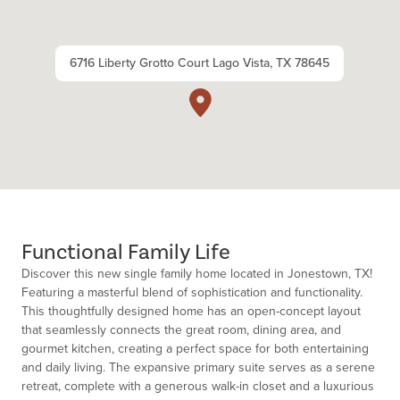
6716 Liberty Grotto Court Lago Vista, TX 78645
Functional Family Life
Discover this new single family home located in Jonestown, TX!
Featuring a masterful blend of sophistication and functionality.
This thoughtfully designed home has an open-concept layout
that seamlessly connects the great room, dining area, and
gourmet kitchen, creating a perfect space for both entertaining
and daily living. The expansive primary suite serves as a serene
retreat, complete with a generous walk-in closet and a luxurious