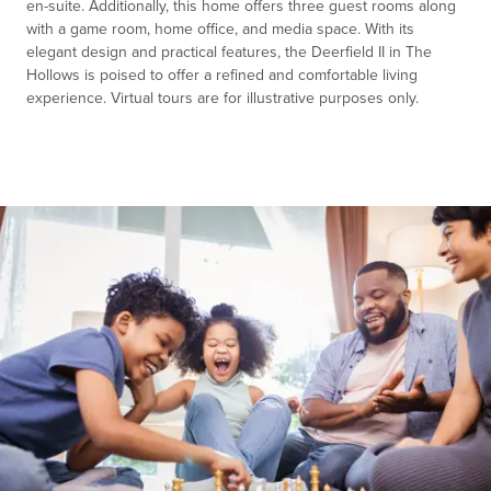
en-suite. Additionally, this home offers three guest rooms along
with a game room, home office, and media space. With its
elegant design and practical features, the Deerfield II in The
Hollows is poised to offer a refined and comfortable living
experience. Virtual tours are for illustrative purposes only.