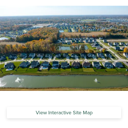
View Interactive Site Map