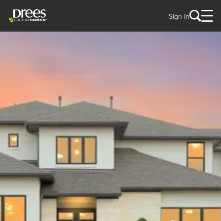
Sign In