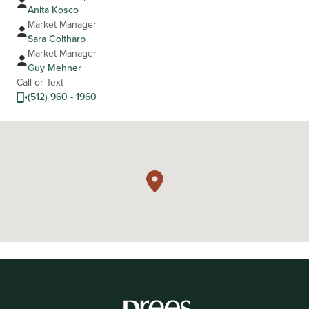
Anita Kosco
Market Manager
Sara Coltharp
Market Manager
Guy Mehner
Call or Text
(512) 960 - 1960