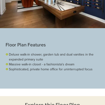
Floor Plan Features
Deluxe walk-in shower, garden tub and dual vanities in the
expanded primary suite
Massive walk-in closet - a fashionista's dream
Sophisticated, private home office for uninterrupted focus