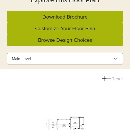
Explore this Floor Plan
Download Brochure
Customize Your Floor Plan
Browse Design Choices
Main Level
Reset