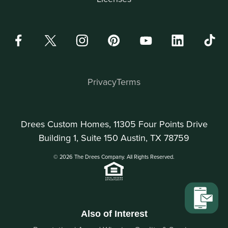
Privacy
Terms
Drees Custom Homes, 11305 Four Points Drive
Building 1, Suite 150 Austin, TX 78759
© 2026 The Drees Company. All Rights Reserved.
Also of Interest