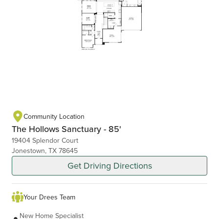
Community Location
The Hollows Sanctuary - 85'
19404 Splendor Court
Jonestown, TX 78645
Get Driving Directions
Your Drees Team
New Home Specialist