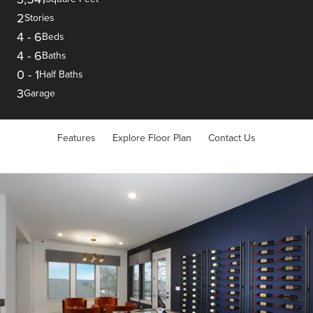
2
Stories
4
-
6
Beds
4
-
6
Baths
0
-
1
Half Baths
3
Garage
Features
Explore Floor Plan
Contact Us