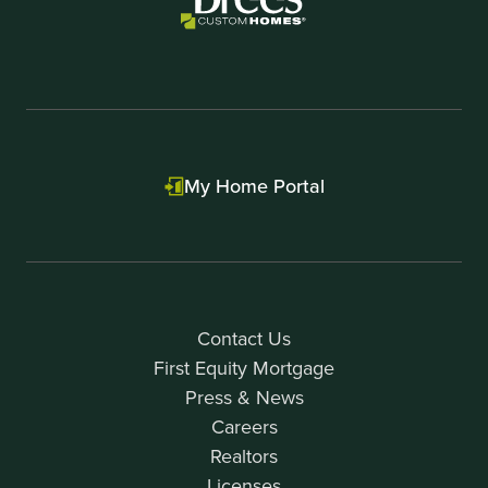
My Home Portal
Contact Us
First Equity Mortgage
Press & News
Careers
Realtors
Licenses