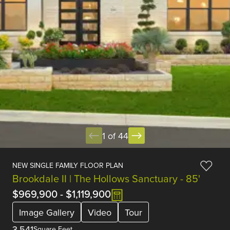
1 of 44
NEW SINGLE FAMILY FLOOR PLAN
Brookdale II | The Hollows Sanctuary - 85'
$969,900
-
$1,119,900
Image Gallery
Video
Tour
3,541
Square Feet