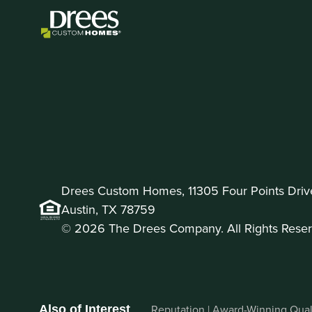
Drees Custom Homes, 11305 Four Points Drive 
Austin, TX 78759
© 2026 The Drees Company. All Rights Reser
Reputation | Award-Winning Qual
Also of Interest