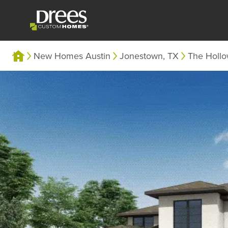
New Homes Austin
Jonestown, TX
The Holl