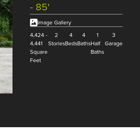
- 85'
Image Gallery
4,424
-
2
4
4
1
3
4,441
Stories
Beds
Baths
Half
Garage
Square
Baths
Feet