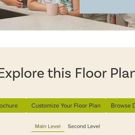
Explore this Floor Pla
ochure
Customize Your Floor Plan
Browse D
Main Level
Second Level