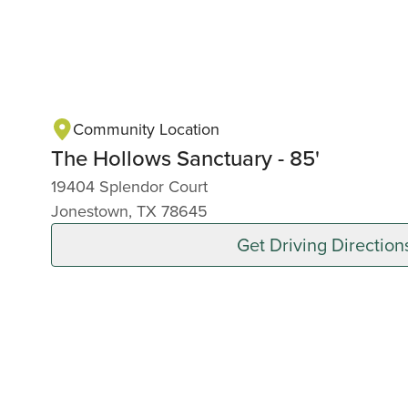
Community Location
The Hollows Sanctuary - 85'
19404 Splendor Court
Jonestown, TX 78645
Get Driving Direction