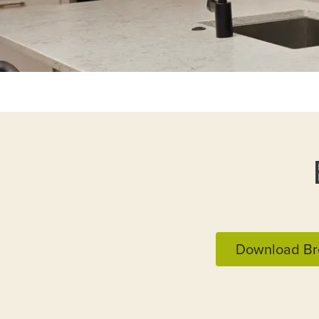
Download Br