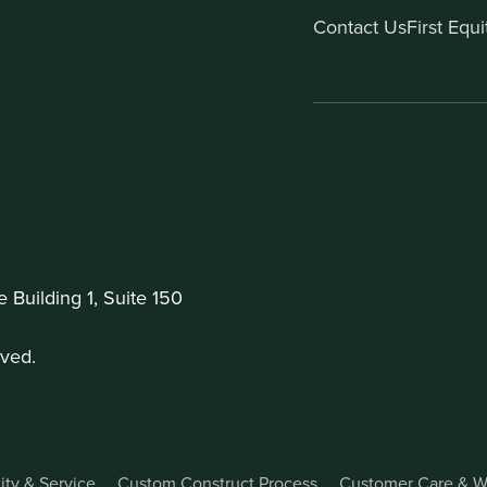
Contact Us
First Equ
Building 1, Suite 150
ved.
ity & Service
Custom Construct Process
Customer Care & W