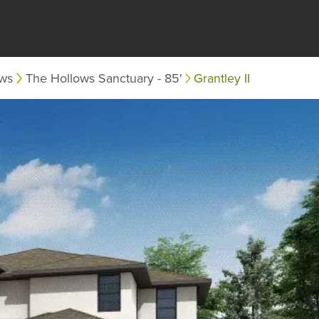
ows
The Hollows Sanctuary - 85'
Grantley II