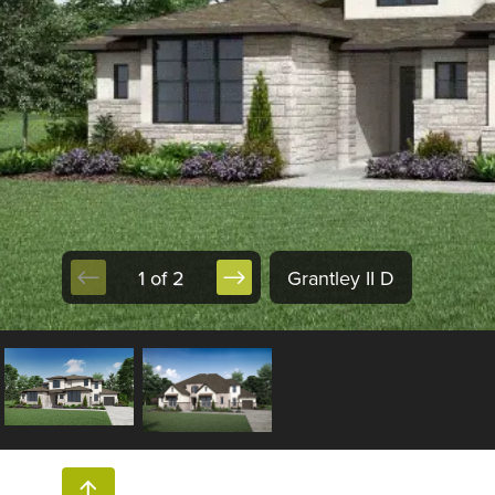
1 of 2
Grantley II D