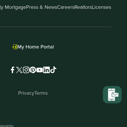
ity Mortgage
Press & News
Careers
Realtors
Licenses
My Home Portal
Privacy
Terms
arranty