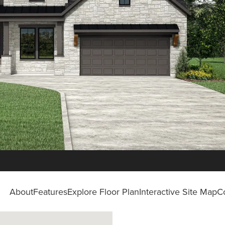
About
Features
Explore Floor Plan
Interactive Site Map
C