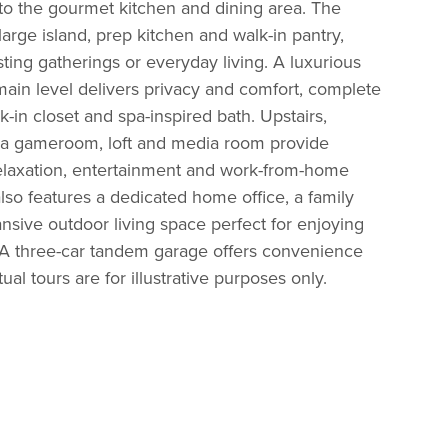
to the gourmet kitchen and dining area. The
arge island, prep kitchen and walk-in pantry,
sting gatherings or everyday living. A luxurious
main level delivers privacy and comfort, complete
-in closet and spa-inspired bath. Upstairs,
 a gameroom, loft and media room provide
relaxation, entertainment and work-from-home
also features a dedicated home office, a family
sive outdoor living space perfect for enjoying
 A three-car tandem garage offers convenience
ual tours are for illustrative purposes only.