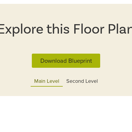
Explore this Floor Pla
Download Blueprint
Main Level
Second Level