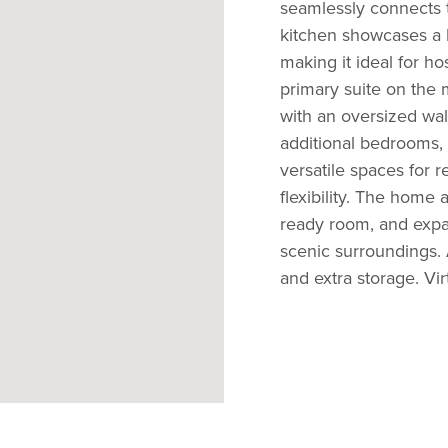
seamlessly connects 
kitchen showcases a l
making it ideal for ho
primary suite on the 
with an oversized walk
additional bedrooms,
versatile spaces for 
flexibility. The home 
ready room, and expan
scenic surroundings.
and extra storage. Virt