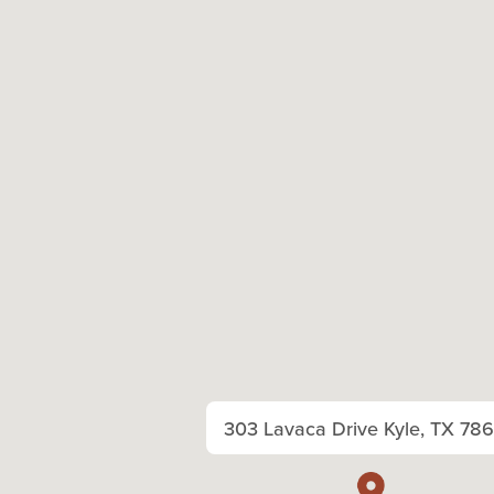
303 Lavaca Drive Kyle, TX 78