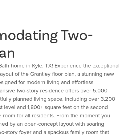
odating Two-
lan
Bath home in Kyle, TX! Experience the exceptional
ayout of the Grantley floor plan, a stunning new
igned for modern living and effortless
pansive two-story residence offers over 5,000
tfully planned living space, including over 3,200
rst level and 1,800+ square feet on the second
e room for all residents. From the moment you
med by an open-concept layout with soaring
two-story foyer and a spacious family room that