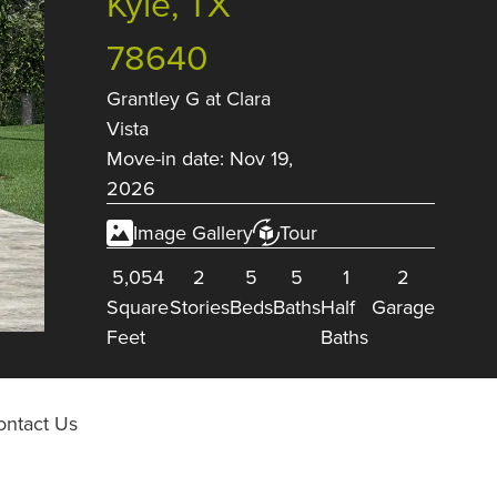
Kyle, TX
78640
Grantley G
at
Clara
Vista
Move-in date: Nov 19,
2026
Image Gallery
Tour
5,054
2
5
5
1
2
Square
Stories
Beds
Baths
Half
Garage
Feet
Baths
ontact Us