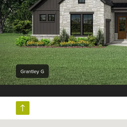
Grantley G