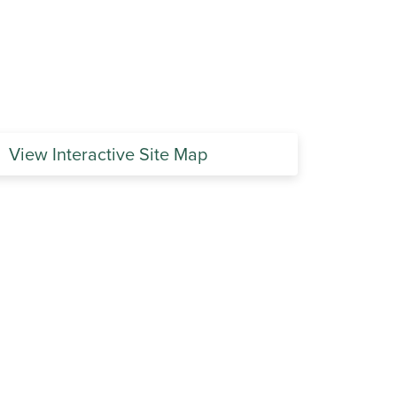
View Interactive Site Map