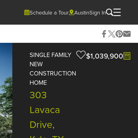
Schedule a Tour
Austin
Sign In
SINGLE FAMILY
$1,039,900
NEW
CONSTRUCTION
HOME
303
Lavaca
Drive,