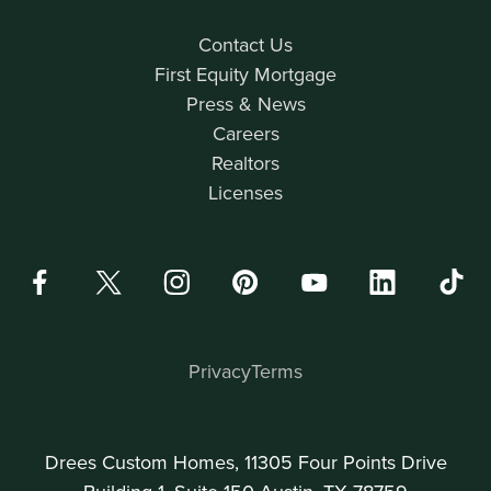
Contact Us
First Equity Mortgage
Press & News
Careers
Realtors
Licenses
Privacy
Terms
Drees Custom Homes, 11305 Four Points Drive