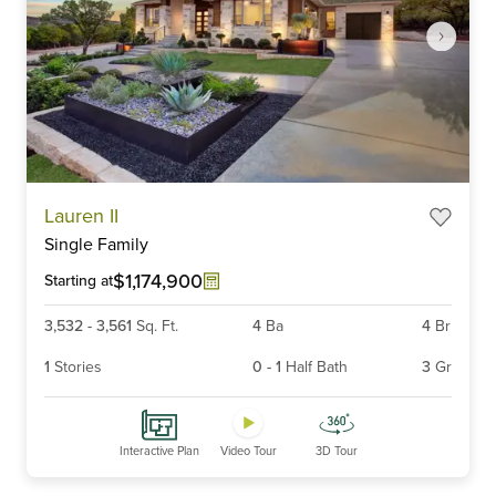
Item
Lauren II
1
Single Family
of
6
$1,174,900
Starting at
3,532
-
3,561
Sq. Ft.
4
Ba
4
Br
1
Stories
0
-
1
Half Bath
3
Gr
Interactive Plan
Video Tour
3D Tour