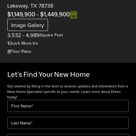
Lakeway, TX 78738
$1,149,900
-
$1,449,900
Image Gallery
3,532
-
4,989
Square Feet
1
Quick Move-Ins
8
Floor Plans
Let's Find Your New Home
Get started by filling in the form to receive updates and information from a
New Home Specialist specific to your needs. Learn more about Drees
today!