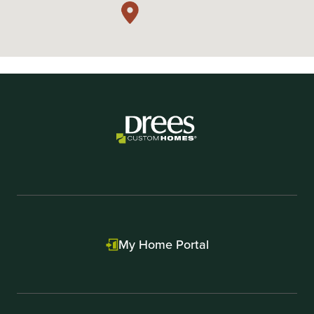
My Home Portal