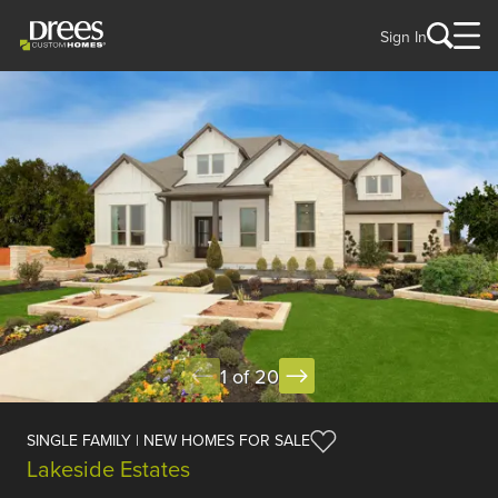
Sign In
1 of 20
SINGLE FAMILY | NEW HOMES FOR SALE
Lakeside Estates