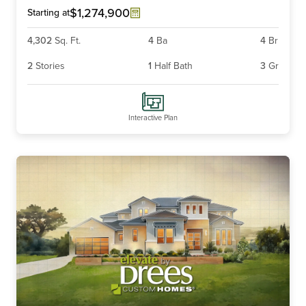
$1,274,900
Starting at
4,302
Sq. Ft.
4
Ba
4
Br
2
Stories
1
Half Bath
3
Gr
Interactive Plan