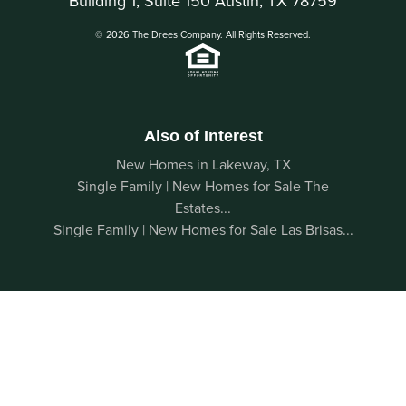
Building 1, Suite 150 Austin, TX 78759
© 2026 The Drees Company. All Rights Reserved.
Also of Interest
New Homes in Lakeway, TX
Single Family | New Homes for Sale The
Estates...
Single Family | New Homes for Sale Las Brisas...