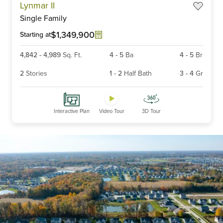
Lynmar II
1
Single Family
of
6
$1,349,900
Starting at
4,842
-
4,989
Sq. Ft.
4
-
5
Ba
4
-
5
Br
2
Stories
1
-
2
Half Bath
3
-
4
Gr
Interactive Plan
Video Tour
3D Tour