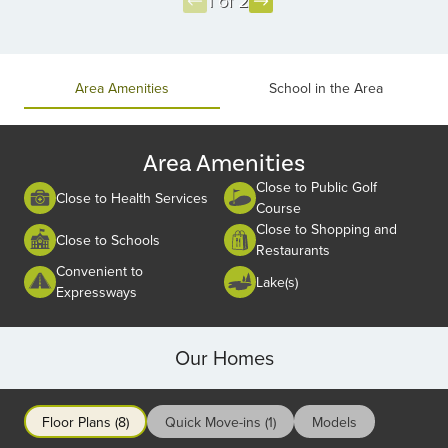
1 of 2
Item
1
of
Area Amenities
School in the Area
2
Area Amenities
Close to Public Golf
Close to Health Services
Course
Close to Shopping and
Close to Schools
Restaurants
Convenient to
Lake(s)
Expressways
Our Homes
Floor Plans (8)
Quick Move-ins (1)
Models