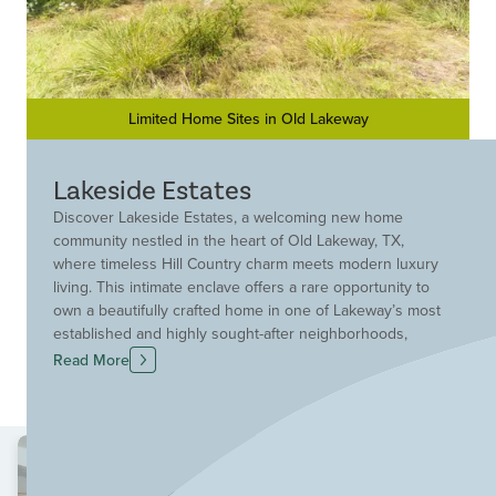
Limited Home Sites in Old Lakeway
Lakeside Estates
Discover Lakeside Estates, a welcoming new home
community nestled in the heart of Old Lakeway, TX,
where timeless Hill Country charm meets modern luxury
living. This intimate enclave offers a rare opportunity to
own a beautifully crafted home in one of Lakeway’s most
established and highly sought-after neighborhoods,
delivering both prestige and privacy in a serene
Read More
setting. Ideally located just minutes from Highway 620,
Lakeside Estates provides effortless access to Austin,
the Hill Country Galleria and an array of upscale
shopping, dining and entertainment options. Outdoor
enthusiasts will appreciate the proximity to Lake Travis,
scenic parks, golf courses and miles of trails, creating