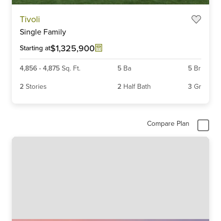
Item
Tivoli
1
Single Family
of
6
$1,325,900
Starting at
4,856
-
4,875
Sq. Ft.
5
Ba
5
Br
2
Stories
2
Half Bath
3
Gr
Compare Plan