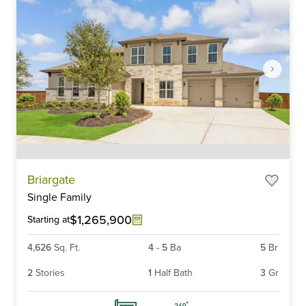
Item
Briargate
1
Single Family
of
6
$1,265,900
Starting at
4,626
Sq. Ft.
4
-
5
Ba
5
Br
2
Stories
1
Half Bath
3
Gr