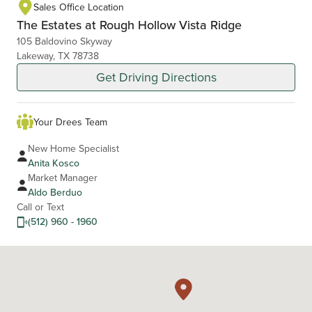
Sales Office Location
The Estates at Rough Hollow Vista Ridge
105 Baldovino Skyway
Lakeway, TX 78738
Get Driving Directions
Your Drees Team
New Home Specialist
Anita Kosco
Market Manager
Aldo Berduo
Call or Text
(512) 960 - 1960