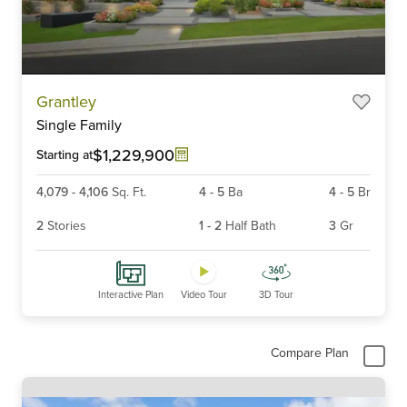
Item
Grantley
1
Single Family
of
6
$1,229,900
Starting at
4,079
-
4,106
Sq. Ft.
4
-
5
Ba
4
-
5
Br
2
Stories
1
-
2
Half Bath
3
Gr
Interactive Plan
Video Tour
3D Tour
Compare Plan