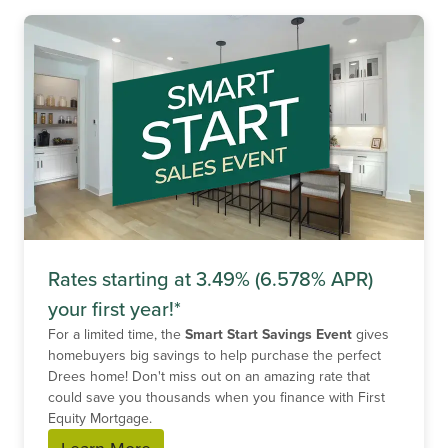
Rates starting at 3.49% (6.578% APR)
your first year!*
For a limited time, the
Smart Start Savings Event
gives
homebuyers big savings to help purchase the perfect
Drees home! Don't miss out on an amazing rate that
could save you thousands when you finance with First
Equity Mortgage.