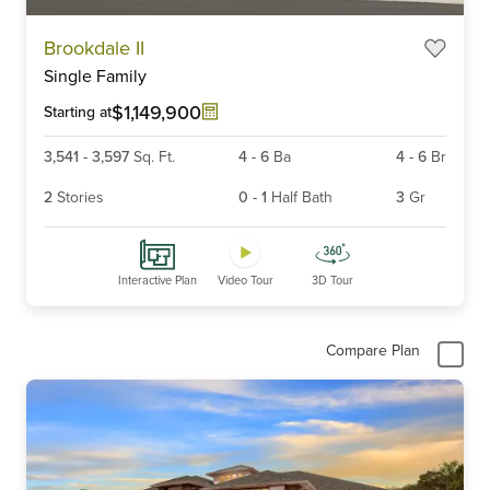
Item
Brookdale II
1
Single Family
of
6
$1,149,900
Starting at
3,541
-
3,597
Sq. Ft.
4
-
6
Ba
4
-
6
Br
2
Stories
0
-
1
Half Bath
3
Gr
Interactive Plan
Video Tour
3D Tour
Compare Plan