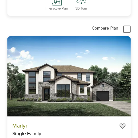
Interactive Plan
3D Tour
Compare Plan
Marlyn
Single Family