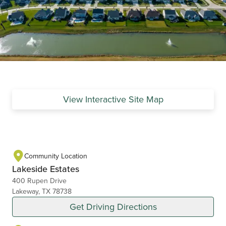
View Interactive Site Map
Community Location
Lakeside Estates
400 Rupen Drive
Lakeway, TX 78738
Get Driving Directions