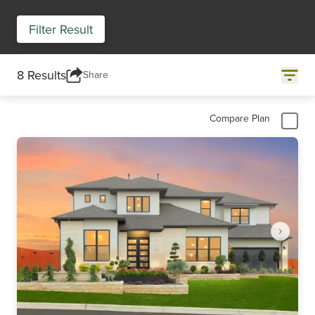
Filter Result
8 Results
Share
Compare Plan