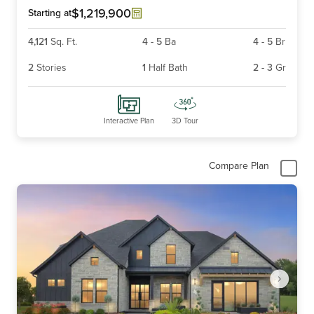
6
$1,219,900
Starting at
4,121
Sq. Ft.
4
-
5
Ba
4
-
5
Br
2
Stories
1
Half Bath
2
-
3
Gr
Interactive Plan
3D Tour
Compare Plan