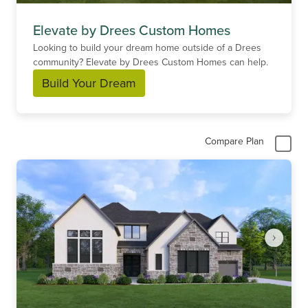
Elevate by Drees Custom Homes
Looking to build your dream home outside of a Drees
community? Elevate by Drees Custom Homes can help.
Build Your Dream
Compare Plan