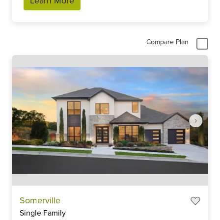
Learn More
Compare Plan
Item
Somerville
1
Single Family
of